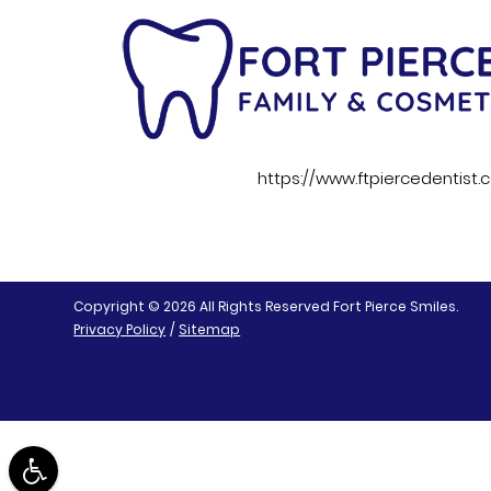
https://www.ftpiercedentist
Copyright © 2026 All Rights Reserved Fort Pierce Smiles.
Privacy Policy
/
Sitemap