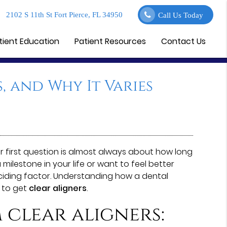
2102 S 11th St Fort Pierce, FL 34950
Call Us Today
tient Education
Patient Resources
Contact Us
, and Why It Varies
eir first question is almost always about how long
ilestone in your life or want to feel better
eciding factor. Understanding how a dental
 to get
clear aligners
.
 clear aligners: