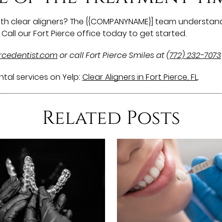
with clear aligners? The {{COMPANYNAME}] team understand
Call our Fort Pierce office today to get started.
ercedentist.com
or call Fort Pierce Smiles at
(772) 232-7073
tal services on Yelp:
Clear Aligners in Fort Pierce, FL
.
Related Posts