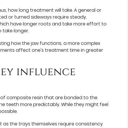
, how long treatment will take. A general or
ated or turned sideways require steady,
, which have longer roots and take more effort to
o take longer.
justing how the jaw functions, a more complex
vements affect one's treatment time in greater
ey influence
of composite resin that are bonded to the
the teeth more predictably. While they might feel
ossible.
ust as the trays themselves require consistency