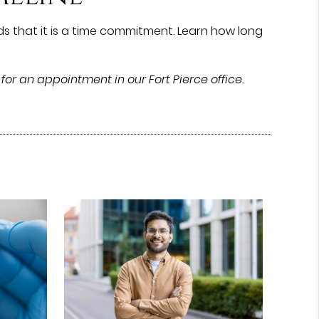
s that it is a time commitment. Learn how long
for an appointment in our Fort Pierce office.