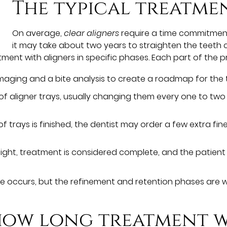
The typical treatme
On average,
clear aligners
require a time commitment 
it may take about two years to straighten the teeth c
tment with aligners in specific phases. Each part of the pr
l imaging and a bite analysis to create a roadmap for the 
s of aligner trays, usually changing them every one to tw
ies of trays is finished, the dentist may order a few extra 
aight, treatment is considered complete, and the patient 
e occurs, but the refinement and retention phases are wh
ow long treatment wi