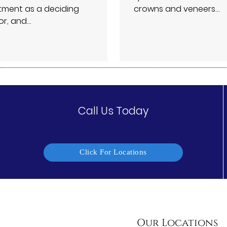
tment as a deciding
crowns and veneers…
or, and…
Call Us Today
Click For Locations
Our Locations