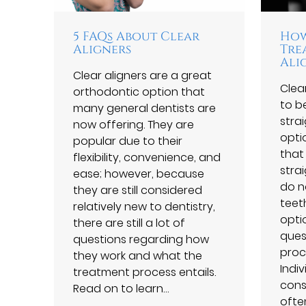
5 FAQs About Clear
How
Aligners
Tre
Ali
Clear aligners are a great
Clea
orthodontic option that
to b
many general dentists are
stra
now offering. They are
opti
popular due to their
that
flexibility, convenience, and
stra
ease; however, because
do no
they are still considered
teet
relatively new to dentistry,
opti
there are still a lot of
ques
questions regarding how
proce
they work and what the
Indi
treatment process entails.
cons
Read on to learn…
ofte