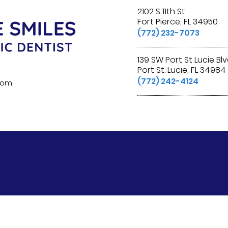
2102 S 11th St
Fort Pierce, FL 34950
(772) 232-7073
139 SW Port St Lucie Bl
Port St. Lucie, FL 34984
(772) 242-4124
.com