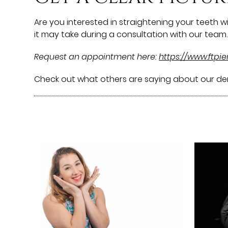
Are you interested in straightening your teeth 
it may take during a consultation with our team. 
Request an appointment here:
https://www.ftpi
Check out what others are saying about our den