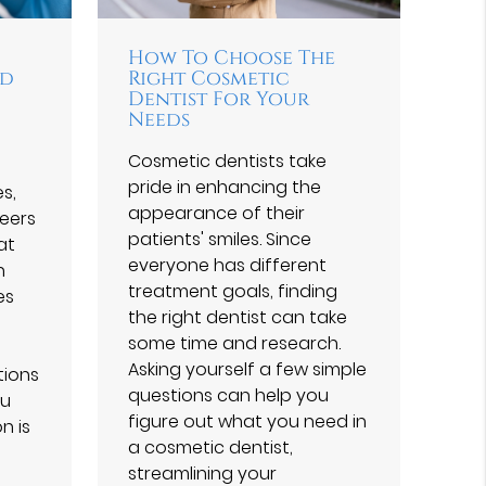
How To Choose The
nd
Right Cosmetic
Dentist For Your
Needs
Cosmetic dentists take
pride in enhancing the
s,
appearance of their
eers
patients' smiles. Since
at
everyone has different
h
treatment goals, finding
es
the right dentist can take
some time and research.
Asking yourself a few simple
tions
questions can help you
ou
figure out what you need in
n is
a cosmetic dentist,
streamlining your