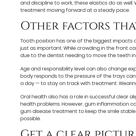
and discipline to work, these elastics do as well
treatment moving forward at a steady pace.
Other factors tha
Tooth position has one of the biggest impacts o
just as important. While crowding in the front ca
due to the dentist needing to move the teeth in
Age and responsibility level can also change ex
body responds to the pressure of the trays can 
a day — to stay on track with treatment. Wearin
Oral health also has a role in successful clear 
health problems. However, gum inflammation ca
gum disease treatment to keep the smile stable
possible.
Get a clear pictur