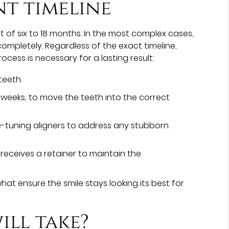
nt timeline
of six to 18 months. In the most complex cases,
ompletely. Regardless of the exact timeline,
ocess is necessary for a lasting result:
teeth.
o weeks, to move the teeth into the correct
fine-tuning aligners to address any stubborn
receives a retainer to maintain the
at ensure the smile stays looking its best for
ll take?