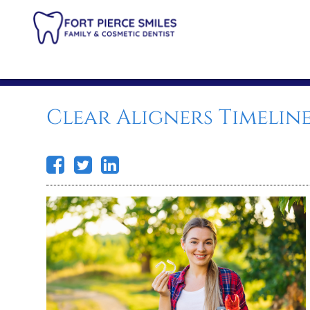
Clear Aligners Timelin