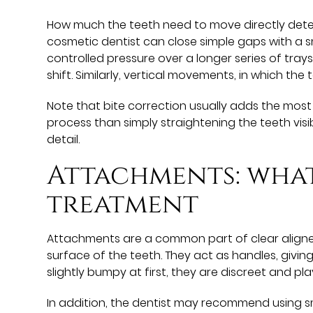
How much the teeth need to move directly deter
cosmetic dentist can close simple gaps with a sm
controlled pressure over a longer series of trays
shift. Similarly, vertical movements, in which the
Note that bite correction usually adds the most 
process than simply straightening the teeth vis
detail.
Attachments: what
treatment
Attachments are a common part of clear aligne
surface of the teeth. They act as handles, givin
slightly bumpy at first, they are discreet and pl
In addition, the dentist may recommend using sma