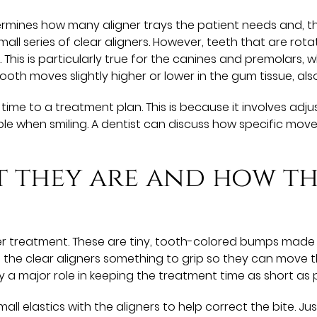
mines how many aligner trays the patient needs and, thus
all series of clear aligners. However, teeth that are rot
. This is particularly true for the canines and premolars
 tooth moves slightly higher or lower in the gum tissue, als
time to a treatment plan. This is because it involves ad
ible when smiling. A dentist can discuss how specific mo
 they are and how th
r treatment. These are tiny, tooth-colored bumps made 
g the clear aligners something to grip so they can move 
ay a major role in keeping the treatment time as short as p
ll elastics with the aligners to help correct the bite. J