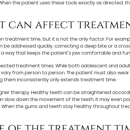
. When the patient uses these tools exactly as directed, 
t can affect treatme
n treatment time, but it is not the only factor. For exam
n be addressed quickly, correcting a deep bite or a crossb
 a way that keeps the patient's jaw comfortable and fun
pected treatment times. While both adolescent and adult
vary from person to person. The patient must also wear 
g them inconsistently only extends treatment time.
aligner therapy. Healthy teeth can be straightened accordi
n slow down the movement of the teeth. It may even pa
. When the gums and teeth stay healthy throughout treat
e of the treatment ti