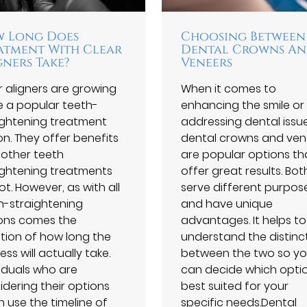
 Long Does
Choosing Between
atment With Clear
Dental Crowns A
gners Take?
Veneers
r aligners are growing
When it comes to
e a popular teeth-
enhancing the smile or
ightening treatment
addressing dental issue
on. They offer benefits
dental crowns and ven
 other teeth
are popular options th
ightening treatments
offer great results. Bot
t. However, as with all
serve different purpos
h-straightening
and have unique
ons comes the
advantages. It helps to
tion of how long the
understand the distinc
ss will actually take.
between the two so y
viduals who are
can decide which optio
idering their options
best suited for your
n use the timeline of
specific needs.Dental