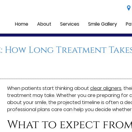
Home
About
Services
Smile Gallery
Pa
e: How Long Treatment Takes
When patients start thinking about
clear aligners
, th
treatment may take. Whether you are preparing for a m
about your smile, the projected timeline is often a d
professional plans care can help you decide whether
What to expect from