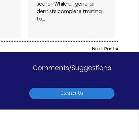
search.While all general
dentists complete training
to…
Next Post
»
Comments/Suggestions
Contact Us