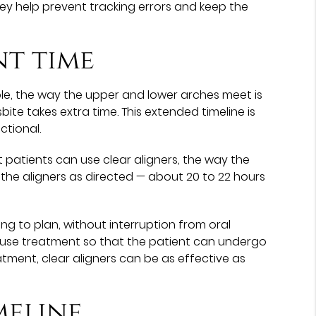
they help prevent tracking errors and keep the
nt time
ple, the way the upper and lower arches meet is
ite takes extra time. This extended timeline is
ctional.
 patients can use clear aligners, the way the
the aligners as directed — about 20 to 22 hours
ng to plan, without interruption from oral
use treatment so that the patient can undergo
ment, clear aligners can be as effective as
meline