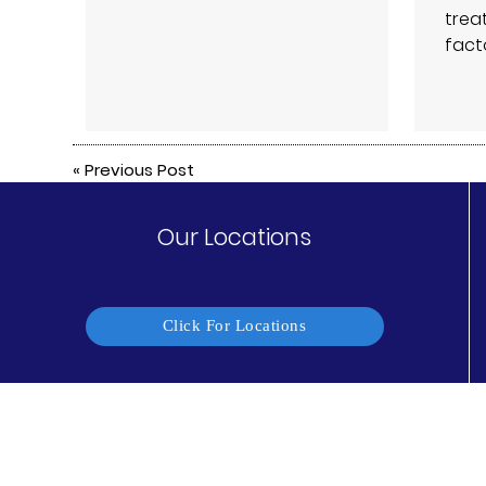
trea
fact
«
Previous Post
Our Locations
Click For Locations