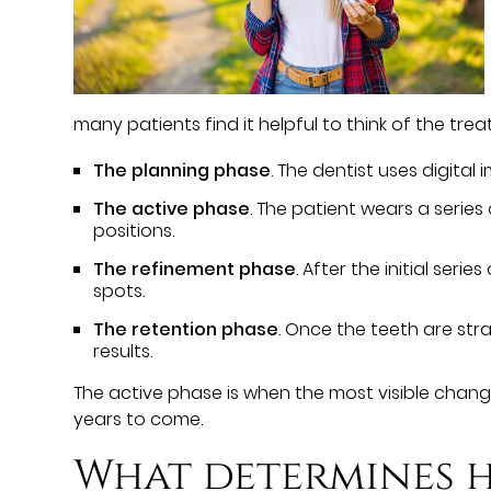
many patients find it helpful to think of the trea
The planning phase
. The dentist uses digita
The active phase
. The patient wears a serie
positions.
The refinement phase
. After the initial ser
spots.
The retention phase
. Once the teeth are str
results.
The active phase is when the most visible chang
years to come.
What determines h