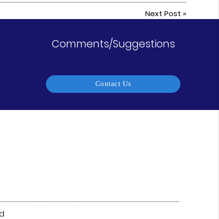
Next Post
»
Comments/Suggestions
Contact Us
vd