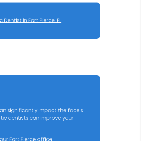
 Dentist in Fort Pierce, FL
an significantly impact the face's
ic dentists can improve your
ur Fort Pierce office.