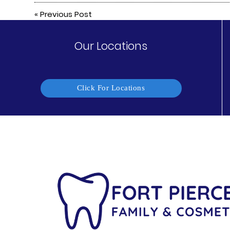
«
Previous Post
Our Locations
Click For Locations