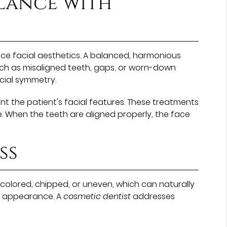
lance with
ce facial aesthetics. A balanced, harmonious
such as misaligned teeth, gaps, or worn-down
cial symmetry.
t the patient's facial features. These treatments
. When the teeth are aligned properly, the face
ss
olored, chipped, or uneven, which can naturally
al appearance. A
cosmetic dentist
addresses