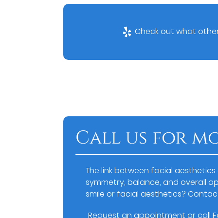
Check out what others
Call us for m
The link between facial aesthetics
symmetry, balance, and overall a
smile or facial aesthetics? Contac
Request an appointment
or call 