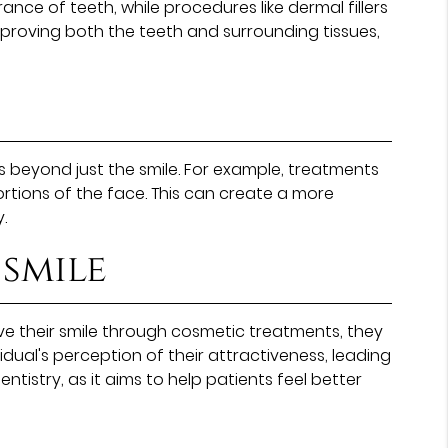
ce of teeth, while procedures like dermal fillers
improving both the teeth and surrounding tissues,
s beyond just the smile. For example, treatments
ortions of the face. This can create a more
.
 smile
 their smile through cosmetic treatments, they
dual's perception of their attractiveness, leading
tistry, as it aims to help patients feel better