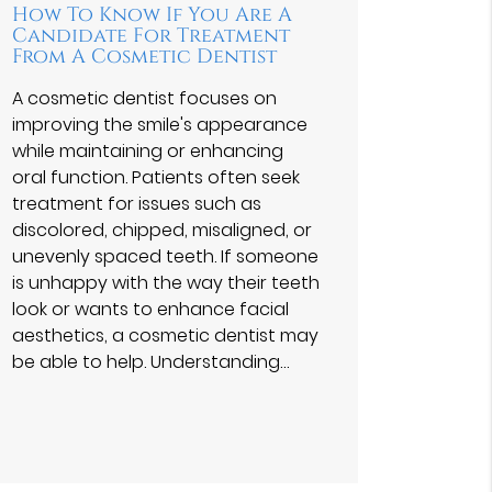
How To Know If You Are A
Candidate For Treatment
From A Cosmetic Dentist
A cosmetic dentist focuses on
improving the smile's appearance
while maintaining or enhancing
oral function. Patients often seek
treatment for issues such as
discolored, chipped, misaligned, or
unevenly spaced teeth. If someone
is unhappy with the way their teeth
look or wants to enhance facial
aesthetics, a cosmetic dentist may
be able to help. Understanding…