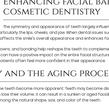
Enhancing facial ba
cosmetic dentistry
The symmetry and appearance of teeth largely influen
rticularly the lips, cheeks, and jaw. When dental issues 
 affects the smile's overall appearance and enhances fa
crowns, and bonding help reshape the teeth to complemen
n have a positive impact on the entire facial structure
tients often feel more confident in their appearance.
y and the aging proce
the teeth become more apparent. Teeth may become disc
 lose their volume, it can result in a sunken or aged faci
ing the natural shape, size, and color of the teeth.