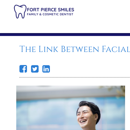
The Link Between Facia