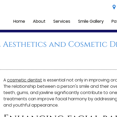
Home
About
Services
Smile Gallery
Pa
l Aesthetics and Cosmetic D
A
cosmetic dentist
is essential not only in improving or
The relationship between a person's smile and their ove
teeth, gums, and jawline significantly contribute to one
treatments can improve facial harmony by addressing
and youthful appearance.