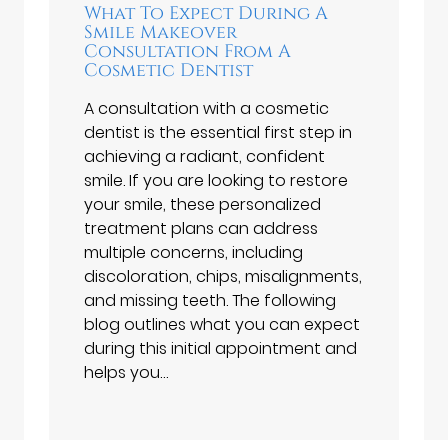
What To Expect During A
Smile Makeover
Consultation From A
Cosmetic Dentist
A consultation with a cosmetic
dentist is the essential first step in
achieving a radiant, confident
smile. If you are looking to restore
your smile, these personalized
treatment plans can address
multiple concerns, including
discoloration, chips, misalignments,
and missing teeth. The following
blog outlines what you can expect
during this initial appointment and
helps you…