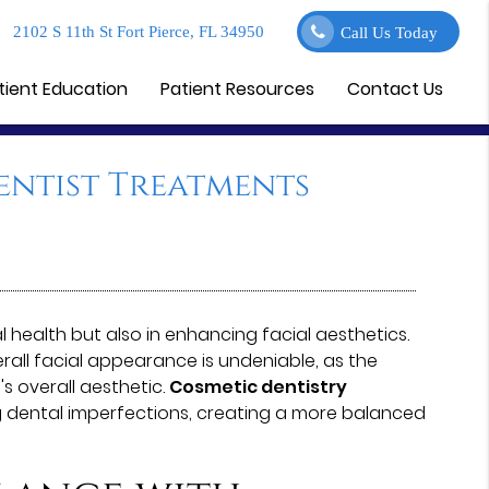
2102 S 11th St Fort Pierce, FL 34950
Call Us Today
tient Education
Patient Resources
Contact Us
entist Treatments
al health but also in enhancing facial aesthetics.
rall facial appearance is undeniable, as the
's overall aesthetic.
Cosmetic dentistry
 dental imperfections, creating a more balanced