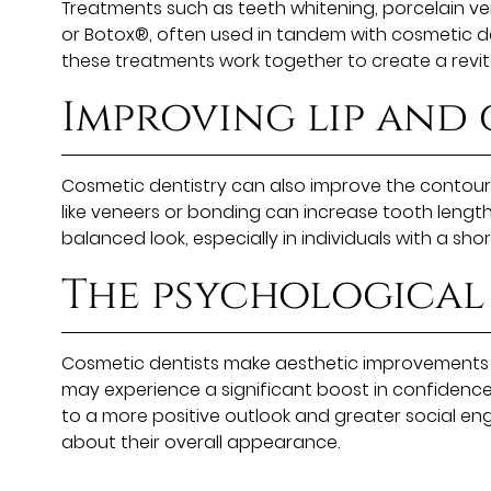
Treatments such as teeth whitening, porcelain ven
or Botox®, often used in tandem with cosmetic den
these treatments work together to create a revit
Improving lip and
Cosmetic dentistry can also improve the contours 
like veneers or bonding can increase tooth length
balanced look, especially in individuals with a sh
The psychological 
Cosmetic dentists make aesthetic improvements 
may experience a significant boost in confidence 
to a more positive outlook and greater social enga
about their overall appearance.