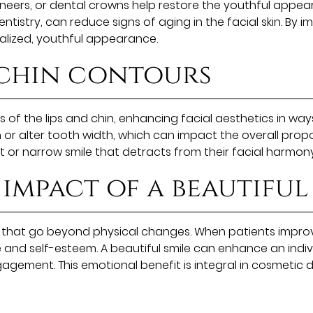
eers, or dental crowns help restore the youthful appearan
tistry, can reduce signs of aging in the facial skin. By 
alized, youthful appearance.
 chin contours
of the lips and chin, enhancing facial aesthetics in way
 or alter tooth width, which can impact the overall prop
ort or narrow smile that detracts from their facial harmony
impact of a beautiful
that go beyond physical changes. When patients improve
and self-esteem. A beautiful smile can enhance an indivi
gement. This emotional benefit is integral in cosmetic den