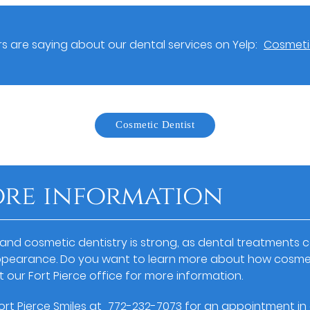
 are saying about our dental services on Yelp:
Cosmetic
Cosmetic Dentist
ore information
 and cosmetic dentistry is strong, as dental treatments c
ppearance. Do you want to learn more about how cosmet
t our Fort Pierce office for more information.
Fort Pierce Smiles at
772-232-7073
for an appointment in o