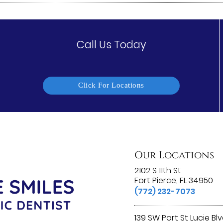
Call Us Today
Click For Locations
Our Locations
2102 S 11th St
Fort Pierce, FL 34950
(772) 232-7073
139 SW Port St Lucie Bl