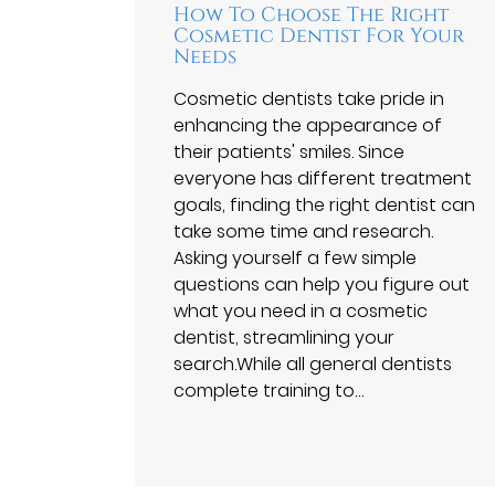
How To Choose The Right
Cosmetic Dentist For Your
Needs
Cosmetic dentists take pride in
enhancing the appearance of
their patients' smiles. Since
everyone has different treatment
goals, finding the right dentist can
take some time and research.
Asking yourself a few simple
questions can help you figure out
what you need in a cosmetic
dentist, streamlining your
search.While all general dentists
complete training to…