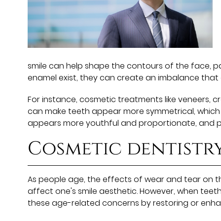
smile can help shape the contours of the face, pa
enamel exist, they can create an imbalance that
For instance, cosmetic treatments like veneers, 
can make teeth appear more symmetrical, which ca
appears more youthful and proportionate, and pa
Cosmetic dentistr
As people age, the effects of wear and tear on 
affect one's smile aesthetic. However, when teeth
these age-related concerns by restoring or enhanc