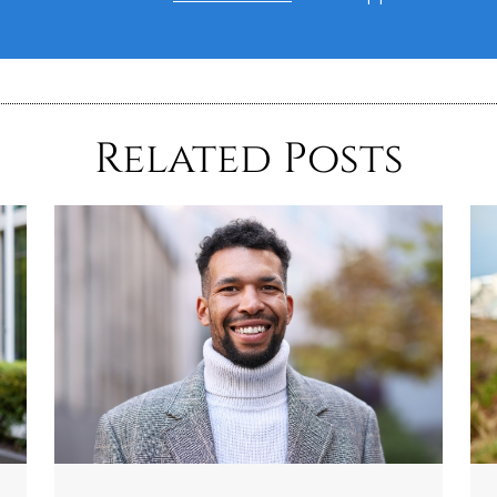
Related Posts