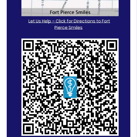
Let Us Help – Click for Directions to Fort
Pierce Smiles