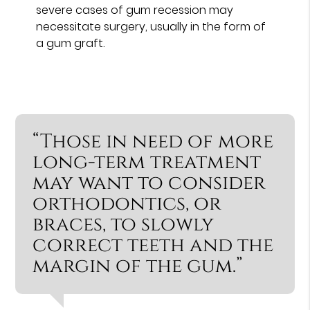
severe cases of gum recession may
necessitate surgery, usually in the form of
a gum graft.
“Those in need of more
long-term treatment
may want to consider
orthodontics, or
braces, to slowly
correct teeth and the
margin of the gum.”