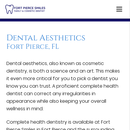
Dental Aesthetics
Fort Pierce, FL
Dental aesthetics, also known as cosmetic
dentistry, is both a science and an art. This makes
it even more critical for you to pick a dentist you
know you can trust. A proficient complete health
dentist can correct any irregularities in
appearance while also keeping your overall
wellness in mind.
Complete health dentistry is available at Fort
Pierce Smiles in Fort Pierce and the surrounding