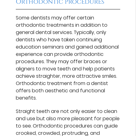
Orthodontic Procedures
Some dentists may offer certain
orthodontic treatments in addition to
general dental services. Typically, only
dentists who have taken continuing
education seminars and gained additional
experience can provide orthodontic
procedures. They may offer braces or
aligners to move teeth and help patients
achieve straighter, more attractive smiles.
Orthodontic treatment from a dentist
offers both aesthetic and functional
benefits.
Straight teeth are not only easier to clean
and use but also more pleasant for people
to see. Orthodontic procedures can guide
crooked, crowded, protruding, and