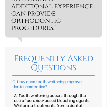
additional experience
can provide
orthodontic
procedures.”
Frequently Asked
Questions
Q.
How does teeth whitening improve
dental aesthetics?
A.
Teeth whitening occurs through the
use of peroxide-based bleaching agents.
Whitening treatments from a dental