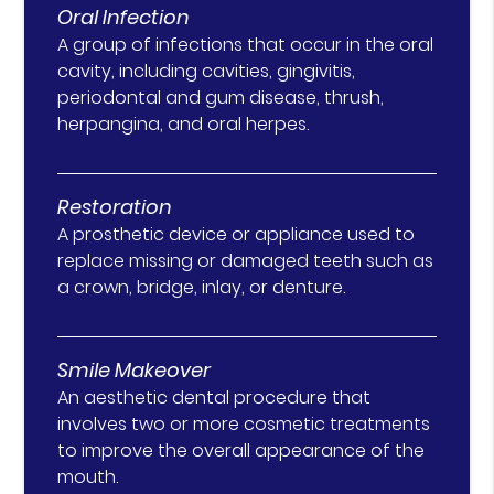
Oral Infection
A group of infections that occur in the oral
cavity, including cavities, gingivitis,
periodontal and gum disease, thrush,
herpangina, and oral herpes.
Restoration
A prosthetic device or appliance used to
replace missing or damaged teeth such as
a crown, bridge, inlay, or denture.
Smile Makeover
An aesthetic dental procedure that
involves two or more cosmetic treatments
to improve the overall appearance of the
mouth.