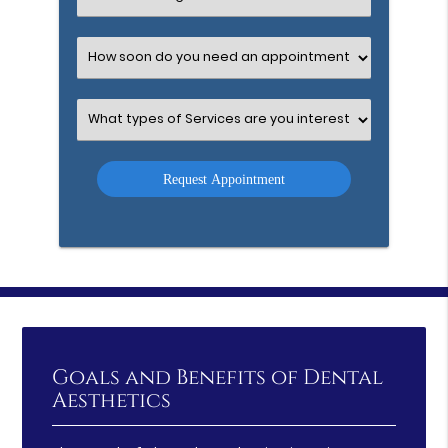
an
Option
Select
an
Option
Select
an
Option
Goals and Benefits of Dental
Aesthetics