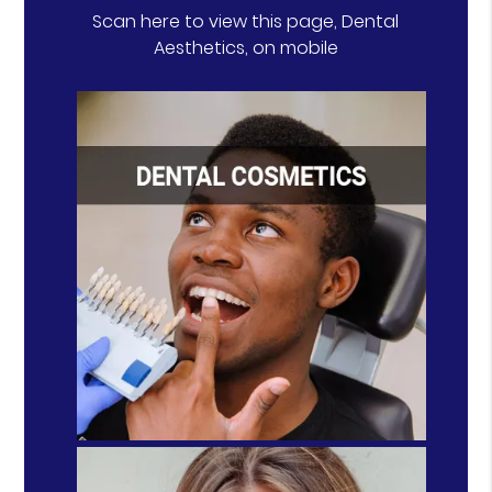
Scan here to view this page, Dental
Aesthetics, on mobile