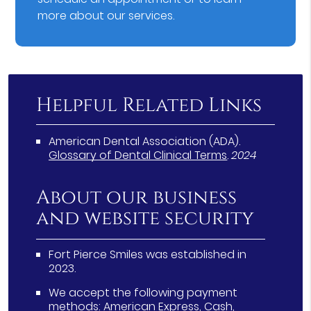
more about our services.
Helpful Related Links
American Dental Association (ADA)
.
Glossary of Dental Clinical Terms
.
2024
About our business
and website security
Fort Pierce Smiles was established in
2023.
We accept the following payment
methods: American Express, Cash,