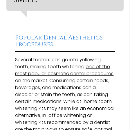
Popular Dental Aesthetics
Procedures
Several factors can go into yellowing
teeth, making tooth whitening
one of the
most popular cosmetic dental procedures
on the market. Consuming certain foods,
beverages, and medications can all
discolor or stain the teeth, as can taking
certain medications. While at-home tooth
whitening kits may seem like an economical
alternative, in-office whitening or
whitening kits recommended by a dentist
are the main ways to ensure safe, optimal