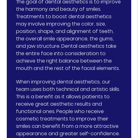
The goal of dental aesthetics is to improve
the harmony and beauty of smiles.
Treatments to boost dental aesthetics
may involve improving the color, size,
position, shape, and alignment of teeth,
the overall smile appearance, the gums,
and jaw structure. Dental aesthetics take
the entire face into consideration to
achieve the right balance between the
mouth and the rest of the facial elements.
When improving dental aesthetics, our
team uses both technical and artistic skills.
This is a benefit as it allows patients to
receive great aesthetic results and
functional ones. People who receive
cosmetic treatments to improve their
smiles can benefit from a more attractive
appearance and greater self-confidence.