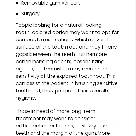
Removable gum veneers
Surgery
People looking for a natural-looking,
tooth-colored option may want to opt for
composite restorations, which cover the
surface of the tooth root and may fill any
gaps between the teeth. Furthermore,
dentin bonding agents, desensitizing
agents, and varnishes may reduce the
sensitivity of the exposed tooth root. This
can assist the patient in brushing sensitive
teeth and, thus, promote their overall oral
hygiene.
Those in need of more long-term
treatment may want to consider
orthodontics, or braces, to slowly correct
teeth and the margin of the gum. More