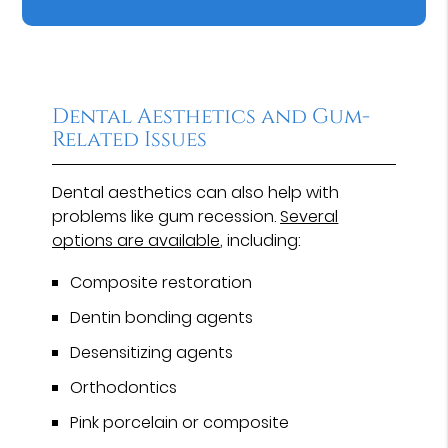
Dental Aesthetics and Gum-
Related Issues
Dental aesthetics can also help with
problems like gum recession.
Several
options are available
, including:
Composite restoration
Dentin bonding agents
Desensitizing agents
Orthodontics
Pink porcelain or composite