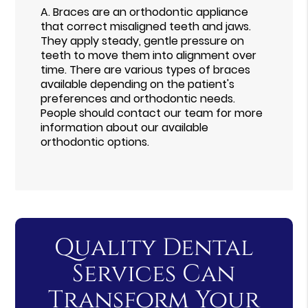
A.
Braces are an orthodontic appliance
that correct misaligned teeth and jaws.
They apply steady, gentle pressure on
teeth to move them into alignment over
time. There are various types of braces
available depending on the patient's
preferences and orthodontic needs.
People should contact our team for more
information about our available
orthodontic options.
Quality Dental
Services Can
Transform Your