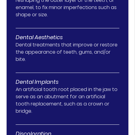
reshaping the outer layer of the teeth, or
enamel, to fix minor imperfections such as
shape or size.
Dental Aesthetics
Dental treatments that improve or restore
the appearance of teeth, gums, and/or
bite.
Dental Implants
An artificial tooth root placed in the jaw to
serve as an abutment for an artificial
tooth replacement, such as a crown or
bridge.
Discoloration