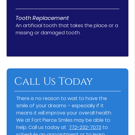
Tooth Replacement
An artificial tooth that takes the place or a
missing or damaged tooth.
Call Us Today
There is no reason to wait to have the
smile of your dreams – especially if it
means it will improve your overall health.
We at Fort Pierce Smiles may be able to
help. Call us today at
772-232-7073
to
schedule an appointment or to learn