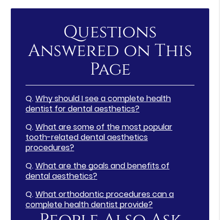
Questions
Answered on This
Page
Q.
Why should I see a complete health
dentist for dental aesthetics?
Q.
What are some of the most popular
tooth-related dental aesthetics
procedures?
Q.
What are the goals and benefits of
dental aesthetics?
Q.
What orthodontic procedures can a
complete health dentist provide?