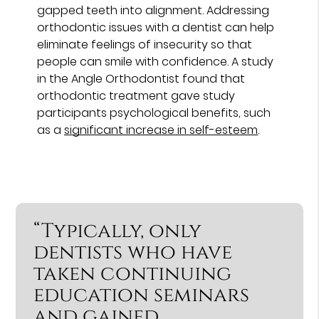
gapped teeth into alignment. Addressing
orthodontic issues with a dentist can help
eliminate feelings of insecurity so that
people can smile with confidence. A study
in the Angle Orthodontist found that
orthodontic treatment gave study
participants psychological benefits, such
as a
significant increase in self-esteem
.
“Typically, only
dentists who have
taken continuing
education seminars
and gained