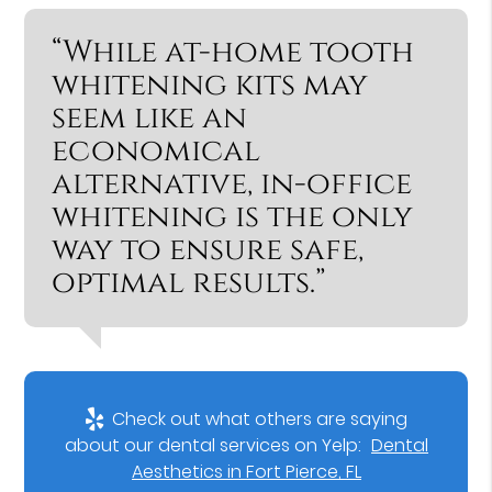
“While at-home tooth
whitening kits may
seem like an
economical
alternative, in-office
whitening is the only
way to ensure safe,
optimal results.”
Check out what others are saying
about our dental services on Yelp:
Dental
Aesthetics in Fort Pierce, FL