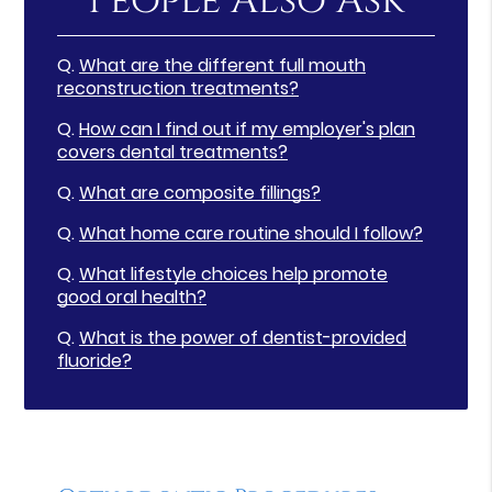
People Also Ask
Q.
What are the different full mouth
reconstruction treatments?
Q.
How can I find out if my employer's plan
covers dental treatments?
Q.
What are composite fillings?
Q.
What home care routine should I follow?
Q.
What lifestyle choices help promote
good oral health?
Q.
What is the power of dentist-provided
fluoride?