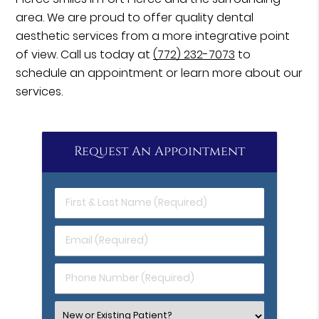
area. We are proud to offer quality dental
aesthetic services from a more integrative point
of view. Call us today at
(772) 232-7073
to
schedule an appointment or learn more about our
services.
Request An Appointment
First
&
Last
Email
Name
(Required)
(Required)
Phone
Number
(Required)
Select