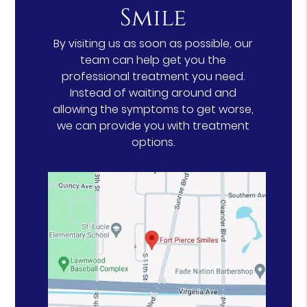
Smile
By visiting us as soon as possible, our
team can help get you the
professional treatment you need.
Instead of waiting around and
allowing the symptoms to get worse,
we can provide you with treatment
options.