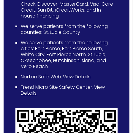
Check, Discover, MasterCard, Visa, Care
Credit, Sun Bit, iCreditWorks, and In
house financing
We serve patients from the following
counties: St. Lucie County
We serve patients from the following
cities: Fort Pierce, Fort Pierce South,
White City, Fort Pierce North, St Lucie,
Okeechobee, Hutchinson Island, and
Vero Beach
Norton Safe Web
.
View Details
Trend Micro Site Safety Center
.
View
Details