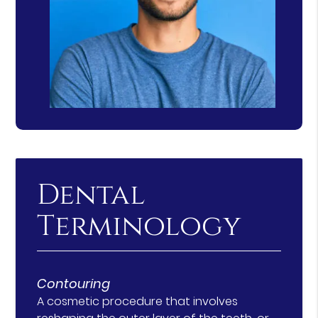
Dental
Terminology
Contouring
A cosmetic procedure that involves