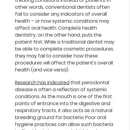
treating conditions instead of patients. In
other words, conventional dentists often
fail to consider any indicators of overall
health – or how systemic conditions may
affect oral health. Complete health
dentistry, on the other hand, puts the
patient first. While a traditional dentist may
be able to complete cosmetic procedures,
they may fail to consider how these
procedures will affect the patient's overall
health (and vice versa).
Research has indicated
that periodontal
disease is often a reflection of systemic
conditions. As the mouth is one of the first
points of entrance into the digestive and
respiratory tracts, it also acts as a natural
breeding ground for bacteria. Poor oral
hygiene practices can allow such bacteria