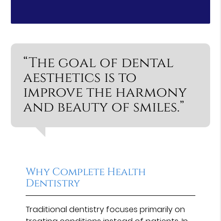
“The goal of dental
aesthetics is to
improve the harmony
and beauty of smiles.”
Why Complete Health
Dentistry
Traditional dentistry focuses primarily on