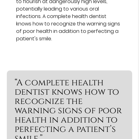
to flourish at dangerously high levels,
potentially leading to various oral
infections. A complete health dentist
knows how to recognize the warning signs
of poor health in addition to perfecting a
patient's smile.
“A complete health
dentist knows how to
recognize the
warning signs of poor
health in addition to
perfecting a patient’s
smile.”