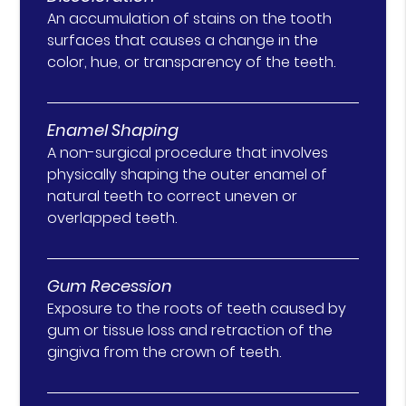
An accumulation of stains on the tooth
surfaces that causes a change in the
color, hue, or transparency of the teeth.
Enamel Shaping
A non-surgical procedure that involves
physically shaping the outer enamel of
natural teeth to correct uneven or
overlapped teeth.
Gum Recession
Exposure to the roots of teeth caused by
gum or tissue loss and retraction of the
gingiva from the crown of teeth.