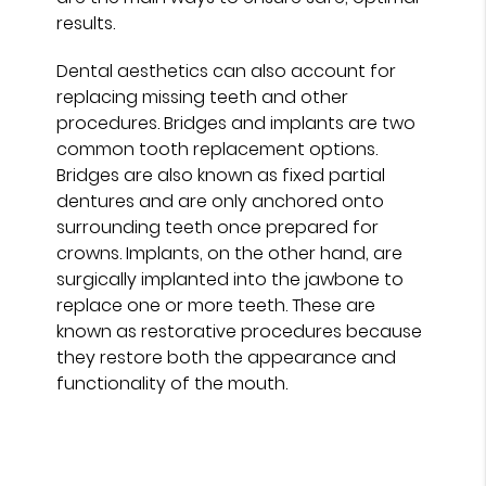
results.
Dental aesthetics can also account for
replacing missing teeth and other
procedures. Bridges and implants are two
common tooth replacement options.
Bridges are also known as fixed partial
dentures and are only anchored onto
surrounding teeth once prepared for
crowns. Implants, on the other hand, are
surgically implanted into the jawbone to
replace one or more teeth. These are
known as restorative procedures because
they restore both the appearance and
functionality of the mouth.