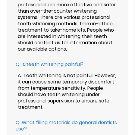
professional are more effective and safer
than over-the-counter whitening
systems. There are various professional
teeth whitening methods, from in-office
treatment to take-home kits. People who
are interested in whitening their teeth
should contact us for information about
our available options.
Q.
Is teeth whitening painful?
A.
Teeth whitening is not painful. However,
it can cause some temporary discomfort
from temperature sensitivity. People
should have teeth whitening under
professional supervision to ensure safe
treatment.
Q.
What filling materials do general dentists
use?