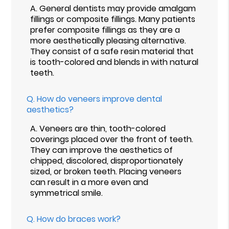
A.
General dentists may provide amalgam
fillings or composite fillings. Many patients
prefer composite fillings as they are a
more aesthetically pleasing alternative.
They consist of a safe resin material that
is tooth-colored and blends in with natural
teeth.
Q.
How do veneers improve dental
aesthetics?
A.
Veneers are thin, tooth-colored
coverings placed over the front of teeth.
They can improve the aesthetics of
chipped, discolored, disproportionately
sized, or broken teeth. Placing veneers
can result in a more even and
symmetrical smile.
Q.
How do braces work?