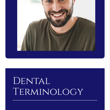
Dental
Terminology