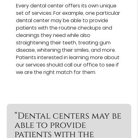
Every dental center offers its own unique
set of services. For example, one particular
dental center may be able to provide
patients with the routine checkups and
cleanings they need while also
straightening their teeth, treating gum
disease, whitening their smiles, and more.
Patients interested in learning more about
our services should call our office to see if
we are the right match for them.
“Dental centers may be
able to provide
patients with the