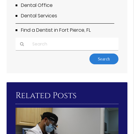
Dental Office
Dental Services
Find a Dentist in Fort Pierce, FL
Type
Your
Search
Query
Here
Related Posts