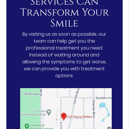
Services Can
Transform Your
Smile
By visiting us as soon as possible, our
team can help get you the
professional treatment you need.
Instead of waiting around and
allowing the symptoms to get worse,
we can provide you with treatment
options.