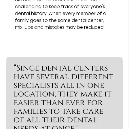
challenging to keep track of everyone's
dental history. When every member of a
family goes to the same dental center,
mix-ups and mistakes may be reduced.
“Since dental centers
have several different
specialists all in one
location, they make it
easier than ever for
families to take care
of all their dental
needs at once.”