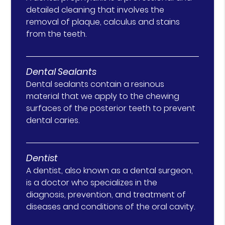
detailed cleaning that involves the
removal of plaque, calculus and stains
from the teeth.
Dental Sealants
Dental sealants contain a resinous
material that we apply to the chewing
surfaces of the posterior teeth to prevent
dental caries.
Dentist
A dentist, also known as a dental surgeon,
is a doctor who specializes in the
diagnosis, prevention, and treatment of
diseases and conditions of the oral cavity.