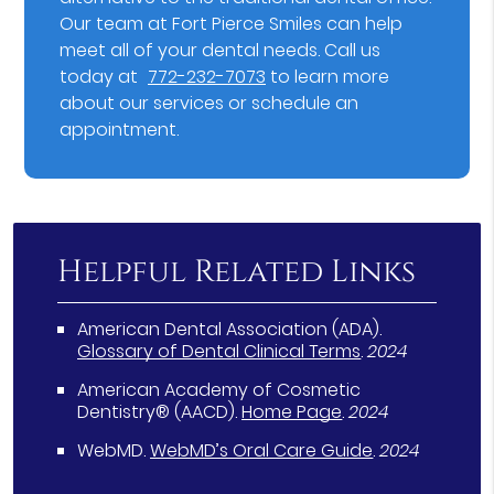
Our team at Fort Pierce Smiles can help
meet all of your dental needs. Call us
today at
772-232-7073
to learn more
about our services or schedule an
appointment.
Helpful Related Links
American Dental Association (ADA)
.
Glossary of Dental Clinical Terms
.
2024
American Academy of Cosmetic
Dentistry® (AACD)
.
Home Page
.
2024
WebMD
.
WebMD’s Oral Care Guide
.
2024