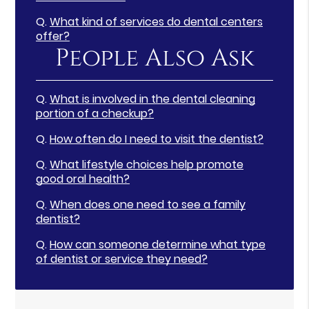
Q.
What kind of services do dental centers
offer?
People Also Ask
Q.
What is involved in the dental cleaning
portion of a checkup?
Q.
How often do I need to visit the dentist?
Q.
What lifestyle choices help promote
good oral health?
Q.
When does one need to see a family
dentist?
Q.
How can someone determine what type
of dentist or service they need?