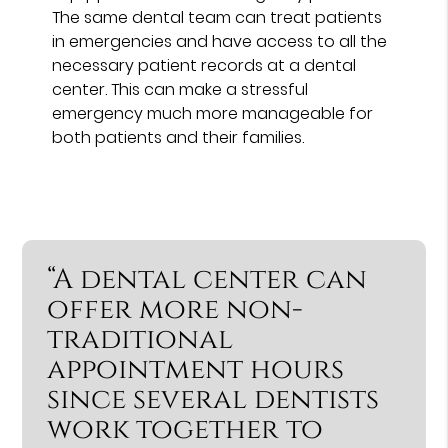
The same dental team can treat patients
in emergencies and have access to all the
necessary patient records at a dental
center. This can make a stressful
emergency much more manageable for
both patients and their families.
“A dental center can
offer more non-
traditional
appointment hours
since several dentists
work together to