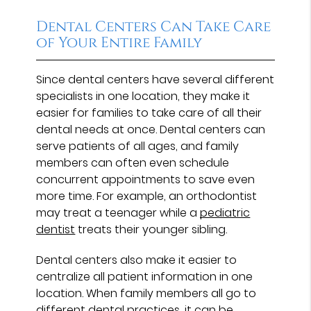
Dental Centers Can Take Care
of Your Entire Family
Since dental centers have several different
specialists in one location, they make it
easier for families to take care of all their
dental needs at once. Dental centers can
serve patients of all ages, and family
members can often even schedule
concurrent appointments to save even
more time. For example, an orthodontist
may treat a teenager while a
pediatric
dentist
treats their younger sibling.
Dental centers also make it easier to
centralize all patient information in one
location. When family members all go to
different dental practices, it can be