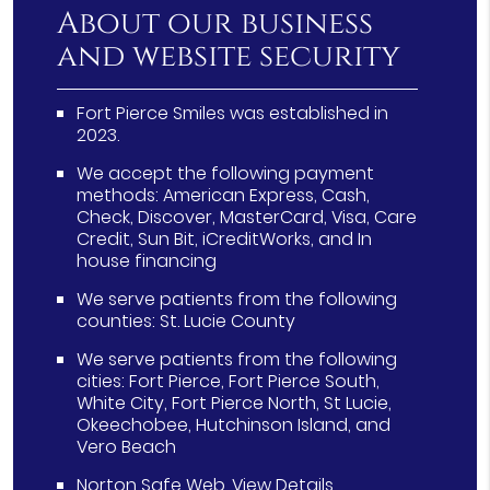
About our business
and website security
Fort Pierce Smiles was established in
2023.
We accept the following payment
methods: American Express, Cash,
Check, Discover, MasterCard, Visa, Care
Credit, Sun Bit, iCreditWorks, and In
house financing
We serve patients from the following
counties: St. Lucie County
We serve patients from the following
cities: Fort Pierce, Fort Pierce South,
White City, Fort Pierce North, St Lucie,
Okeechobee, Hutchinson Island, and
Vero Beach
Norton Safe Web
.
View Details