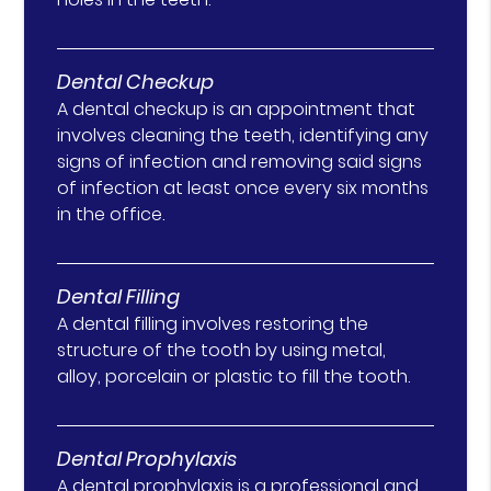
Dental Checkup
A dental checkup is an appointment that
involves cleaning the teeth, identifying any
signs of infection and removing said signs
of infection at least once every six months
in the office.
Dental Filling
A dental filling involves restoring the
structure of the tooth by using metal,
alloy, porcelain or plastic to fill the tooth.
Dental Prophylaxis
A dental prophylaxis is a professional and