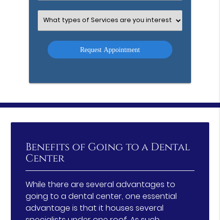
Option
Select
an
Option
Benefits of Going to a Dental
Center
While there are several advantages to
going to a dental center, one essential
advantage is that it houses several
specialists under one roof. As such,