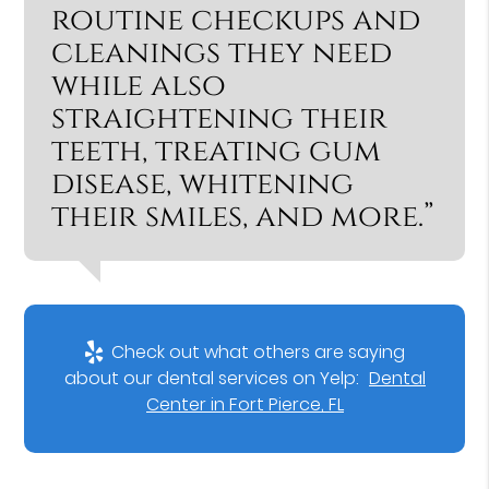
routine checkups and
cleanings they need
while also
straightening their
teeth, treating gum
disease, whitening
their smiles, and more.”
Check out what others are saying
about our dental services on Yelp:
Dental
Center in Fort Pierce, FL