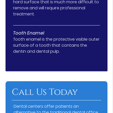
hard surface that is much more difficult to
remove and will require professional
treatment.
Tooth Enamel
Tooth enamel is the protective visible outer
surface of a tooth that contains the
dentin and dental pulp.
Call Us Today
Dental centers offer patients an
alternative to the traditional dental office.