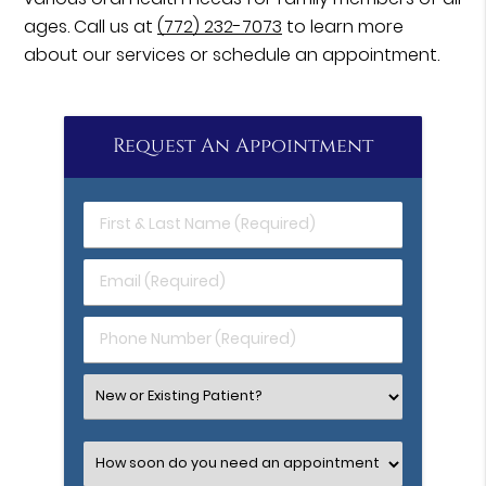
ages. Call us at
(772) 232-7073
to learn more
about our services or schedule an appointment.
Request An Appointment
First
&
Last
Email
Name
(Required)
(Required)
Phone
Number
(Required)
Select
an
Option
Select
an