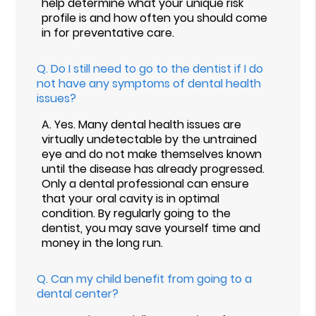
help determine what your unique risk
profile is and how often you should come
in for preventative care.
Q.
Do I still need to go to the dentist if I do
not have any symptoms of dental health
issues?
A.
Yes. Many dental health issues are
virtually undetectable by the untrained
eye and do not make themselves known
until the disease has already progressed.
Only a dental professional can ensure
that your oral cavity is in optimal
condition. By regularly going to the
dentist, you may save yourself time and
money in the long run.
Q.
Can my child benefit from going to a
dental center?