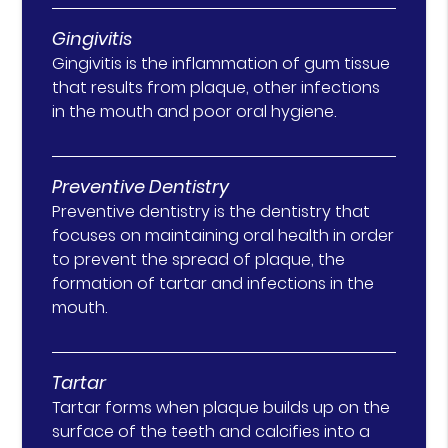
Gingivitis
Gingivitis is the inflammation of gum tissue
that results from plaque, other infections
in the mouth and poor oral hygiene.
Preventive Dentistry
Preventive dentistry is the dentistry that
focuses on maintaining oral health in order
to prevent the spread of plaque, the
formation of tartar and infections in the
mouth.
Tartar
Tartar forms when plaque builds up on the
surface of the teeth and calcifies into a