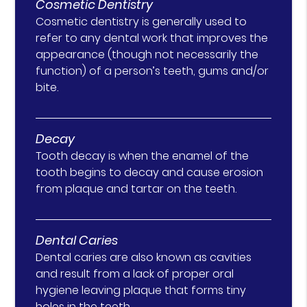
Cosmetic Dentistry
Cosmetic dentistry is generally used to
refer to any dental work that improves the
appearance (though not necessarily the
function) of a person’s teeth, gums and/or
bite.
Decay
Tooth decay is when the enamel of the
tooth begins to decay and cause erosion
from plaque and tartar on the teeth.
Dental Caries
Dental caries are also known as cavities
and result from a lack of proper oral
hygiene leaving plaque that forms tiny
holes in the teeth.