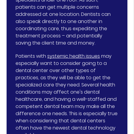
patients can get multiple concerns
addressed at one location. Dentists can
also speak directly to one another in
coordinating care, thus expediting the
treatment process – and potentially
saving the client time and money.
Patients with
systemic health issues
may
especially want to consider going to a
dental center over other types of
practices, as they will be able to get the
specialized care they need. Several health
conditions may affect one's dental
healthcare, and having a well-staffed and
competent dental team may make all the
difference one needs. This is especially true
when considering that dental centers
often have the newest dental technology