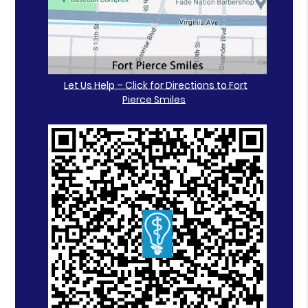
Let Us Help – Click for Directions to Fort
Pierce Smiles