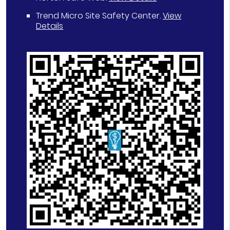
Trend Micro Site Safety Center
.
View
Details