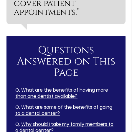
cover patient
appointments.”
Questions
Answered on This
Page
Q.
What are the benefits of having more
than one dentist available?
Q.
What are some of the benefits of going
to a dental center?
Q.
Why should I take my family members to
a dental center?