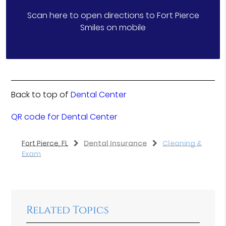
Scan here to open directions to Fort Pierce
Smiles on mobile
Back to top of
Dental Center
QR code for Dental Center
Fort Pierce, FL
Dental Insurance
Cleaning &
Exam
Related Topics