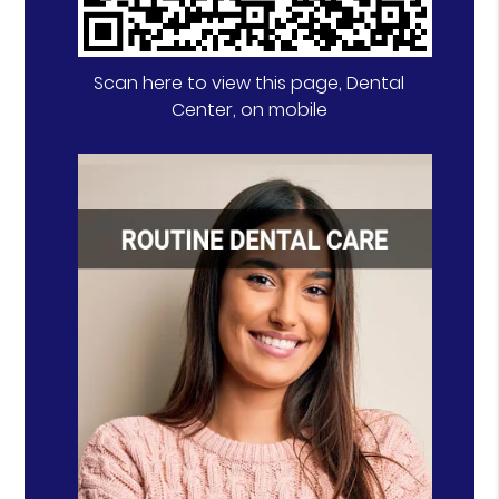
Scan here to view this page, Dental
Center, on mobile