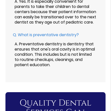
A.
Yes. It is especially convenient for
parents to take their children to dental
centers because their patient information
can easily be transitioned over to the next
dentist as they age out of pediatric care.
Q.
What is preventative dentistry?
A.
Preventative dentistry is dentistry that
ensures that one's oral cavity is in optimal
condition. This includes but is not limited
to routine checkups, cleanings, and
patient education.
Quality Dental