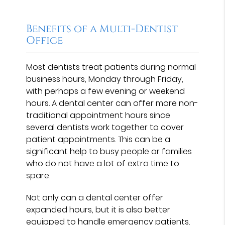
Benefits of a Multi-Dentist
Office
Most dentists treat patients during normal
business hours, Monday through Friday,
with perhaps a few evening or weekend
hours. A dental center can offer more non-
traditional appointment hours since
several dentists work together to cover
patient appointments. This can be a
significant help to busy people or families
who do not have a lot of extra time to
spare.
Not only can a dental center offer
expanded hours, but it is also better
equipped to handle emergency patients.