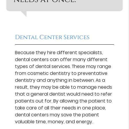
Dental Center Services
Because they hire different specialists,
dental centers can offer many different
types of dental services. These may range
from cosmetic dentistry to preventative
dentistry and anything in between. As a
result, they may be able to manage needs
that a general dentist would need to refer
patients out for. By allowing the patient to
take care of all their needs in one place,
dental centers may save the patient
valuable time, money, and energy.