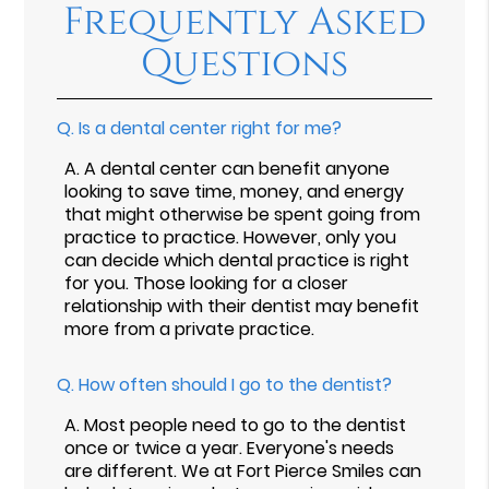
Frequently Asked
Questions
Q.
Is a dental center right for me?
A.
A dental center can benefit anyone
looking to save time, money, and energy
that might otherwise be spent going from
practice to practice. However, only you
can decide which dental practice is right
for you. Those looking for a closer
relationship with their dentist may benefit
more from a private practice.
Q.
How often should I go to the dentist?
A.
Most people need to go to the dentist
once or twice a year. Everyone's needs
are different. We at Fort Pierce Smiles can