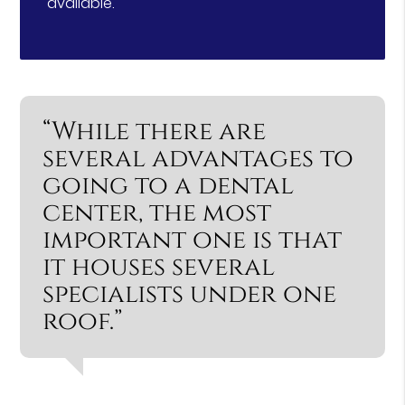
available.
“While there are
several advantages to
going to a dental
center, the most
important one is that
it houses several
specialists under one
roof.”