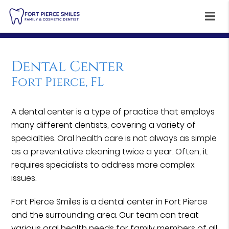
Dental Center
Fort Pierce, FL
A dental center is a type of practice that employs
many different dentists, covering a variety of
specialties. Oral health care is not always as simple
as a preventative cleaning twice a year. Often, it
requires specialists to address more complex
issues.
Fort Pierce Smiles is a dental center in Fort Pierce
and the surrounding area. Our team can treat
various oral health needs for family members of all