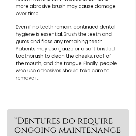
more abrasive brush may cause damage
over time.
Even if no teeth remain, continued dental
hygiene is essential. Brush the teeth and
gums and floss any remaining teeth.
Patients may use gauze or a soft bristled
toothbrush to clean the cheeks, roof of
the mouth, and the tongue. Finally, people
who use adhesives should take care to
remove it.
“Dentures do require
ongoing maintenance