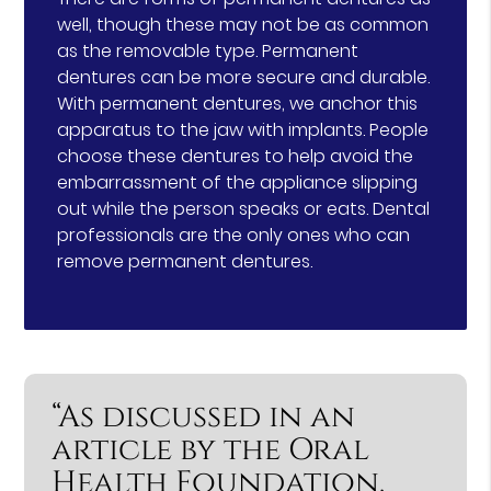
well, though these may not be as common
as the removable type. Permanent
dentures can be more secure and durable.
With permanent dentures, we anchor this
apparatus to the jaw with implants. People
choose these dentures to help avoid the
embarrassment of the appliance slipping
out while the person speaks or eats. Dental
professionals are the only ones who can
remove permanent dentures.
“As discussed in an
article by the Oral
Health Foundation,