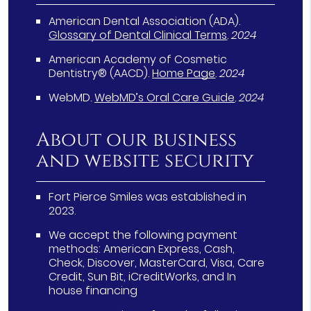
American Dental Association (ADA)
.
Glossary of Dental Clinical Terms
.
2024
American Academy of Cosmetic
Dentistry® (AACD)
.
Home Page
.
2024
WebMD
.
WebMD’s Oral Care Guide
.
2024
About our business
and website security
Fort Pierce Smiles was established in
2023.
We accept the following payment
methods: American Express, Cash,
Check, Discover, MasterCard, Visa, Care
Credit, Sun Bit, iCreditWorks, and In
house financing