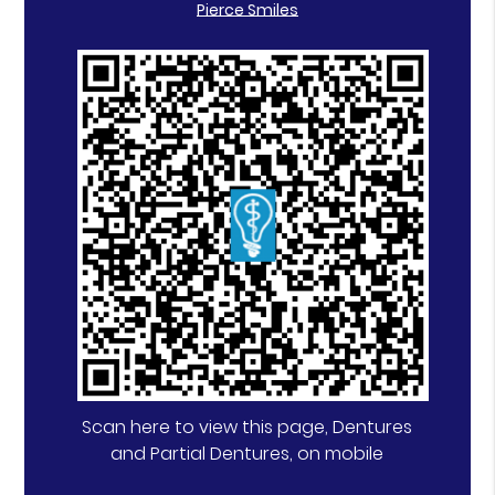
Pierce Smiles
Scan here to view this page, Dentures
and Partial Dentures, on mobile