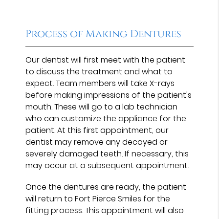
Process of Making Dentures
Our dentist will first meet with the patient
to discuss the treatment and what to
expect. Team members will take X-rays
before making impressions of the patient's
mouth. These will go to a lab technician
who can customize the appliance for the
patient. At this first appointment, our
dentist may remove any decayed or
severely damaged teeth. If necessary, this
may occur at a subsequent appointment.
Once the dentures are ready, the patient
will return to Fort Pierce Smiles for the
fitting process. This appointment will also