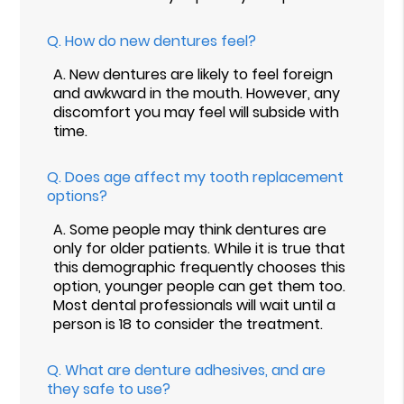
Q.
How do new dentures feel?
A.
New dentures are likely to feel foreign
and awkward in the mouth. However, any
discomfort you may feel will subside with
time.
Q.
Does age affect my tooth replacement
options?
A.
Some people may think dentures are
only for older patients. While it is true that
this demographic frequently chooses this
option, younger people can get them too.
Most dental professionals will wait until a
person is 18 to consider the treatment.
Q.
What are denture adhesives, and are
they safe to use?