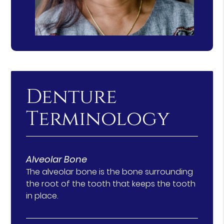
Denture
Terminology
Alveolar Bone
The alveolar bone is the bone surrounding
the root of the tooth that keeps the tooth
in place.