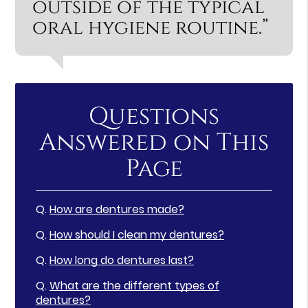
outside of the typical
oral hygiene routine.”
Questions
Answered on This
Page
Q.
How are dentures made?
Q.
How should I clean my dentures?
Q.
How long do dentures last?
Q.
What are the different types of
dentures?