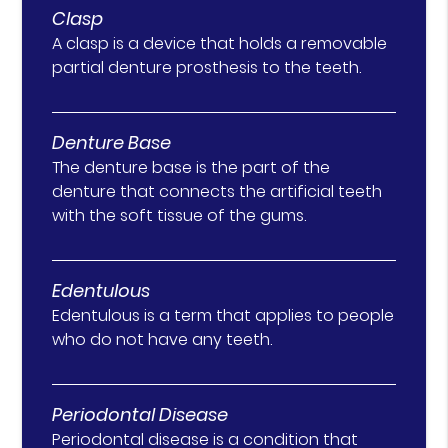
Clasp
A clasp is a device that holds a removable
partial denture prosthesis to the teeth.
Denture Base
The denture base is the part of the
denture that connects the artificial teeth
with the soft tissue of the gums.
Edentulous
Edentulous is a term that applies to people
who do not have any teeth.
Periodontal Disease
Periodontal disease is a condition that