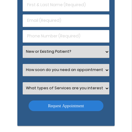
First
&
Last
Email
Name
(Required)
(Required)
Phone
Number
(Required)
Select
an
Option
Select
an
Option
Select
an
Option