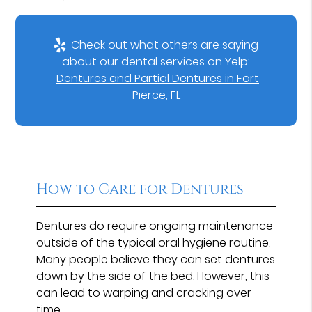
Check out what others are saying
about our dental services on Yelp:
Dentures and Partial Dentures in Fort
Pierce, FL
How to Care for Dentures
Dentures do require ongoing maintenance
outside of the typical oral hygiene routine.
Many people believe they can set dentures
down by the side of the bed. However, this
can lead to warping and cracking over
time.