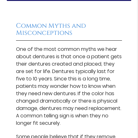
Common Myths and
Misconceptions
One of the most common myths we hear
about dentures is that once a patient gets
their dentures created and placed, they
are set for life. Dentures typically last for
five to 10 years. Since this is a long time,
patients may wonder how to know when
they need new dentures. If the color has
changed dramatically or there is physical
damage, dentures may need replacement.
A common telling sign is when they no
longer fit securely.
Some people believe that if they remove