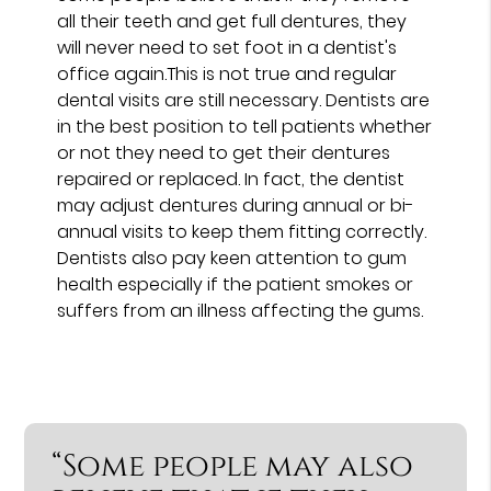
all their teeth and get full dentures, they
will never need to set foot in a dentist's
office again.This is not true and regular
dental visits are still necessary. Dentists are
in the best position to tell patients whether
or not they need to get their dentures
repaired or replaced. In fact, the dentist
may adjust dentures during annual or bi-
annual visits to keep them fitting correctly.
Dentists also pay keen attention to gum
health especially if the patient smokes or
suffers from an illness affecting the gums.
“Some people may also