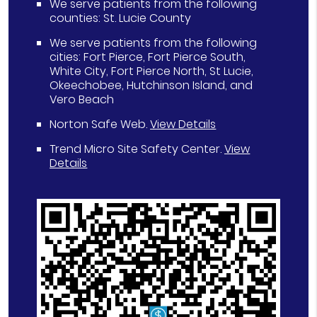
We serve patients from the following
counties: St. Lucie County
We serve patients from the following
cities: Fort Pierce, Fort Pierce South,
White City, Fort Pierce North, St Lucie,
Okeechobee, Hutchinson Island, and
Vero Beach
Norton Safe Web
.
View Details
Trend Micro Site Safety Center
.
View
Details