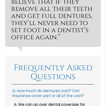
believe that if they
remove all their teeth
and get full dentures,
they’ll never need to
set foot in a dentist’s
office again.”
Frequently Asked
Questions
Q.
How much do dentures cost? Can
insurance cover part or all of the cost?
A.
We can go over dental coverage for