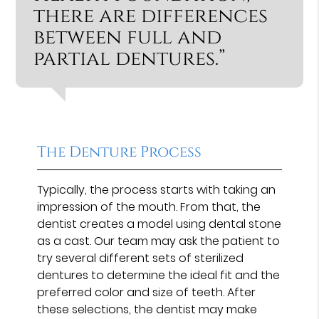
there are differences
between full and
partial dentures.”
The Denture Process
Typically, the process starts with taking an
impression of the mouth. From that, the
dentist creates a model using dental stone
as a cast. Our team may ask the patient to
try several different sets of sterilized
dentures to determine the ideal fit and the
preferred color and size of teeth. After
these selections, the dentist may make