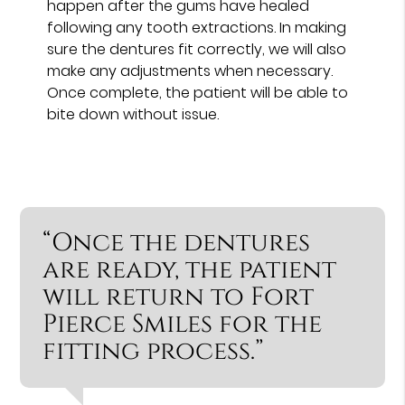
happen after the gums have healed
following any tooth extractions. In making
sure the dentures fit correctly, we will also
make any adjustments when necessary.
Once complete, the patient will be able to
bite down without issue.
“Once the dentures
are ready, the patient
will return to Fort
Pierce Smiles for the
fitting process.”