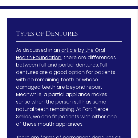
Types of Dentures
As discussed in
an article by the Oral
Health Foundation
, there are differences
between full and partial dentures. Full
dentures are a good option for patients
with no remaining teeth or whose
damaged teeth are beyond repair.
Meanwhile, a partial appliance makes
sense when the person still has some
natural teeth remaining. At Fort Pierce
Smiles, we can fit patients with either one
of these mouth appliances.
There are forms of permanent dentures as