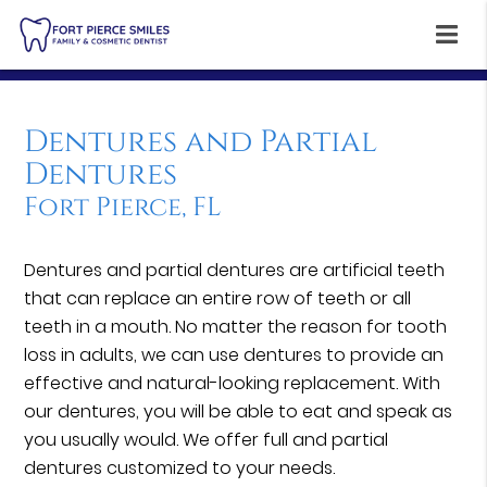
Dentures and Partial
Dentures
Fort Pierce, FL
Dentures and partial dentures are artificial teeth
that can replace an entire row of teeth or all
teeth in a mouth. No matter the reason for tooth
loss in adults, we can use dentures to provide an
effective and natural-looking replacement. With
our dentures, you will be able to eat and speak as
you usually would. We offer full and partial
dentures customized to your needs.