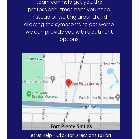
team can help get you the
professional treatment you need.
Instead of waiting around and
allowing the symptoms to get worse,
we can provide you with treatment
options.
Let Us Help – Click for Directions to Fort