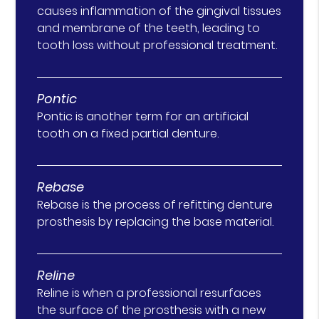
causes inflammation of the gingival tissues
and membrane of the teeth, leading to
tooth loss without professional treatment.
Pontic
Pontic is another term for an artificial
tooth on a fixed partial denture.
Rebase
Rebase is the process of refitting denture
prosthesis by replacing the base material.
Reline
Reline is when a professional resurfaces
the surface of the prosthesis with a new