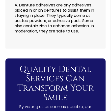
A.
Denture adhesives are any adhesives
placed in or on dentures to assist them in
staying in place. They typically come as
pastes, powders, or adhesive pads. Some
also contain zinc to enhance adhesion. In
moderation, they are safe to use.
Quality Dental
Services Can
Transform Your
Smile
By visiting us as soon as possible, our