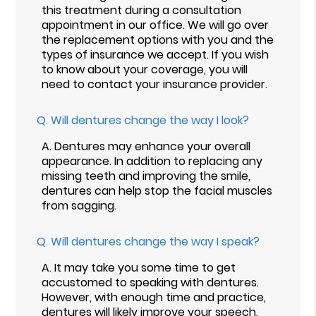
this treatment during a consultation
appointment in our office. We will go over
the replacement options with you and the
types of insurance we accept. If you wish
to know about your coverage, you will
need to contact your insurance provider.
Q.
Will dentures change the way I look?
A.
Dentures may enhance your overall
appearance. In addition to replacing any
missing teeth and improving the smile,
dentures can help stop the facial muscles
from sagging.
Q.
Will dentures change the way I speak?
A.
It may take you some time to get
accustomed to speaking with dentures.
However, with enough time and practice,
dentures will likely improve your speech.