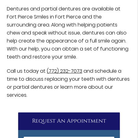
Dentures and partial dentures are available at
Fort Pierce Smiles in Fort Pierce and the
surrounding area. Along with helping patients
chew and speak without issue, dentures can also
help create the appearance of a full smile again.
With our help, you can obtain a set of functioning
teeth and restore your smile.
Call us today at
(772) 232-7073
and schedule a
time to discuss replacing your teeth with dentures
or partial dentures or learn more about our
services.
Request An Appointment