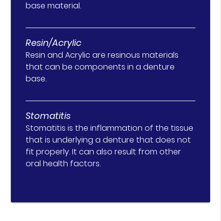
base material.
Resin/Acrylic
Resin and Acrylic are resinous materials
that can be components in a denture
base.
Stomatitis
Stomatitis is the inflammation of the tissue
that is underlying a denture that does not
fit properly. It can also result from other
oral health factors.