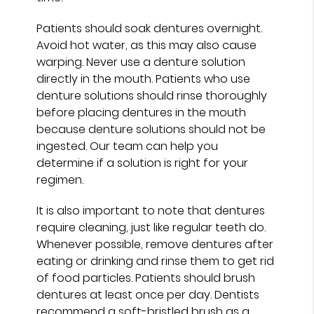
Patients should soak dentures overnight.
Avoid hot water, as this may also cause
warping. Never use a denture solution
directly in the mouth. Patients who use
denture solutions should rinse thoroughly
before placing dentures in the mouth
because denture solutions should not be
ingested. Our team can help you
determine if a solution is right for your
regimen.
It is also important to note that dentures
require cleaning, just like regular teeth do.
Whenever possible, remove dentures after
eating or drinking and rinse them to get rid
of food particles. Patients should brush
dentures at least once per day. Dentists
recommend a soft-bristled brush as a