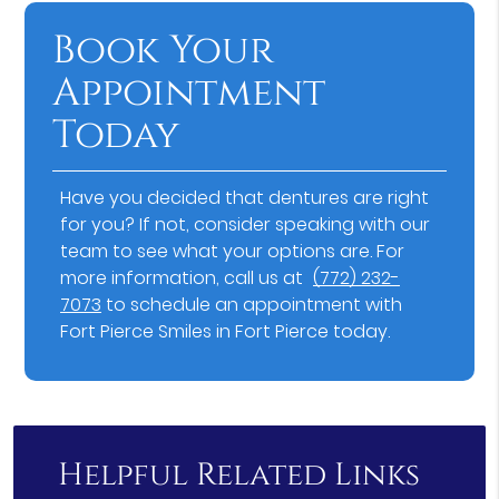
Book Your
Appointment
Today
Have you decided that dentures are right
for you? If not, consider speaking with our
team to see what your options are. For
more information, call us at
(772) 232-
7073
to schedule an appointment with
Fort Pierce Smiles in Fort Pierce today.
Helpful Related Links