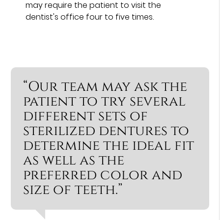
may require the patient to visit the
dentist's office four to five times.
“Our team may ask the
patient to try several
different sets of
sterilized dentures to
determine the ideal fit
as well as the
preferred color and
size of teeth.”