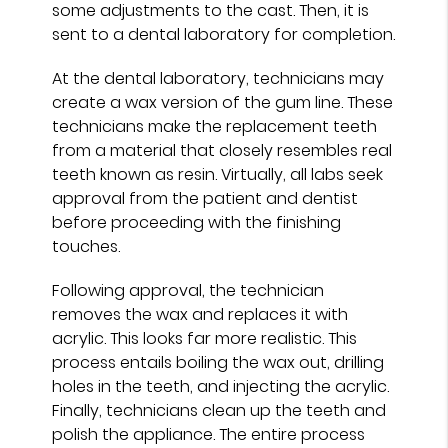
some adjustments to the cast. Then, it is
sent to a dental laboratory for completion.
At the dental laboratory, technicians may
create a wax version of the gum line. These
technicians make the replacement teeth
from a material that closely resembles real
teeth known as resin. Virtually, all labs seek
approval from the patient and dentist
before proceeding with the finishing
touches.
Following approval, the technician
removes the wax and replaces it with
acrylic. This looks far more realistic. This
process entails boiling the wax out, drilling
holes in the teeth, and injecting the acrylic.
Finally, technicians clean up the teeth and
polish the appliance. The entire process