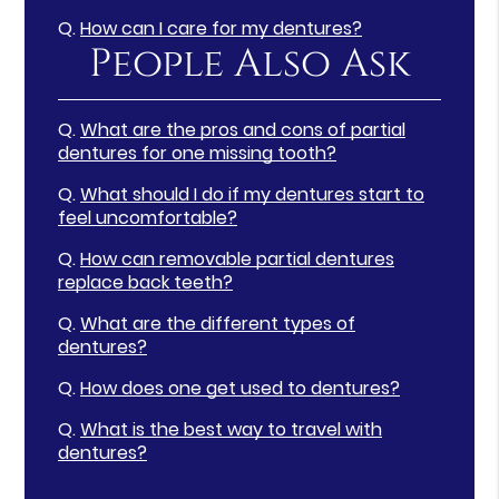
Q.
How can I care for my dentures?
People Also Ask
Q.
What are the pros and cons of partial
dentures for one missing tooth?
Q.
What should I do if my dentures start to
feel uncomfortable?
Q.
How can removable partial dentures
replace back teeth?
Q.
What are the different types of
dentures?
Q.
How does one get used to dentures?
Q.
What is the best way to travel with
dentures?