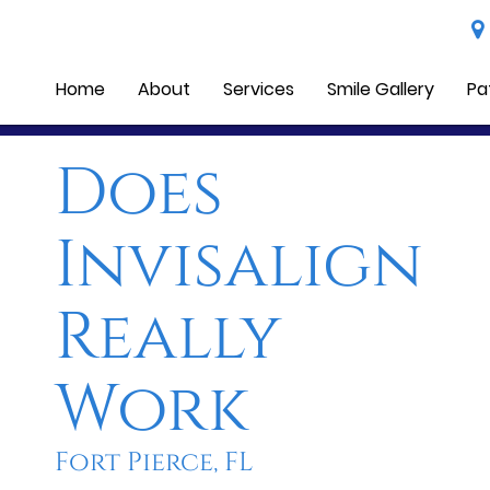
Home
About
Services
Smile Gallery
Pa
Does
Invisalign
Really
Work
Fort Pierce, FL