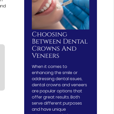
and
Choosing
Between Dental
Crowns And
Veneers
When it comes to
enhancing the smile or
addressing dental issues,
dental crowns and veneers
are popular options that
offer great results. Both
serve different purposes
and have unique