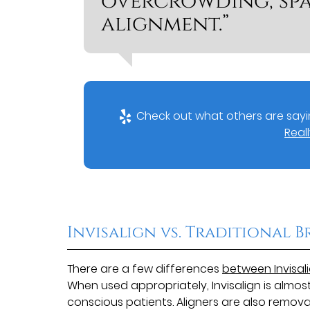
overcrowding, spa
alignment.”
Check out what others are sayin
Reall
Invisalign vs. Traditional B
There are a few differences
between Invisal
When used appropriately, Invisalign is almos
conscious patients. Aligners are also remo