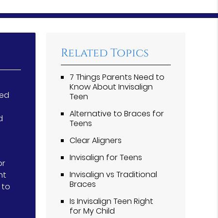
Related Topics
7 Things Parents Need to
Know About Invisalign
ted
Teen
Alternative to Braces for
d
Teens
Clear Aligners
Invisalign for Teens
or
Invisalign vs Traditional
nt
Braces
 to
Is Invisalign Teen Right
for My Child