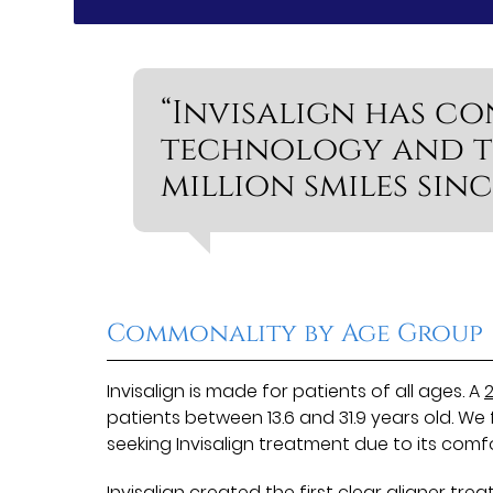
“Invisalign has co
technology and t
million smiles sinc
Commonality by Age Group
Invisalign is made for patients of all ages. A
2
patients between 13.6 and 31.9 years old. W
seeking Invisalign treatment due to its comf
Invisalign created the first clear aligner tre