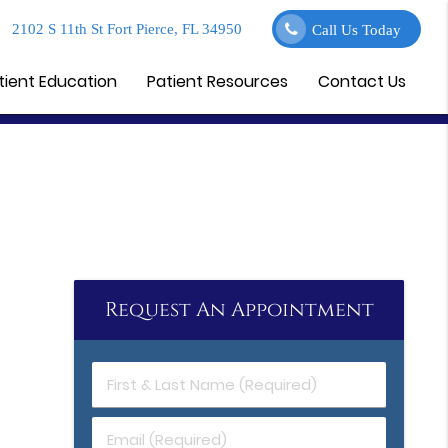
2102 S 11th St Fort Pierce, FL 34950
Call Us Today
tient Education
Patient Resources
Contact Us
Request An Appointment
First
&
Last
Email
Name