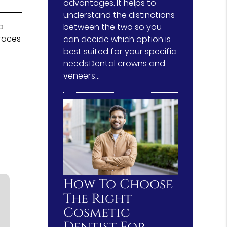
advantages. It helps to
understand the distinctions
a
between the two so you
traces
can decide which option is
best suited for your specific
needs.Dental crowns and
veneers…
How To Choose
The Right
Cosmetic