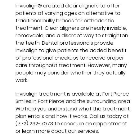
Invisalign® created clear aligners to offer
patients of varying ages an alternative to
traditional bulky braces for orthodontic
treatment. Clear aligners are nearly invisible,
removable, and a discreet way to straighten
the teeth. Dental professionals provide
Invisalign to give patients the added benefit
of professional checkups to receive proper
care throughout treatment. However, many
people may consider whether they actually
work.
Invisalign treatment is available at Fort Pierce
Smiles in Fort Pierce and the surrounding area.
We help you understand what the treatment
plan entails and how it works. Call us today at
(772) 232-7073
to schedule an appointment
or learn more about our services.