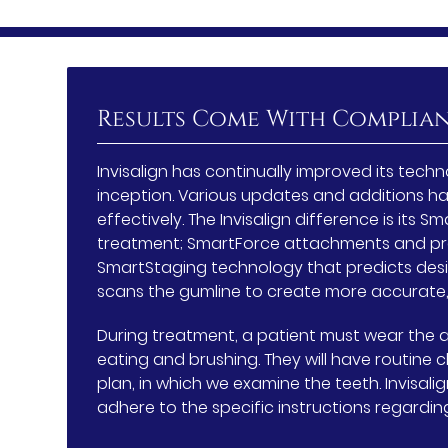
Results Come With Complia
Invisalign has continually improved its te
inception. Various updates and additions h
effectively. The Invisalign difference is its
treatment; SmartForce attachments and pr
SmartStaging technology that predicts des
scans the gumline to create more accurate,
During treatment, a patient must wear the a
eating and brushing. They will have routine
plan, in which we examine the teeth. Invisali
adhere to the specific instructions regardi