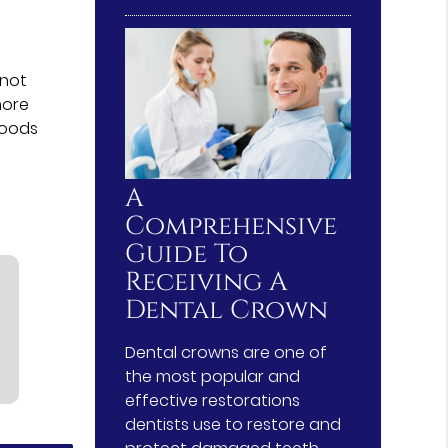
nnot
more
foods
A
Comprehensive
Guide To
Receiving A
Dental Crown
Dental crowns are one of
the most popular and
effective restorations
dentists use to restore and