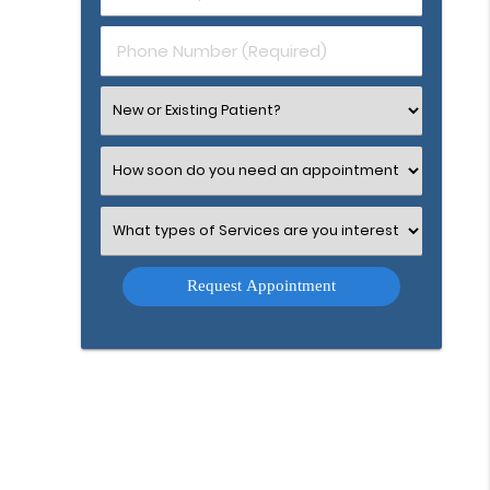
(Required)
(Required)
Phone
Number
(Required)
Select
an
Option
Select
an
Option
Select
an
Option