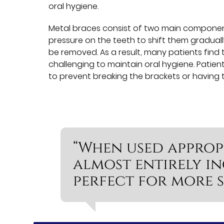
oral hygiene.
Metal braces consist of two main component
pressure on the teeth to shift them gradual
be removed. As a result, many patients find t
challenging to maintain oral hygiene. Patient
to prevent breaking the brackets or having
“When used appropr
almost entirely i
perfect for more s