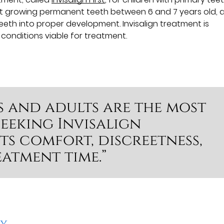
rt growing permanent teeth between 6 and 7 years old, 
eth into proper development. Invisalign treatment is
h conditions viable for treatment.
s and adults are the most
eeking Invisalign
ts comfort, discreetness,
atment time.”
cy