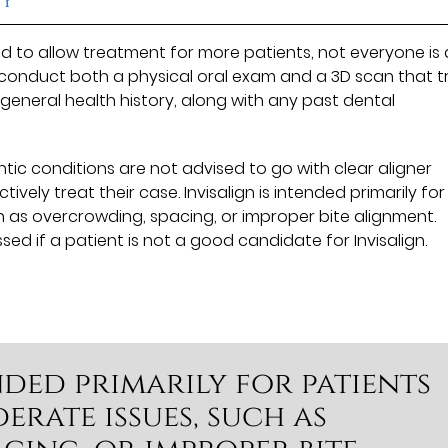
 to allow treatment for more patients, not everyone is 
 conduct both a physical oral exam and a 3D scan that 
d general health history, along with any past dental
tic conditions are not advised to go with clear aligner
ely treat their case. Invisalign is intended primarily for
h as overcrowding, spacing, or improper bite alignment.
ssed if a patient is not a good candidate for Invisalign.
ended primarily for patients
rate issues, such as