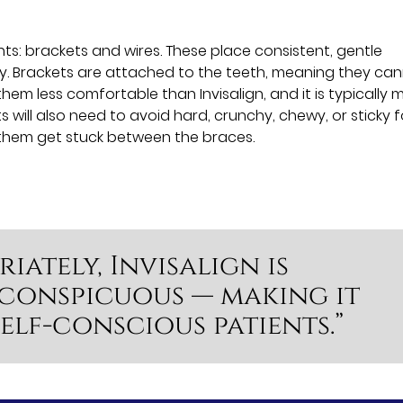
s: brackets and wires. These place consistent, gentle
ly. Brackets are attached to the teeth, meaning they ca
hem less comfortable than Invisalign, and it is typically 
s will also need to avoid hard, crunchy, chewy, or sticky 
 them get stuck between the braces.
iately, Invisalign is
nconspicuous — making it
elf-conscious patients.”