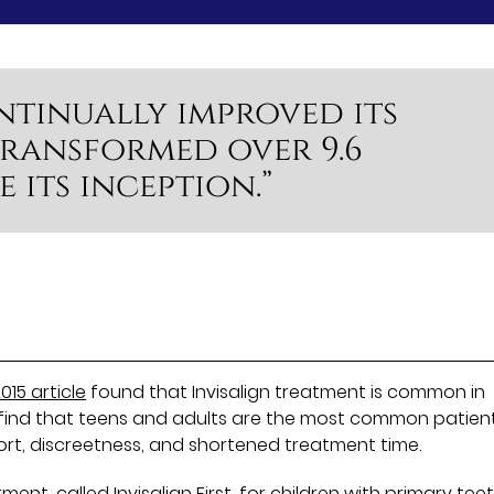
ntinually improved its
ransformed over 9.6
e its inception.”
015 article
found that Invisalign treatment is common in
e find that teens and adults are the most common patien
ort, discreetness, and shortened treatment time.
atment, called
Invisalign First
, for children with primary tee