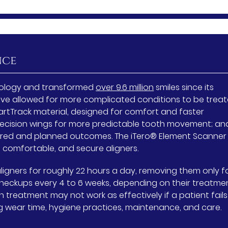
nce
chnology and transformed
over 9.6 million
smiles since its
ave allowed for more complicated conditions to be trea
 SmartTrack material, designed for comfort and faster
ecision wings for more predictable tooth movement; an
ired and planned outcomes. The iTero® Element Scanner
 comfortable, and secure aligners.
ligners for roughly 22 hours a day, removing them only f
 checkups every 4 to 6 weeks, depending on their treatme
gn treatment may not work as effectively if a patient fails
ng wear time, hygiene practices, maintenance, and care.