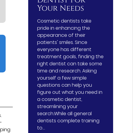
Dentist For
Your Needs
Cosmetic dentists take
pride in enhancing the
appearance of their
patients' smiles. Since
everyone has different
treatment goals, finding the
right dentist can take some
time and research. Asking
yourself a few simple
questions can help you
figure out what you need in
a cosmetic dentist,
streamlining your
search.While all general
.
dentists complete training
-
to…
eping