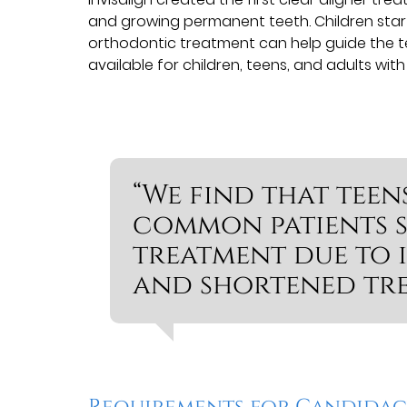
and growing permanent teeth. Children sta
orthodontic treatment can help guide the te
available for children, teens, and adults wit
“We find that teen
common patients s
treatment due to i
and shortened tre
Requirements for Candida