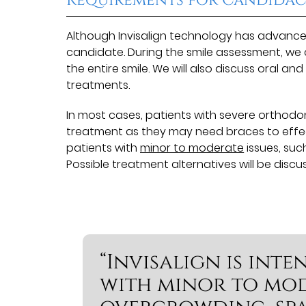
Although Invisalign technology has advanced
candidate. During the smile assessment, we
the entire smile. We will also discuss oral an
treatments.
In most cases, patients with severe orthodon
treatment as they may need braces to effectiv
patients with
minor to moderate
issues, suc
Possible treatment alternatives will be discu
“Invisalign is int
with minor to mode