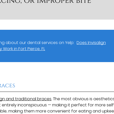
cing, or improper bite
g about our dental services on Yelp:
Does Invisalign
y Work in Fort Pierce, FL
races
ign and traditional braces
. The most obvious is aesthetics
t entirely inconspicuous — making it perfect for more self
vable, making them more convenient for eating and upke