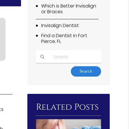
Which is Better Invisalign
or Braces
Invisalign Dentist
Find a Dentist in Fort
Pierce, FL
Type
Your
Search
Query
Here
Related Posts
ts
th