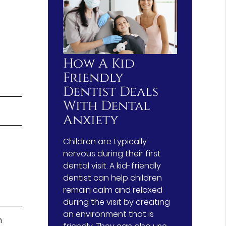
How A Kid
Friendly
Dentist Deals
With Dental
Anxiety
Children are typically
nervous during their first
dental visit. A kid-friendly
dentist can help children
remain calm and relaxed
during the visit by creating
an environment that is
m