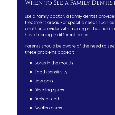
When to See a Family Dentis
Like a family doctor, a family dentist provi
treatment areas. For specific needs such as 
another provider with training in that field.
have training in different areas.
Parents should be aware of the need to see a
these problems appear:
Sores in the mouth
Tooth sensitivity
Jaw pain
Bleeding gums
Broken teeth
Swollen gums