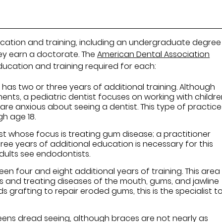
cation and training, including an undergraduate degre
hey earn a doctorate. The
American Dental Association
ducation and training required for each:
 has two or three years of additional training. Although
ents, a pediatric dentist focuses on working with childr
n are anxious about seeing a dentist. This type of practice
gh age 18.
st whose focus is treating gum disease; a practitioner
ree years of additional education is necessary for this
 adults see endodontists.
n four and eight additional years of training. This area
ies and treating diseases of the mouth, gums, and jawline
ds grafting to repair eroded gums, this is the specialist t
 teens dread seeing, although braces are not nearly as