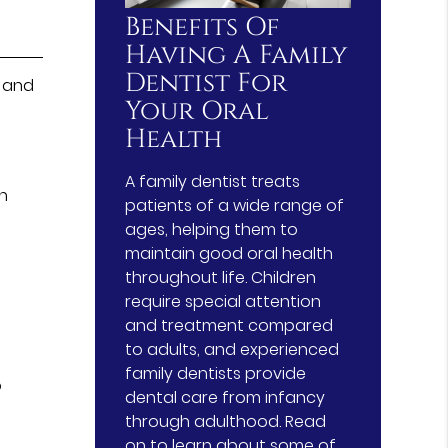
Benefits Of
Having A Family
Dentist For
e and
Your Oral
Health
A family dentist treats
en
patients of a wide range of
ages, helping them to
maintain good oral health
throughout life. Children
require special attention
and treatment compared
to adults, and experienced
family dentists provide
o
dental care from infancy
through adulthood. Read
on to learn about some of