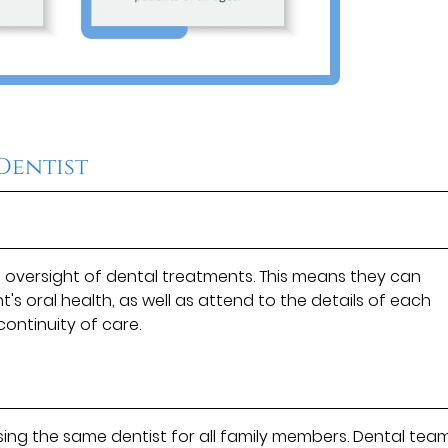
 Dentist
e oversight of dental treatments. This means they can
's oral health, as well as attend to the details of each
continuity of care.
ing the same dentist for all family members. Dental tea