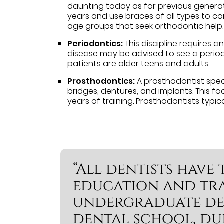
daunting today as for previous generati
years and use braces of all types to co
age groups that seek orthodontic help.
Periodontics:
This discipline requires 
disease may be advised to see a periodo
patients are older teens and adults.
Prosthodontics:
A prosthodontist speci
bridges, dentures, and implants. This fo
years of training. Prosthodontists typica
“All dentists hav
education and tra
undergraduate de
dental school, du