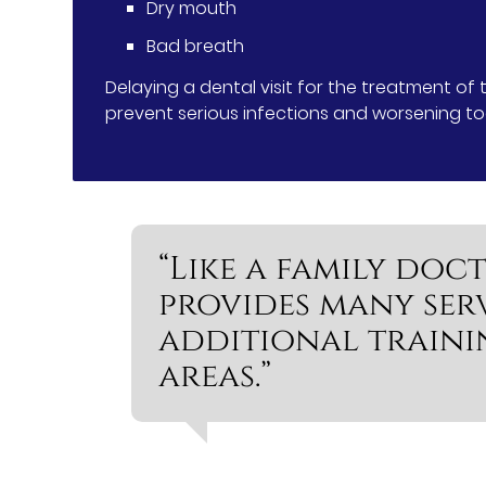
Dry mouth
Bad breath
Delaying a dental visit for the treatment of
prevent serious infections and worsening t
“Like a family doct
provides many ser
additional traini
areas.”