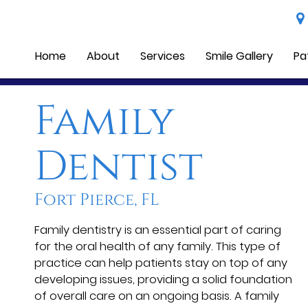
Home
About
Services
Smile Gallery
Pa
Family
Dentist
Fort Pierce, FL
Family dentistry is an essential part of caring
for the oral health of any family. This type of
practice can help patients stay on top of any
developing issues, providing a solid foundation
of overall care on an ongoing basis. A family