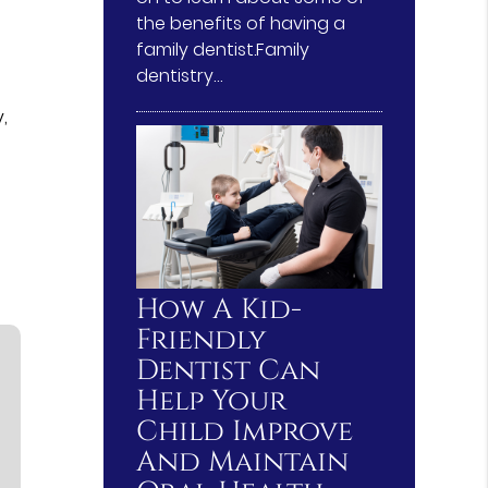
the benefits of having a
family dentist.Family
dentistry…
,
How A Kid-
Friendly
Dentist Can
Help Your
Child Improve
And Maintain