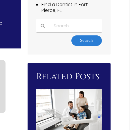
Find a Dentist in Fort
Pierce, FL
lp
Type
Your
Search
Query
Here
Related Posts