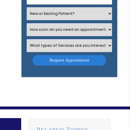
Number
(Required)
Select
an
Option
Select
an
Option
Select
an
Option