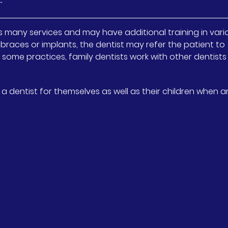
t
des many services and may have additional training in vari
braces or implants, the dentist may refer the patient to
 In some practices, family dentists work with other dentist
 dentist for themselves as well as their children when a