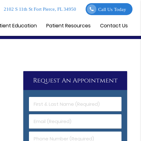
2102 S 11th St Fort Pierce, FL 34950
Call Us Today
tient Education
Patient Resources
Contact Us
Request An Appointment
First
&
Last
Email
Name
(Required)
(Required)
Phone