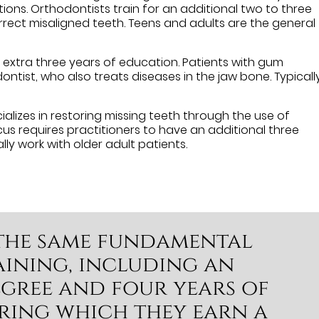
ons. Orthodontists train for an additional two to three
rrect misaligned teeth. Teens and adults are the general
an extra three years of education. Patients with gum
ntist, who also treats diseases in the jaw bone. Typically
alizes in restoring missing teeth through the use of
cus requires practitioners to have an additional three
lly work with older adult patients.
e the same fundamental
ining, including an
gree and four years of
ring which they earn a