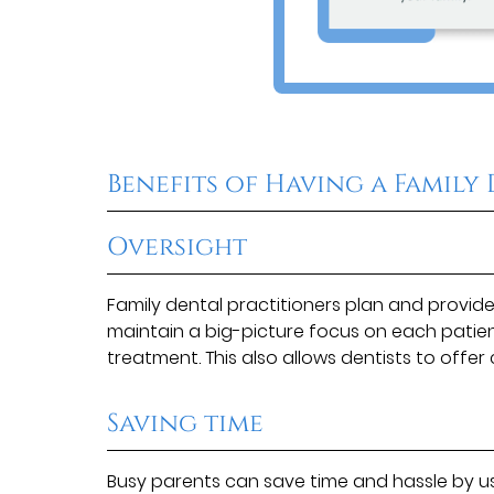
Benefits of Having a Family
Oversight
Family dental practitioners plan and provid
maintain a big-picture focus on each patient
treatment. This also allows dentists to offer 
Saving time
Busy parents can save time and hassle by us