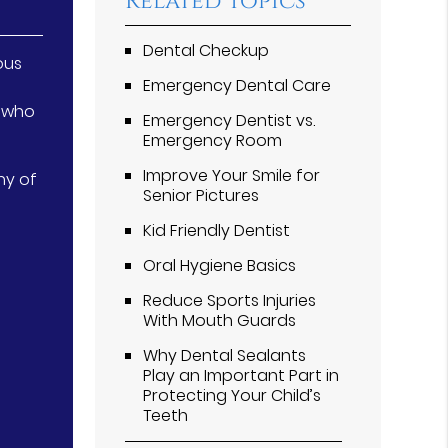
Related Topics
Dental Checkup
ous
Emergency Dental Care
s who
Emergency Dentist vs.
Emergency Room
Improve Your Smile for
ny of
Senior Pictures
Kid Friendly Dentist
Oral Hygiene Basics
Reduce Sports Injuries
With Mouth Guards
Why Dental Sealants
Play an Important Part in
Protecting Your Child’s
Teeth