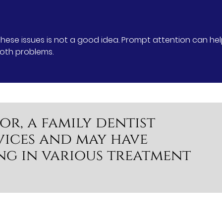
 these issues is not a good idea. Prompt attention can he
ooth problems.
or, a family dentist
vices and may have
ng in various treatment