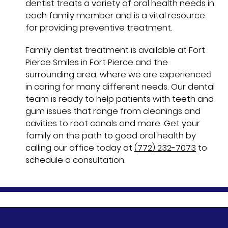
dentist treats a variety of oral health needs in
each family member and is a vital resource
for providing preventive treatment.
Family dentist treatment is available at Fort
Pierce Smiles in Fort Pierce and the
surrounding area, where we are experienced
in caring for many different needs. Our dental
team is ready to help patients with teeth and
gum issues that range from cleanings and
cavities to root canals and more. Get your
family on the path to good oral health by
calling our office today at
(772) 232-7073
to
schedule a consultation.