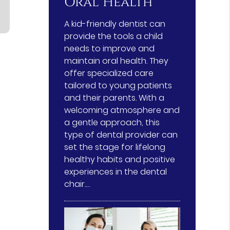
Oral Health
A kid-friendly dentist can
provide the tools a child
needs to improve and
maintain oral health. They
offer specialized care
tailored to young patients
and their parents. With a
welcoming atmosphere and
a gentle approach, this
type of dental provider can
set the stage for lifelong
healthy habits and positive
experiences in the dental
chair.…