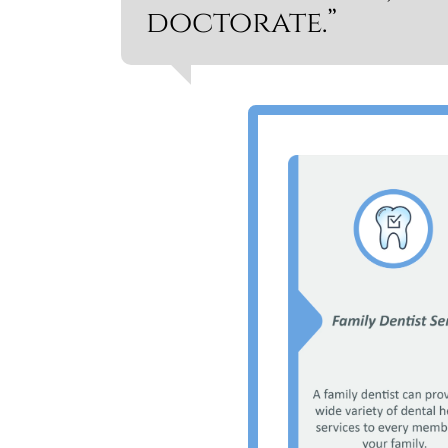
doctorate.”