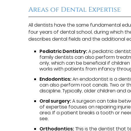
Areas of Dental Expertise
All dentists have the same fundamental edu
four years of dental school, during which t
describes dental fields and the additional e
Pediatric Dentistry:
A pediatric dentist
family dentists can also perform treatm
only, which can be beneficial if childre
works with patients from infancy throu
Endodontics:
An endodontist is a denti
can also perform root canals. Two or th
discipline. Typically, older children and
Oral surgery:
A surgeon can take betwee
of expertise focuses on repairing injur
area. If a patient breaks a tooth or nee
see.
Orthodontics:
This is the dentist that