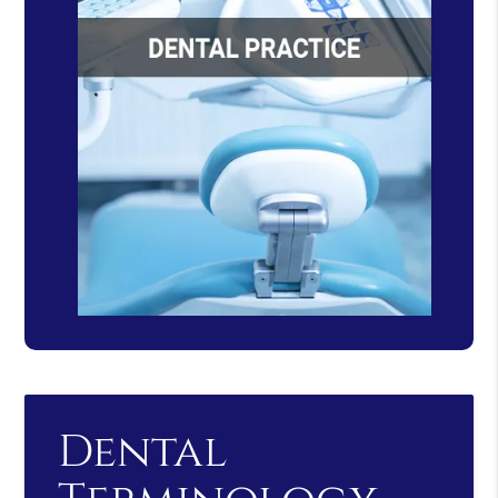
Dental