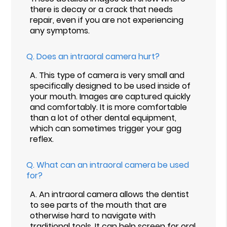
there is decay or a crack that needs
repair, even if you are not experiencing
any symptoms.
Q.
Does an intraoral camera hurt?
A.
This type of camera is very small and
specifically designed to be used inside of
your mouth. Images are captured quickly
and comfortably. It is more comfortable
than a lot of other dental equipment,
which can sometimes trigger your gag
reflex.
Q.
What can an intraoral camera be used
for?
A.
An intraoral camera allows the dentist
to see parts of the mouth that are
otherwise hard to navigate with
traditional tools. It can help screen for oral