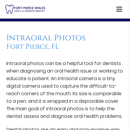
Intraoral Photos
Fort Pierce, FL
Intraoral photos can be a helpful tool for dentists
when diagnosing an oral health issue or working to
educate a patient. An intraoral camera is a tiny
digital camera used to capture the difficult-to-
reach corners of the mouth. Its size is comparable
to a pen, and it is wrapped in a disposable cover.
The main goal of intraoral photos is to help the
dentist assess and diagnose oral health problems.
Dental photos are an easy and non-invasive way