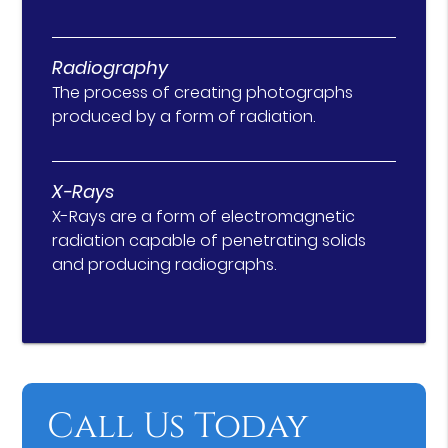
Radiography
The process of creating photographs
produced by a form of radiation.
X-Rays
X-Rays are a form of electromagnetic
radiation capable of penetrating solids
and producing radiographs.
Call Us Today