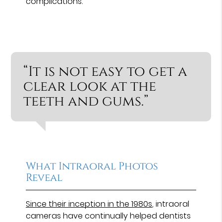
complications.
“It is not easy to get a
clear look at the
teeth and gums.”
What Intraoral Photos
Reveal
Since their inception in the 1980s
, intraoral
cameras have continually helped dentists