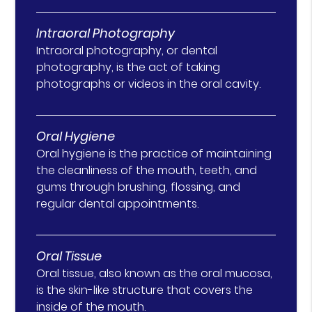
Intraoral Photography
Intraoral photography, or dental
photography, is the act of taking
photographs or videos in the oral cavity.
Oral Hygiene
Oral hygiene is the practice of maintaining
the cleanliness of the mouth, teeth, and
gums through brushing, flossing, and
regular dental appointments.
Oral Tissue
Oral tissue, also known as the oral mucosa,
is the skin-like structure that covers the
inside of the mouth.