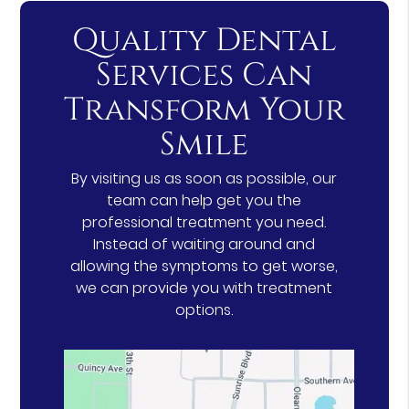
Quality Dental
Services Can
Transform Your
Smile
By visiting us as soon as possible, our
team can help get you the
professional treatment you need.
Instead of waiting around and
allowing the symptoms to get worse,
we can provide you with treatment
options.