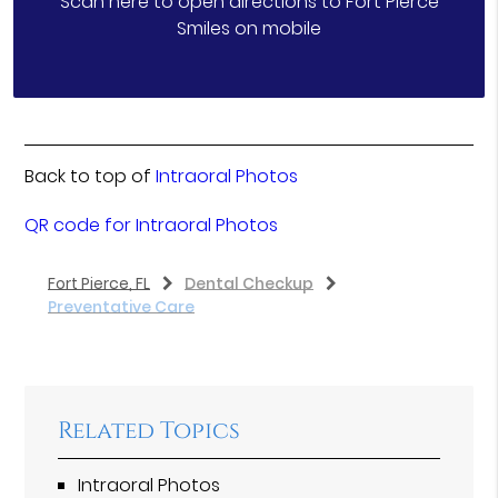
Scan here to open directions to Fort Pierce
Smiles on mobile
Back to top of
Intraoral Photos
QR code for Intraoral Photos
Fort Pierce, FL
Dental Checkup
Preventative Care
Related Topics
Intraoral Photos