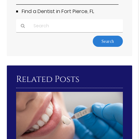
Find a Dentist in Fort Pierce, FL
Type
Your
Search
Query
Here
Related Posts