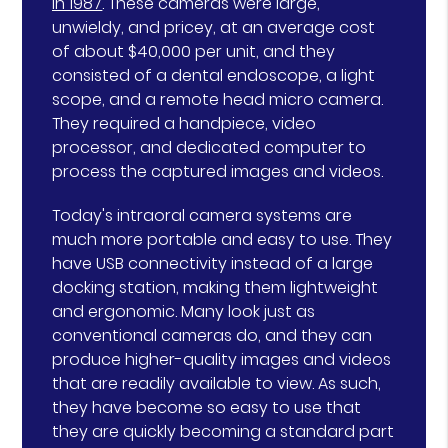
in 1987
. These cameras were large,
unwieldy, and pricey, at an average cost
of about $40,000 per unit, and they
consisted of a dental endoscope, a light
scope, and a remote head micro camera.
They required a handpiece, video
processor, and dedicated computer to
process the captured images and videos.
Today's intraoral camera systems are
much more portable and easy to use. They
have USB connectivity instead of a large
docking station, making them lightweight
and ergonomic. Many look just as
conventional cameras do, and they can
produce higher-quality images and videos
that are readily available to view. As such,
they have become so easy to use that
they are quickly becoming a standard part