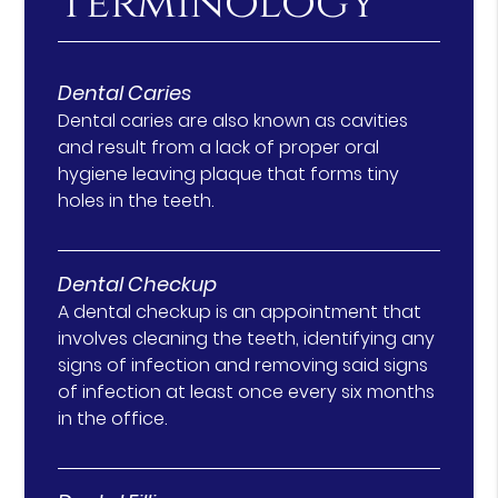
Terminology
Dental Caries
Dental caries are also known as cavities
and result from a lack of proper oral
hygiene leaving plaque that forms tiny
holes in the teeth.
Dental Checkup
A dental checkup is an appointment that
involves cleaning the teeth, identifying any
signs of infection and removing said signs
of infection at least once every six months
in the office.