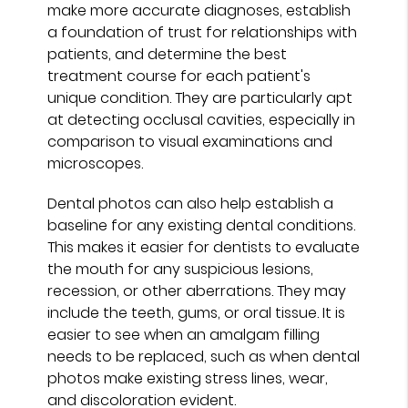
make more accurate diagnoses, establish
a foundation of trust for relationships with
patients, and determine the best
treatment course for each patient's
unique condition. They are particularly apt
at detecting occlusal cavities, especially in
comparison to visual examinations and
microscopes.
Dental photos can also help establish a
baseline for any existing dental conditions.
This makes it easier for dentists to evaluate
the mouth for any suspicious lesions,
recession, or other aberrations. They may
include the teeth, gums, or oral tissue. It is
easier to see when an amalgam filling
needs to be replaced, such as when dental
photos make existing stress lines, wear,
and discoloration evident.