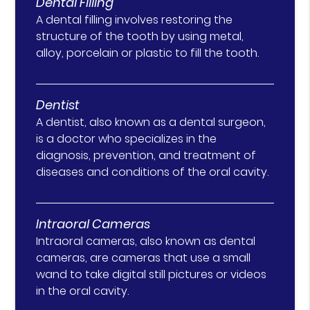
Dental Filling
A dental filling involves restoring the
structure of the tooth by using metal,
alloy, porcelain or plastic to fill the tooth.
Dentist
A dentist, also known as a dental surgeon,
is a doctor who specializes in the
diagnosis, prevention, and treatment of
diseases and conditions of the oral cavity.
Intraoral Cameras
Intraoral cameras, also known as dental
cameras, are cameras that use a small
wand to take digital still pictures or videos
in the oral cavity.