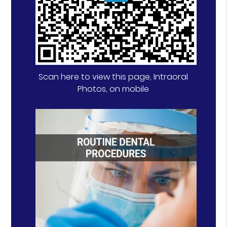
Scan here to view this page, Intraoral
Photos, on mobile