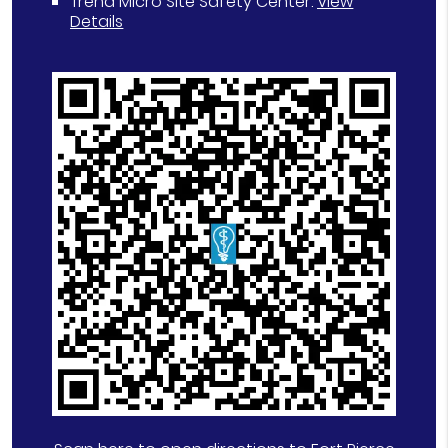
Trend Micro Site Safety Center
.
View
Details