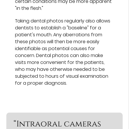
certain conditions may be more apparent
"in the flesh."
Taking dental photos regularly also allows
dentists to establish a "baseline" for a
patient's mouth. Any aberrations from
these photos will then be more easily
identifiable as potential causes for
concern. Dental photos can also make
visits more convenient for the patients,
who may have otherwise needed to be
subjected to hours of visual examination
for a proper diagnosis.
“Intraoral cameras