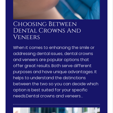
Choosing Between
Dental Crowns And
Veneers
When it comes to enhancing the smile or
addressing dental issues, dental crowns
and veneers are popular options that
offer great results. Both serve different
purposes and have unique advantages. It
helps to understand the distinctions
between the two so you can decide which
option is best suited for your specific
needs.Dental crowns and veneers…