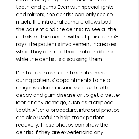
teeth and gums. Even with special lights
and mirrors, the dentist can only see so
much. The
intraoral camera
allows both
the patient and the dentist to see all the
details of the mouth without pain from X-
rays. The patient's involvement increases
when they can see their oral conditions
while the dentist is discussing them.
Dentists can use an intraoral camera
during patients' appointments to help
diagnose dental issues such as tooth
decay and gum disease or to get a better
look at any damage, such as a chipped
tooth. After a procedure, intraoral photos
are also useful to help track patient
recovery. These photos can show the
dentist if they are experiencing any