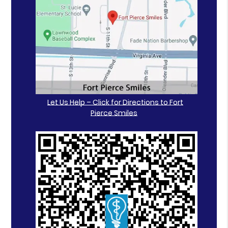
Let Us Help – Click for Directions to Fort
Pierce Smiles