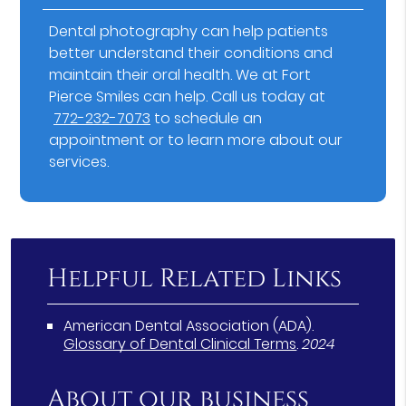
Dental photography can help patients
better understand their conditions and
maintain their oral health. We at Fort
Pierce Smiles can help. Call us today at
772-232-7073
to schedule an
appointment or to learn more about our
services.
Helpful Related Links
American Dental Association (ADA)
.
Glossary of Dental Clinical Terms
.
2024
About our business