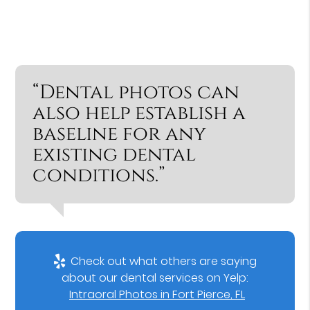
“Dental photos can
also help establish a
baseline for any
existing dental
conditions.”
Check out what others are saying
about our dental services on Yelp:
Intraoral Photos in Fort Pierce, FL