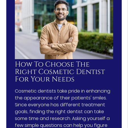
How To Choose The
Right Cosmetic Dentist
For Your Needs
Cosmetic dentists take pride in enhancing
the appearance of their patients' smiles.
Since everyone has different treatment
goals, finding the right dentist can take
some time and research. Asking yourself a
few simple questions can help you figure