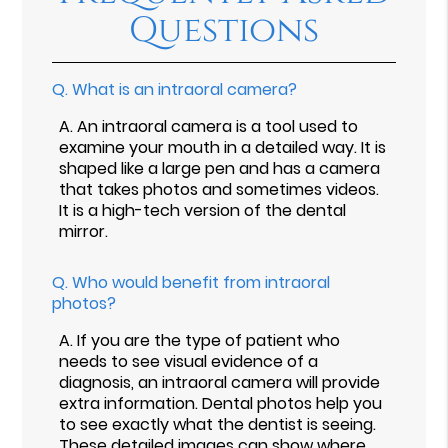
Questions
Q.
What is an intraoral camera?
A.
An intraoral camera is a tool used to
examine your mouth in a detailed way. It is
shaped like a large pen and has a camera
that takes photos and sometimes videos.
It is a high-tech version of the dental
mirror.
Q.
Who would benefit from intraoral
photos?
A.
If you are the type of patient who
needs to see visual evidence of a
diagnosis, an intraoral camera will provide
extra information. Dental photos help you
to see exactly what the dentist is seeing.
These detailed images can show where