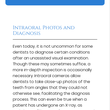
Intraoral Photos and
Diagnosis
Even today, it is not uncommon for some
dentists to diagnose certain conditions
after an unassisted visual examination.
Though these may sometimes suffice, a
more in-depth inspection is occasionally
necessary. Intraoral cameras allow
dentists to take close-up photos of the
teeth from angles that they could not
otherwise see, facilitating the diagnosis
process. This can even be true when a
patient has undergone an X-ray, as