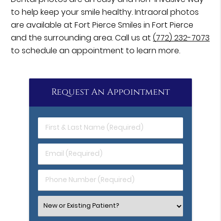
to help keep your smile healthy. Intraoral photos
are available at Fort Pierce Smiles in Fort Pierce
and the surrounding area. Call us at
(772) 232-7073
to schedule an appointment to learn more.
Request An Appointment
First
&
Last
Email
Name
(Required)
(Required)
Phone
Number
(Required)
Select
an