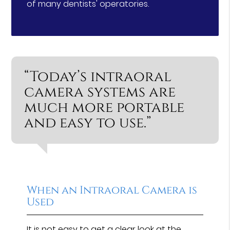
of many dentists' operatories.
“Today’s intraoral
camera systems are
much more portable
and easy to use.”
When an Intraoral Camera is
Used
It is not easy to get a clear look at the