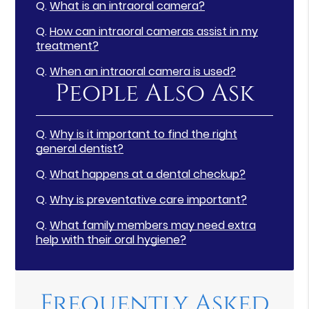
Q.
What is an intraoral camera?
Q.
How can intraoral cameras assist in my
treatment?
Q.
When an intraoral camera is used?
People Also Ask
Q.
Why is it important to find the right
general dentist?
Q.
What happens at a dental checkup?
Q.
Why is preventative care important?
Q.
What family members may need extra
help with their oral hygiene?
Frequently Asked