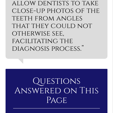
allow dentists to take
close-up photos of the
teeth from angles
that they could not
otherwise see,
facilitating the
diagnosis process.”
Questions
Answered on This
Page