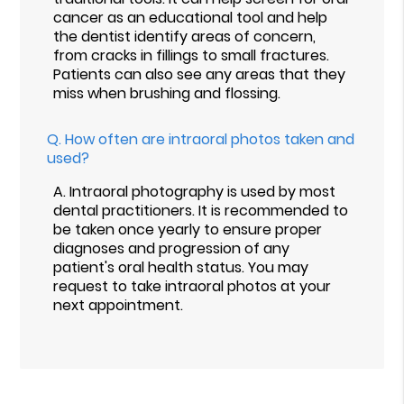
cancer as an educational tool and help
the dentist identify areas of concern,
from cracks in fillings to small fractures.
Patients can also see any areas that they
miss when brushing and flossing.
Q.
How often are intraoral photos taken and
used?
A.
Intraoral photography is used by most
dental practitioners. It is recommended to
be taken once yearly to ensure proper
diagnoses and progression of any
patient's oral health status. You may
request to take intraoral photos at your
next appointment.