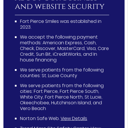
and website security
Fort Pierce Smiles was established in
2023.
We accept the following payment
methods: American Express, Cash,
Check, Discover, MasterCard, Visa, Care
Credit, Sun Bit, iCreditWorks, and In
house financing
We serve patients from the following
counties: St. Lucie County
We serve patients from the following
cities: Fort Pierce, Fort Pierce South,
White City, Fort Pierce North, St Lucie,
Okeechobee, Hutchinson Island, and
Vero Beach
Norton Safe Web
.
View Details