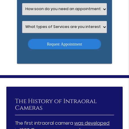
Option
Select
an
Option
Select
an
Option
The History of Intraoral
Cameras
The first intraoral camera
was developed