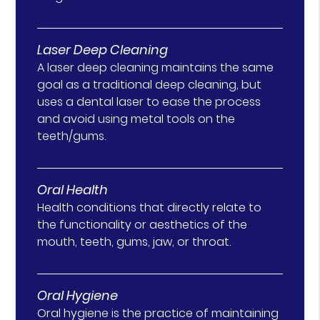
Laser Deep Cleaning
A laser deep cleaning maintains the same
goal as a traditional deep cleaning, but
uses a dental laser to ease the process
and avoid using metal tools on the
teeth/gums.
Oral Health
Health conditions that directly relate to
the functionality or aesthetics of the
mouth, teeth, gums, jaw, or throat.
Oral Hygiene
Oral hygiene is the practice of maintaining