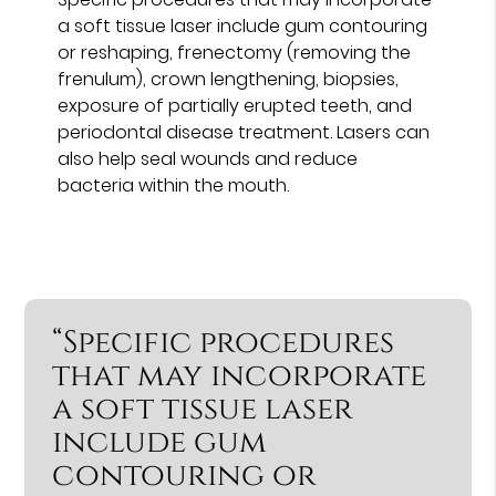
a soft tissue laser include gum contouring
or reshaping, frenectomy (removing the
frenulum), crown lengthening, biopsies,
exposure of partially erupted teeth, and
periodontal disease treatment. Lasers can
also help seal wounds and reduce
bacteria within the mouth.
“Specific procedures
that may incorporate
a soft tissue laser
include gum
contouring or