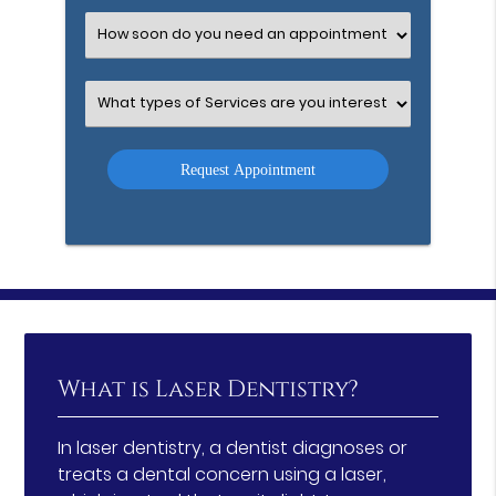
Option
Select
an
Option
Select
an
Option
What is Laser Dentistry?
In laser dentistry, a dentist diagnoses or
treats a dental concern using a laser,