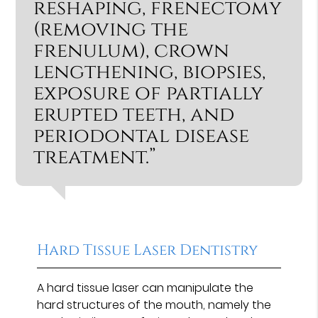
reshaping, frenectomy
(removing the
frenulum), crown
lengthening, biopsies,
exposure of partially
erupted teeth, and
periodontal disease
treatment.”
Hard Tissue Laser Dentistry
A hard tissue laser can manipulate the
hard structures of the mouth, namely the