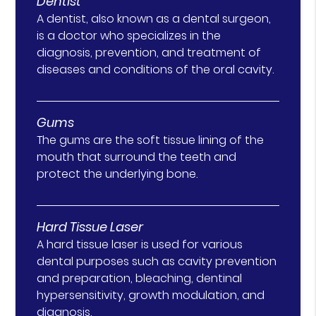
Dentist
A dentist, also known as a dental surgeon,
is a doctor who specializes in the
diagnosis, prevention, and treatment of
diseases and conditions of the oral cavity.
Gums
The gums are the soft tissue lining of the
mouth that surround the teeth and
protect the underlying bone.
Hard Tissue Laser
A hard tissue laser is used for various
dental purposes such as cavity prevention
and preparation, bleaching, dentinal
hypersensitivity, growth modulation, and
diagnosis.