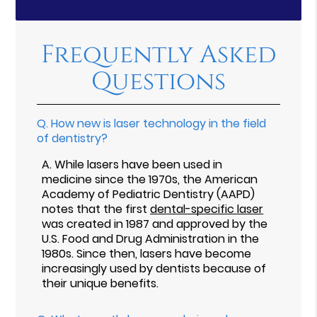
Frequently Asked
Questions
Q.
How new is laser technology in the field
of dentistry?
A.
While lasers have been used in
medicine since the 1970s, the American
Academy of Pediatric Dentistry (AAPD)
notes that the first
dental-specific laser
was created in 1987 and approved by the
U.S. Food and Drug Administration in the
1980s. Since then, lasers have become
increasingly used by dentists because of
their unique benefits.