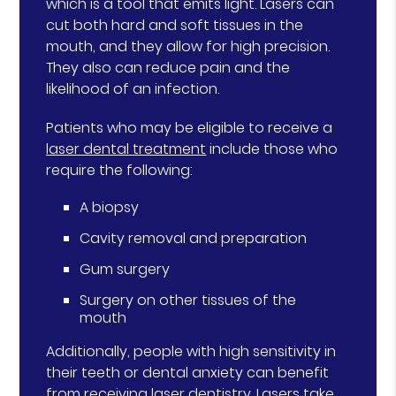
which is a tool that emits light. Lasers can
cut both hard and soft tissues in the
mouth, and they allow for high precision.
They also can reduce pain and the
likelihood of an infection.
Patients who may be eligible to receive a
laser dental treatment
include those who
require the following:
A biopsy
Cavity removal and preparation
Gum surgery
Surgery on other tissues of the
mouth
Additionally, people with high sensitivity in
their teeth or dental anxiety can benefit
from receiving laser dentistry. Lasers take