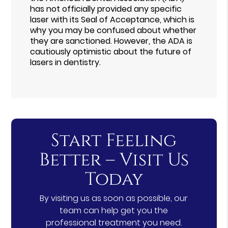
has not officially provided any specific
laser with its Seal of Acceptance, which is
why you may be confused about whether
they are sanctioned. However, the ADA is
cautiously optimistic about the future of
lasers in dentistry.
Start Feeling
Better – Visit Us
Today
By visiting us as soon as possible, our
team can help get you the
professional treatment you need.