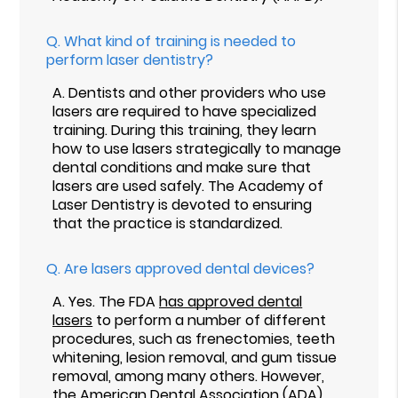
Q.
What kind of training is needed to
perform laser dentistry?
A.
Dentists and other providers who use
lasers are required to have specialized
training. During this training, they learn
how to use lasers strategically to manage
dental conditions and make sure that
lasers are used safely. The Academy of
Laser Dentistry is devoted to ensuring
that the practice is standardized.
Q.
Are lasers approved dental devices?
A.
Yes. The FDA
has approved dental
lasers
to perform a number of different
procedures, such as frenectomies, teeth
whitening, lesion removal, and gum tissue
removal, among many others. However,
the American Dental Association (ADA)