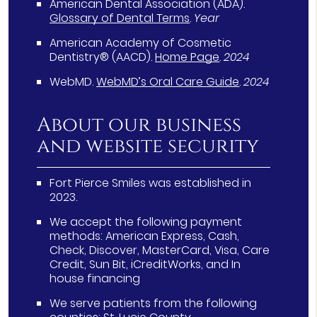
American Dental Association (ADA)
.
Glossary of Dental Terms
.
Year
American Academy of Cosmetic
Dentistry® (AACD)
.
Home Page
.
2024
WebMD
.
WebMD’s Oral Care Guide
.
2024
About our business
and website security
Fort Pierce Smiles was established in
2023.
We accept the following payment
methods: American Express, Cash,
Check, Discover, MasterCard, Visa, Care
Credit, Sun Bit, iCreditWorks, and In
house financing
We serve patients from the following