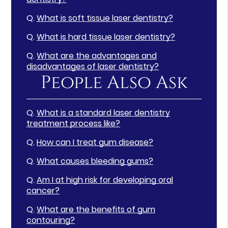
Q.
What is soft tissue laser dentistry?
Q.
What is hard tissue laser dentistry?
Q.
What are the advantages and
disadvantages of laser dentistry?
People Also Ask
Q.
What is a standard laser dentistry
treatment process like?
Q.
How can I treat gum disease?
Q.
What causes bleeding gums?
Q.
Am I at high risk for developing oral
cancer?
Q.
What are the benefits of gum
contouring?