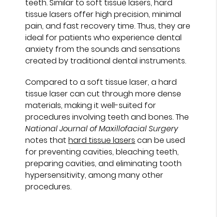
teeth. Similar to soft tissue lasers, hard
tissue lasers offer high precision, minimal
pain, and fast recovery time. Thus, they are
ideal for patients who experience dental
anxiety from the sounds and sensations
created by traditional dental instruments.
Compared to a soft tissue laser, a hard
tissue laser can cut through more dense
materials, making it well-suited for
procedures involving teeth and bones. The
National Journal of Maxillofacial Surgery
notes that
hard tissue lasers
can be used
for preventing cavities, bleaching teeth,
preparing cavities, and eliminating tooth
hypersensitivity, among many other
procedures.