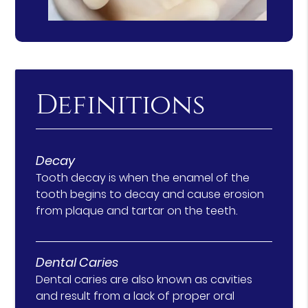
Definitions
Decay
Tooth decay is when the enamel of the
tooth begins to decay and cause erosion
from plaque and tartar on the teeth.
Dental Caries
Dental caries are also known as cavities
and result from a lack of proper oral