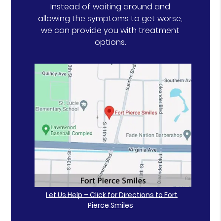
Instead of waiting around and
allowing the symptoms to get worse,
we can provide you with treatment
options.
Let Us Help – Click for Directions to Fort
Pierce Smiles