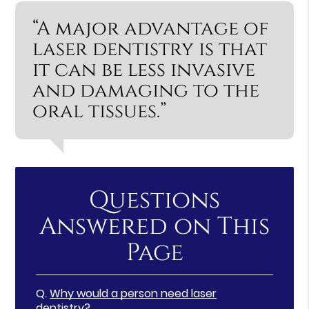
“A major advantage of
laser dentistry is that
it can be less invasive
and damaging to the
oral tissues.”
Questions
Answered on This
Page
Q.
Why would a person need laser
dentistry?