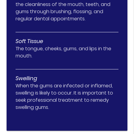
the cleanliness of the mouth, teeth, and
gums through brushing, flossing, and
regular dental appointments.
Soft Tissue
The tongue, cheeks, gums, and lips in the
mouth.
Swelling
When the gums are infected or inflamed,
swelling is likely to occur. It is important to
seek professional treatment to remedy
swelling gums.