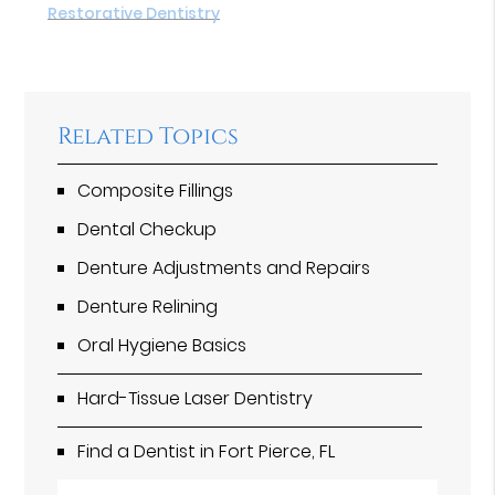
Restorative Dentistry
Related Topics
Composite Fillings
Dental Checkup
Denture Adjustments and Repairs
Denture Relining
Oral Hygiene Basics
Hard-Tissue Laser Dentistry
Find a Dentist in Fort Pierce, FL