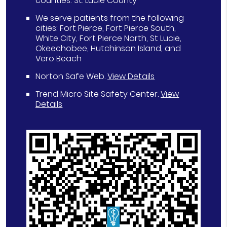
counties: St. Lucie County
We serve patients from the following
cities: Fort Pierce, Fort Pierce South,
White City, Fort Pierce North, St Lucie,
Okeechobee, Hutchinson Island, and
Vero Beach
Norton Safe Web
.
View Details
Trend Micro Site Safety Center
.
View
Details