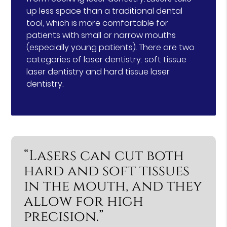
up less space than a traditional dental
tool, which is more comfortable for
patients with small or narrow mouths
(especially young patients). There are two
categories of laser dentistry: soft tissue
laser dentistry and hard tissue laser
dentistry.
“Lasers can cut both
hard and soft tissues
in the mouth, and they
allow for high
precision.”