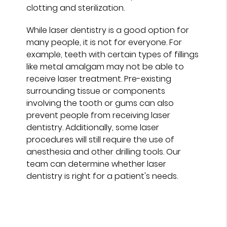
clotting and sterilization.
While laser dentistry is a good option for
many people, it is not for everyone. For
example, teeth with certain types of fillings
like metal amalgam may not be able to
receive laser treatment. Pre-existing
surrounding tissue or components
involving the tooth or gums can also
prevent people from receiving laser
dentistry. Additionally, some laser
procedures will still require the use of
anesthesia and other drilling tools. Our
team can determine whether laser
dentistry is right for a patient's needs.