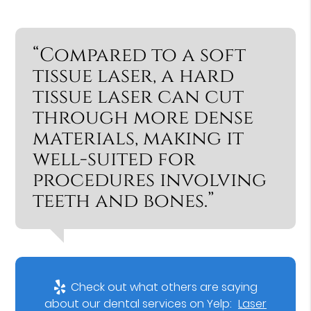
“Compared to a soft
tissue laser, a hard
tissue laser can cut
through more dense
materials, making it
well-suited for
procedures involving
teeth and bones.”
Check out what others are saying
about our dental services on Yelp:
Laser