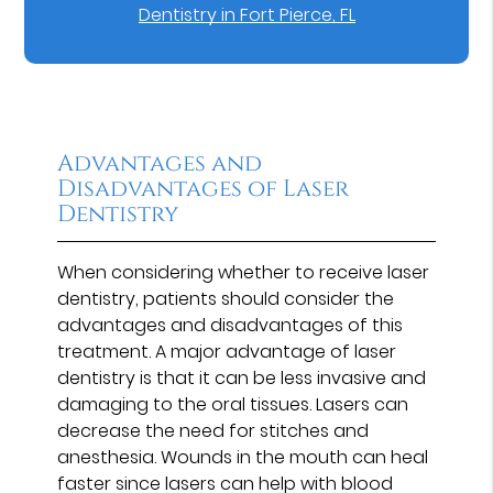
Dentistry in Fort Pierce, FL
Advantages and
Disadvantages of Laser
Dentistry
When considering whether to receive laser
dentistry, patients should consider the
advantages and disadvantages of this
treatment. A major advantage of laser
dentistry is that it can be less invasive and
damaging to the oral tissues. Lasers can
decrease the need for stitches and
anesthesia. Wounds in the mouth can heal
faster since lasers can help with blood