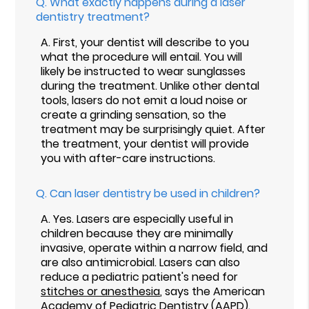
Q.
What exactly happens during a laser
dentistry treatment?
A.
First, your dentist will describe to you
what the procedure will entail. You will
likely be instructed to wear sunglasses
during the treatment. Unlike other dental
tools, lasers do not emit a loud noise or
create a grinding sensation, so the
treatment may be surprisingly quiet. After
the treatment, your dentist will provide
you with after-care instructions.
Q.
Can laser dentistry be used in children?
A.
Yes. Lasers are especially useful in
children because they are minimally
invasive, operate within a narrow field, and
are also antimicrobial. Lasers can also
reduce a pediatric patient's need for
stitches or anesthesia
, says the American
Academy of Pediatric Dentistry (AAPD).