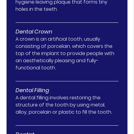
hygiene leaving plaque that forms tiny
holes in the teeth.
Dental Crown
A crown is an artificial tooth, usually
consisting of porcelain, which covers the
top of the implant to provide people with
an aesthetically pleasing and fully-
functional tooth.
Dental Filling
A dental filling involves restoring the
structure of the tooth by using metal,
alloy, porcelain or plastic to fill the tooth.