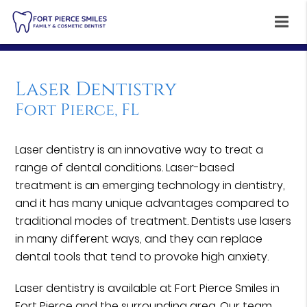
Laser Dentistry
Fort Pierce, FL
Laser dentistry is an innovative way to treat a
range of dental conditions. Laser-based
treatment is an emerging technology in dentistry,
and it has many unique advantages compared to
traditional modes of treatment. Dentists use lasers
in many different ways, and they can replace
dental tools that tend to provoke high anxiety.
Laser dentistry is available at Fort Pierce Smiles in
Fort Pierce and the surrounding area. Our team