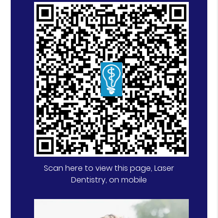
Scan here to view this page, Laser
Dentistry, on mobile