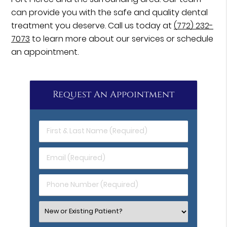
can provide you with the safe and quality dental
treatment you deserve. Call us today at
(772) 232-
7073
to learn more about our services or schedule
an appointment.
Request An Appointment
First
&
Last
Email
Name
(Required)
(Required)
Phone
Number
(Required)
Select
an