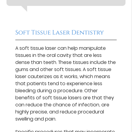
Soft Tissue Laser Dentistry
A soft tissue laser can help manipulate
tissues in the oral cavity that are less
dense than teeth. These tissues include the
gums and other soft tissues. A soft tissue
laser cauterizes as it works, which means
that patients tend to experience less
bleeding during a procedure. Other
benefits of soft tissue lasers are that they
can reduce the chance of infection, are
highly precise, and reduce procedural
swelling and pain.
Specific procedures that may incorporate