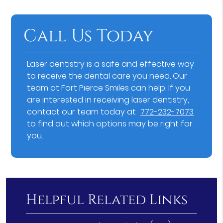
Call Us Today
Laser dentistry is a safe and effective way
to receive the dental care you need. Our
team at Fort Pierce Smiles can help. If you
are interested in receiving laser dentistry,
contact our team today at
772-232-7073
to find out which options may be right for
you.
Helpful Related Links