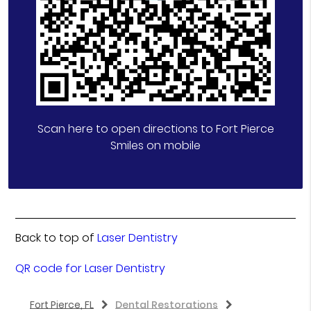
Scan here to open directions to Fort Pierce
Smiles on mobile
Back to top of
Laser Dentistry
QR code for Laser Dentistry
Fort Pierce, FL
Dental Restorations