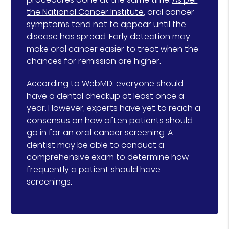
the National Cancer Institute
, oral cancer
symptoms tend not to appear until the
disease has spread. Early detection may
make oral cancer easier to treat when the
chances for remission are higher.
According to WebMD
, everyone should
have a dental checkup at least once a
year. However, experts have yet to reach a
consensus on how often patients should
go in for an oral cancer screening. A
dentist may be able to conduct a
comprehensive exam to determine how
frequently a patient should have
screenings.