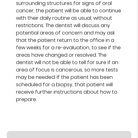
surrounding structures for signs of oral
cancer, the patient will be able to continue
with their daily routine as usual, without
restrictions. The dentist will discuss any
potential areas of concern and may ask
that the patient return to the office in a
few weeks for a re-evaluation, to see if the
areas have changed or resolved. The
dentist will not be able to tell for sure if an
area of focus is cancerous, so more tests
may be needed. If the patient has been
scheduled for a biopsy, that patient will
receive further instructions about how to
prepare.