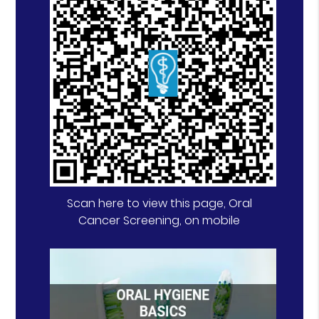
Scan here to view this page, Oral
Cancer Screening, on mobile