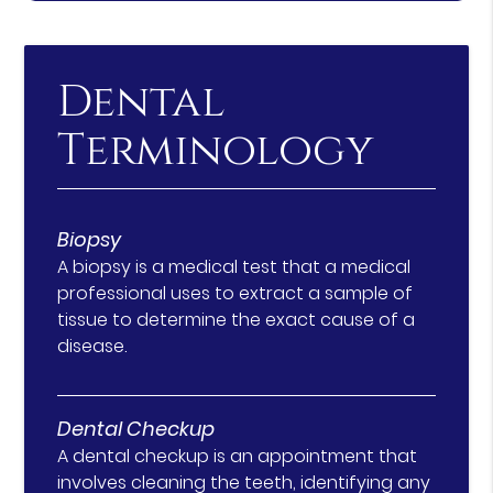
Dental
Terminology
Biopsy
A biopsy is a medical test that a medical
professional uses to extract a sample of
tissue to determine the exact cause of a
disease.
Dental Checkup
A dental checkup is an appointment that
involves cleaning the teeth, identifying any