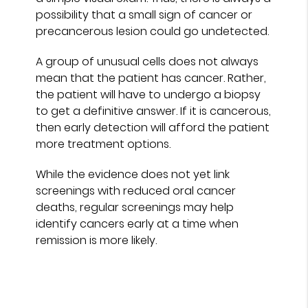
possibility that a small sign of cancer or
precancerous lesion could go undetected.
A group of unusual cells does not always
mean that the patient has cancer. Rather,
the patient will have to undergo a biopsy
to get a definitive answer. If it is cancerous,
then early detection will afford the patient
more treatment options.
While the evidence does not yet link
screenings with reduced oral cancer
deaths, regular screenings may help
identify cancers early at a time when
remission is more likely.