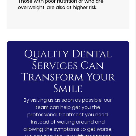
Those with poor nutrition or who are
overweight, are also at higher risk.
Quality Dental
Services Can
Transform Your
Smile
By visiting us as soon as possible, our
team can help get you the
professional treatment you need.
Instead of waiting around and
allowing the symptoms to get worse,