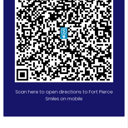
Scan here to open directions to Fort Pierce
Smiles on mobile