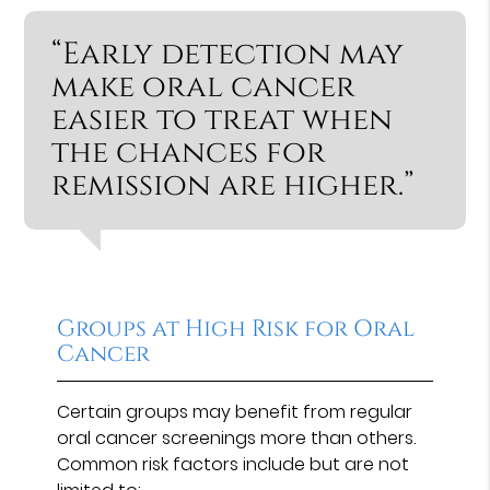
“Early detection may
make oral cancer
easier to treat when
the chances for
remission are higher.”
Groups at High Risk for Oral
Cancer
Certain groups may benefit from regular
oral cancer screenings more than others.
Common risk factors include but are not