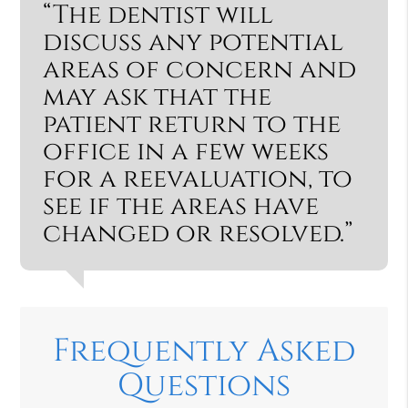
“The dentist will
discuss any potential
areas of concern and
may ask that the
patient return to the
office in a few weeks
for a reevaluation, to
see if the areas have
changed or resolved.”
Frequently Asked
Questions