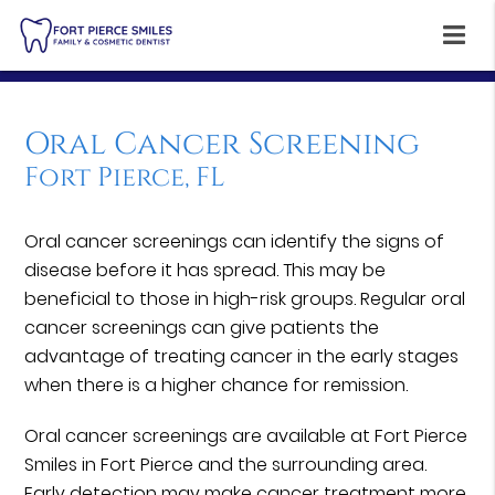
Oral Cancer Screening
Fort Pierce, FL
Oral cancer screenings can identify the signs of
disease before it has spread. This may be
beneficial to those in high-risk groups. Regular oral
cancer screenings can give patients the
advantage of treating cancer in the early stages
when there is a higher chance for remission.
Oral cancer screenings are available at Fort Pierce
Smiles in Fort Pierce and the surrounding area.
Early detection may make cancer treatment more