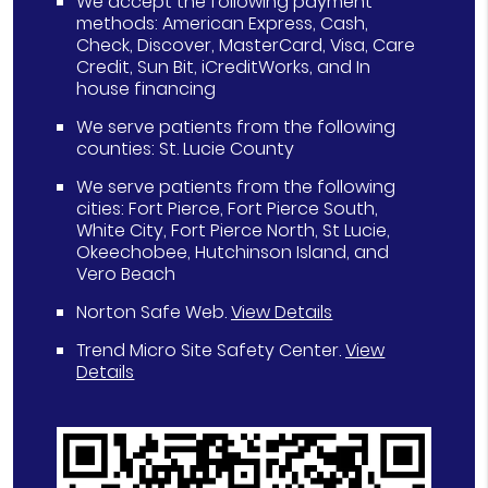
We accept the following payment
methods: American Express, Cash,
Check, Discover, MasterCard, Visa, Care
Credit, Sun Bit, iCreditWorks, and In
house financing
We serve patients from the following
counties: St. Lucie County
We serve patients from the following
cities: Fort Pierce, Fort Pierce South,
White City, Fort Pierce North, St Lucie,
Okeechobee, Hutchinson Island, and
Vero Beach
Norton Safe Web
.
View Details
Trend Micro Site Safety Center
.
View
Details