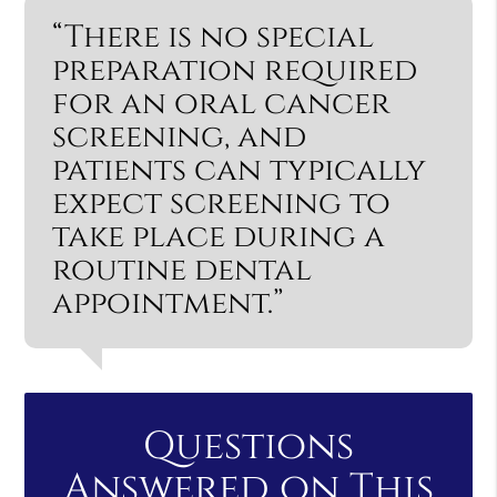
“There is no special
preparation required
for an oral cancer
screening, and
patients can typically
expect screening to
take place during a
routine dental
appointment.”
Questions
Answered on This