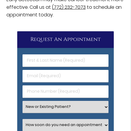
effective. Call us at
(772) 232-7073
to schedule an
appointment today.
Request An Appointment
First
&
Last
Email
Name
(Required)
(Required)
Phone
Number
(Required)
Select
an
Option
Select
an