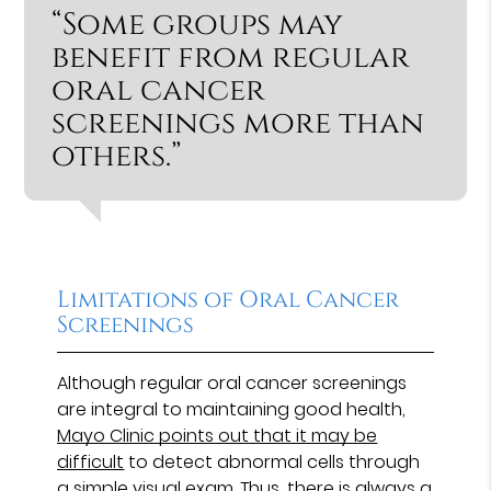
“Some groups may
benefit from regular
oral cancer
screenings more than
others.”
Limitations of Oral Cancer
Screenings
Although regular oral cancer screenings
are integral to maintaining good health,
Mayo Clinic points out that it may be
difficult
to detect abnormal cells through
a simple visual exam. Thus, there is always a