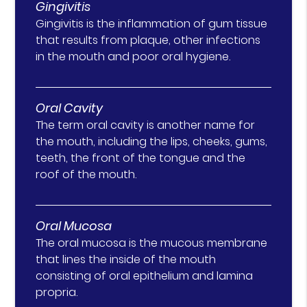
Gingivitis
Gingivitis is the inflammation of gum tissue
that results from plaque, other infections
in the mouth and poor oral hygiene.
Oral Cavity
The term oral cavity is another name for
the mouth, including the lips, cheeks, gums,
teeth, the front of the tongue and the
roof of the mouth.
Oral Mucosa
The oral mucosa is the mucous membrane
that lines the inside of the mouth
consisting of oral epithelium and lamina
propria.