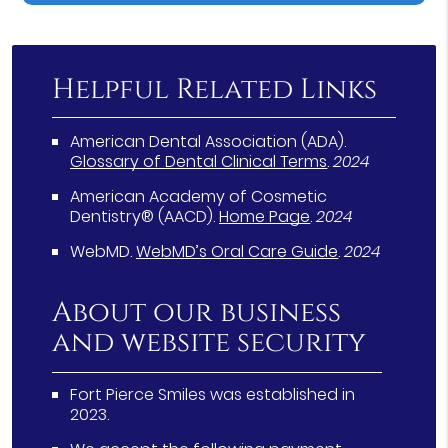
Helpful Related Links
American Dental Association (ADA)
.
Glossary of Dental Clinical Terms
.
2024
American Academy of Cosmetic
Dentistry® (AACD)
.
Home Page
.
2024
WebMD
.
WebMD’s Oral Care Guide
.
2024
About our business
and website security
Fort Pierce Smiles was established in
2023.