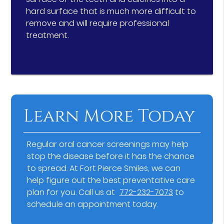
hard surface that is much more difficult to
remove and will require professional
treatment.
Learn More Today
Regular oral cancer screenings may help
stop the disease before it has the chance
to spread. At Fort Pierce Smiles, we can
help figure out the best preventative care
plan for you. Call us at
772-232-7073
to
schedule an appointment today.