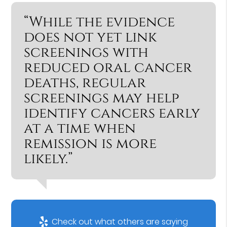
“While the evidence
does not yet link
screenings with
reduced oral cancer
deaths, regular
screenings may help
identify cancers early
at a time when
remission is more
likely.”
Check out what others are saying