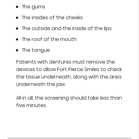
The gums
The insides of the cheeks
The outside and the inside of the lips
The roof of the mouth
The tongue
Patients with dentures must remove the
devices to allow Fort Pierce Smiles to check
the tissue underneath, along with the area
underneath the jaw.
All in all, the screening should take less than
five minutes.