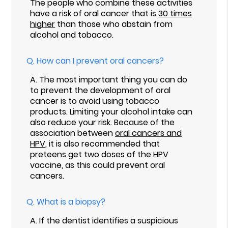
The people who combine these activities
have a risk of oral cancer that is
30 times
higher
than those who abstain from
alcohol and tobacco.
Q.
How can I prevent oral cancers?
A.
The most important thing you can do
to prevent the development of oral
cancer is to avoid using tobacco
products. Limiting your alcohol intake can
also reduce your risk. Because of the
association between
oral cancers and
HPV
, it is also recommended that
preteens get two doses of the HPV
vaccine, as this could prevent oral
cancers.
Q.
What is a biopsy?
A.
If the dentist identifies a suspicious