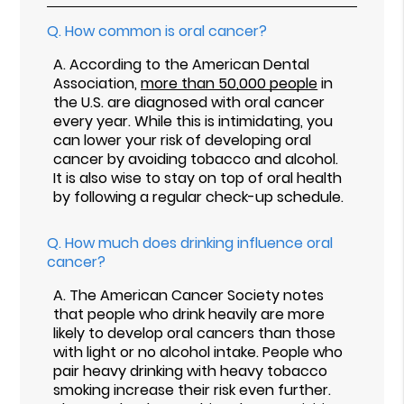
Q.
How common is oral cancer?
A.
According to the American Dental
Association,
more than 50,000 people
in
the U.S. are diagnosed with oral cancer
every year. While this is intimidating, you
can lower your risk of developing oral
cancer by avoiding tobacco and alcohol.
It is also wise to stay on top of oral health
by following a regular check-up schedule.
Q.
How much does drinking influence oral
cancer?
A.
The American Cancer Society notes
that people who drink heavily are more
likely to develop oral cancers than those
with light or no alcohol intake. People who
pair heavy drinking with heavy tobacco
smoking increase their risk even further.