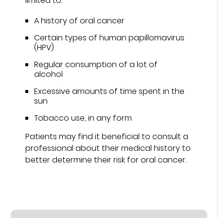
limited to:
A history of oral cancer
Certain types of human papillomavirus
(HPV)
Regular consumption of a lot of
alcohol
Excessive amounts of time spent in the
sun
Tobacco use, in any form
Patients may find it beneficial to consult a
professional about their medical history to
better determine their risk for oral cancer.