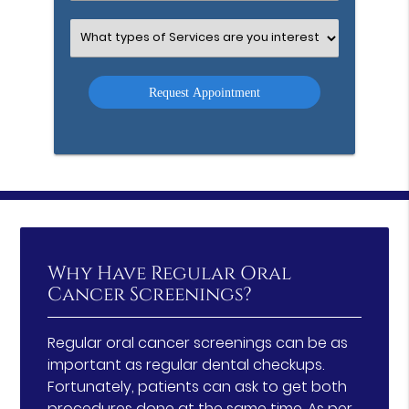
Option
Select
an
Option
Why Have Regular Oral
Cancer Screenings?
Regular oral cancer screenings can be as
important as regular dental checkups.
Fortunately, patients can ask to get both
procedures done at the same time.
As per