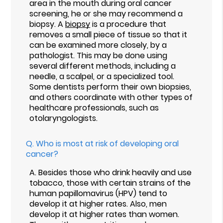
area in the mouth during oral cancer
screening, he or she may recommend a
biopsy. A
biopsy
is a procedure that
removes a small piece of tissue so that it
can be examined more closely, by a
pathologist. This may be done using
several different methods, including a
needle, a scalpel, or a specialized tool.
Some dentists perform their own biopsies,
and others coordinate with other types of
healthcare professionals, such as
otolaryngologists.
Q.
Who is most at risk of developing oral
cancer?
A.
Besides those who drink heavily and use
tobacco, those with certain strains of the
human papillomavirus (HPV) tend to
develop it at higher rates. Also, men
develop it at higher rates than women.