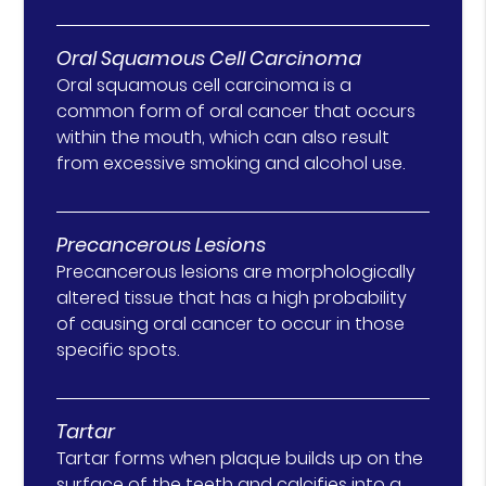
Oral Squamous Cell Carcinoma
Oral squamous cell carcinoma is a
common form of oral cancer that occurs
within the mouth, which can also result
from excessive smoking and alcohol use.
Precancerous Lesions
Precancerous lesions are morphologically
altered tissue that has a high probability
of causing oral cancer to occur in those
specific spots.
Tartar
Tartar forms when plaque builds up on the
surface of the teeth and calcifies into a