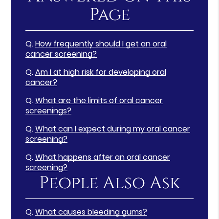
Page
Q.
How frequently should I get an oral
cancer screening?
Q.
Am I at high risk for developing oral
cancer?
Q.
What are the limits of oral cancer
screenings?
Q.
What can I expect during my oral cancer
screening?
Q.
What happens after an oral cancer
screening?
People Also Ask
Q.
What causes bleeding gums?