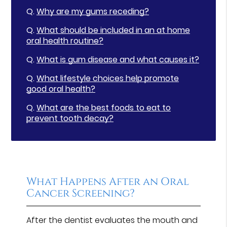
Q.
Why are my gums receding?
Q.
What should be included in an at home
oral health routine?
Q.
What is gum disease and what causes it?
Q.
What lifestyle choices help promote
good oral health?
Q.
What are the best foods to eat to
prevent tooth decay?
What Happens After an Oral
Cancer Screening?
After the dentist evaluates the mouth and