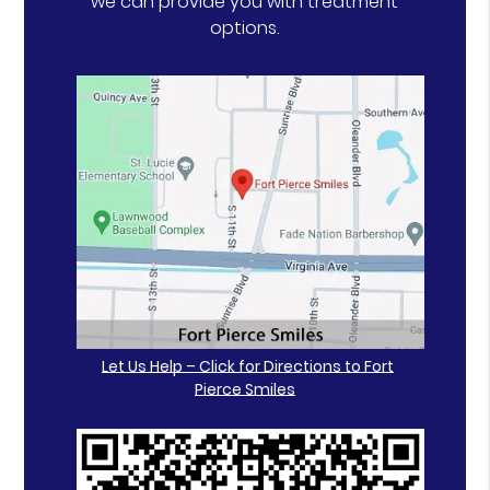
we can provide you with treatment
options.
Let Us Help – Click for Directions to Fort
Pierce Smiles