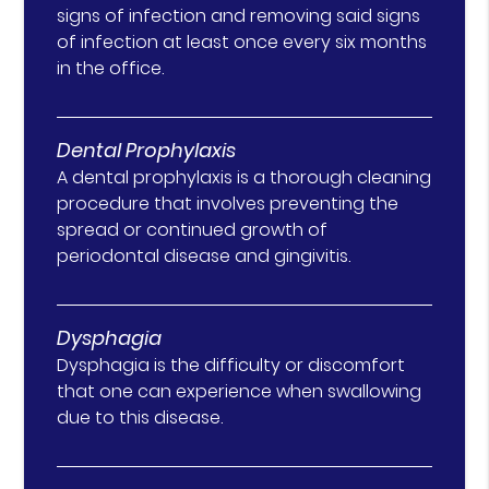
signs of infection and removing said signs
of infection at least once every six months
in the office.
Dental Prophylaxis
A dental prophylaxis is a thorough cleaning
procedure that involves preventing the
spread or continued growth of
periodontal disease and gingivitis.
Dysphagia
Dysphagia is the difficulty or discomfort
that one can experience when swallowing
due to this disease.