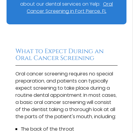
about our dental services on Yelp:
Oral
Cancer Screening in Fort Pierce, FL
What to Expect During an
Oral Cancer Screening
Oral cancer screening requires no special
preparation, and patients can typically
expect screening to take place during a
routine dental appointment. In most cases,
a basic oral cancer screening will consist
of the dentist taking a thorough look at all
the parts of the patient's mouth, including:
The back of the throat