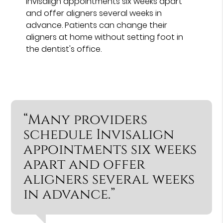
Invisalign appointments six weeks apart
and offer aligners several weeks in
advance. Patients can change their
aligners at home without setting foot in
the dentist's office.
“Many providers
schedule Invisalign
appointments six weeks
apart and offer
aligners several weeks
in advance.”