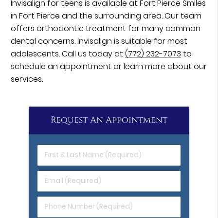
Invisalign for teens is available at Fort Pierce Smiles
in Fort Pierce and the surrounding area. Our team
offers orthodontic treatment for many common
dental concerns. Invisalign is suitable for most
adolescents. Call us today at
(772) 232-7073
to
schedule an appointment or learn more about our
services.
Request An Appointment
First
&
Last
Email
Name
(Required)
(Required)
Phone
Number