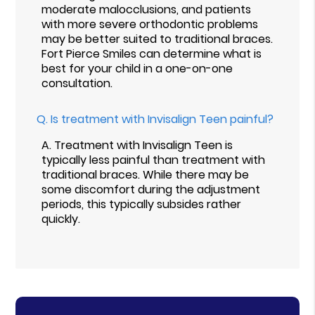
moderate malocclusions, and patients
with more severe orthodontic problems
may be better suited to traditional braces.
Fort Pierce Smiles can determine what is
best for your child in a one-on-one
consultation.
Q.
Is treatment with Invisalign Teen painful?
A.
Treatment with Invisalign Teen is
typically less painful than treatment with
traditional braces. While there may be
some discomfort during the adjustment
periods, this typically subsides rather
quickly.