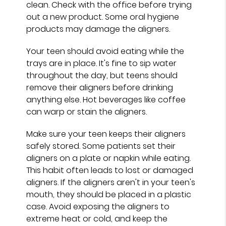
clean. Check with the office before trying
out a new product. Some oral hygiene
products may damage the aligners.
Your teen should avoid eating while the
trays are in place. It's fine to sip water
throughout the day, but teens should
remove their aligners before drinking
anything else. Hot beverages like coffee
can warp or stain the aligners.
Make sure your teen keeps their aligners
safely stored. Some patients set their
aligners on a plate or napkin while eating.
This habit often leads to lost or damaged
aligners. If the aligners aren't in your teen's
mouth, they should be placed in a plastic
case. Avoid exposing the aligners to
extreme heat or cold, and keep the