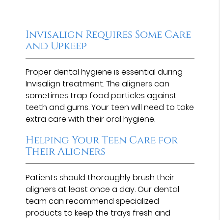
Invisalign Requires Some Care
and Upkeep
Proper dental hygiene is essential during
Invisalign treatment. The aligners can
sometimes trap food particles against
teeth and gums. Your teen will need to take
extra care with their oral hygiene.
Helping Your Teen Care for
Their Aligners
Patients should thoroughly brush their
aligners at least once a day. Our dental
team can recommend specialized
products to keep the trays fresh and