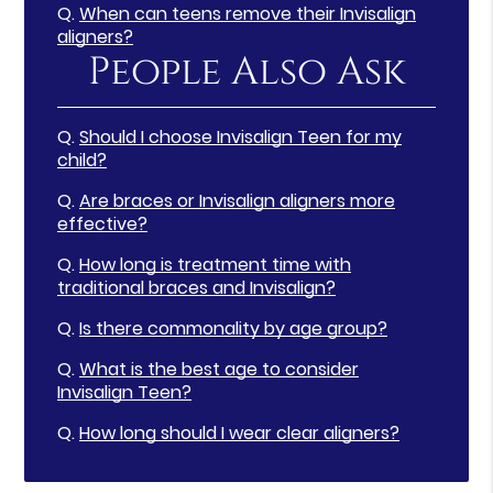
Q.
When can teens remove their Invisalign
aligners?
People Also Ask
Q.
Should I choose Invisalign Teen for my
child?
Q.
Are braces or Invisalign aligners more
effective?
Q.
How long is treatment time with
traditional braces and Invisalign?
Q.
Is there commonality by age group?
Q.
What is the best age to consider
Invisalign Teen?
Q.
How long should I wear clear aligners?