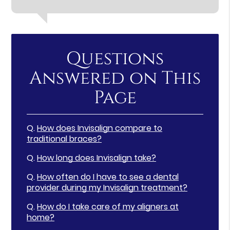
Questions
Answered on This
Page
Q.
How does Invisalign compare to
traditional braces?
Q.
How long does Invisalign take?
Q.
How often do I have to see a dental
provider during my Invisalign treatment?
Q.
How do I take care of my aligners at
home?