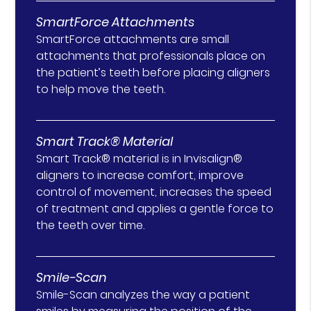
SmartForce Attachments
SmartForce attachments are small
attachments that professionals place on
the patient’s teeth before placing aligners
to help move the teeth.
Smart Track® Material
Smart Track® material is in Invisalign®
aligners to increase comfort, improve
control of movement, increases the speed
of treatment and applies a gentle force to
the teeth over time.
Smile-Scan
Smile-Scan analyzes the way a patient