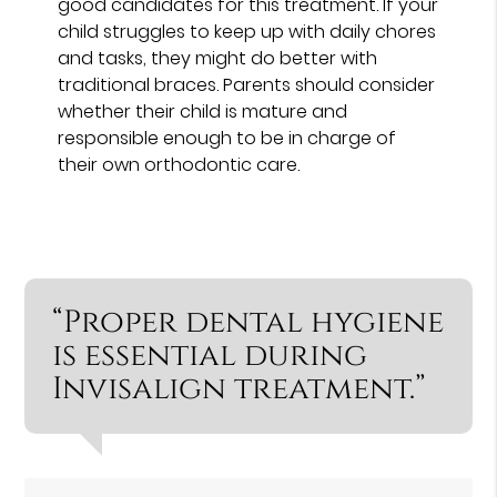
good candidates for this treatment. If your
child struggles to keep up with daily chores
and tasks, they might do better with
traditional braces. Parents should consider
whether their child is mature and
responsible enough to be in charge of
their own orthodontic care.
“Proper dental hygiene
is essential during
Invisalign treatment.”