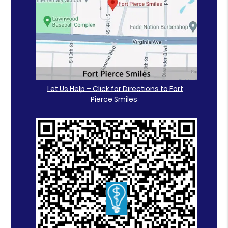
Let Us Help – Click for Directions to Fort
Pierce Smiles