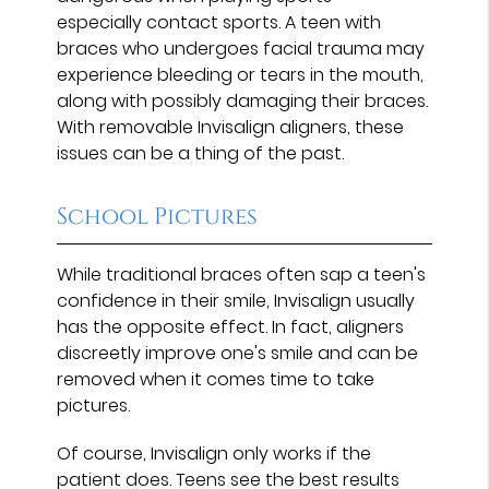
especially contact sports. A teen with
braces who undergoes facial trauma may
experience bleeding or tears in the mouth,
along with possibly damaging their braces.
With removable Invisalign aligners, these
issues can be a thing of the past.
School Pictures
While traditional braces often sap a teen's
confidence in their smile, Invisalign usually
has the opposite effect. In fact, aligners
discreetly improve one's smile and can be
removed when it comes time to take
pictures.
Of course, Invisalign only works if the
patient does. Teens see the best results