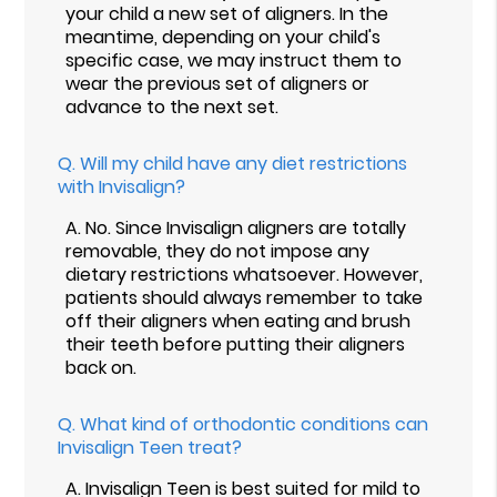
your child a new set of aligners. In the
meantime, depending on your child's
specific case, we may instruct them to
wear the previous set of aligners or
advance to the next set.
Q.
Will my child have any diet restrictions
with Invisalign?
A.
No. Since Invisalign aligners are totally
removable, they do not impose any
dietary restrictions whatsoever. However,
patients should always remember to take
off their aligners when eating and brush
their teeth before putting their aligners
back on.
Q.
What kind of orthodontic conditions can
Invisalign Teen treat?
A.
Invisalign Teen is best suited for mild to