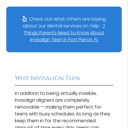
Check out what others are saying
about our dental services on Yelp:
7
Things Parents Need to Know About
Invisalign Teen in Fort Pierce, FL
Why Invisalign Teen
In addition to being virtually invisible,
Invisalign aligners are completely
removable — making them perfect for
teens with busy schedules. As long as they
keep them in for the recommended
amount of time every day, teens can