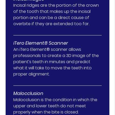
Incisal ridges are the portion of the crown
of the tooth that makes up the incisal
portion and can be a direct cause of
overbite if they are extended too far.
iTero Element® Scanner
An iTero Element® scanner allows
professionals to create a 3D image of the
patient’s teeth in minutes and predict
what it will take to move the teeth into
proper alignment.
Malocclusion
Malocclusion is the condition in which the
upper and lower teeth do not meet
properly when the bite is closed.