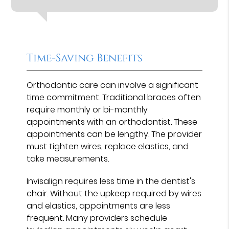
Time-Saving Benefits
Orthodontic care can involve a significant
time commitment. Traditional braces often
require monthly or bi-monthly
appointments with an orthodontist. These
appointments can be lengthy. The provider
must tighten wires, replace elastics, and
take measurements.
Invisalign requires less time in the dentist's
chair. Without the upkeep required by wires
and elastics, appointments are less
frequent. Many providers schedule