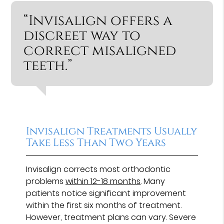
“Invisalign offers a
discreet way to
correct misaligned
teeth.”
Invisalign Treatments Usually
Take Less Than Two Years
Invisalign corrects most orthodontic
problems
within 12-18 months
. Many
patients notice significant improvement
within the first six months of treatment.
However, treatment plans can vary. Severe