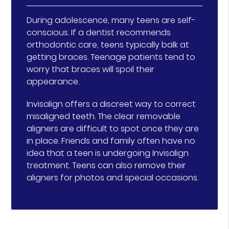
During adolescence, many teens are self-
conscious. If a dentist recommends
orthodontic care, teens typically balk at
getting braces. Teenage patients tend to
worry that braces will spoil their
appearance.
Invisalign offers a discreet way to correct
misaligned teeth. The clear removable
aligners are difficult to spot once they are
in place. Friends and family often have no
idea that a teen is undergoing Invisalign
treatment. Teens can also remove their
aligners for photos and special occasions.