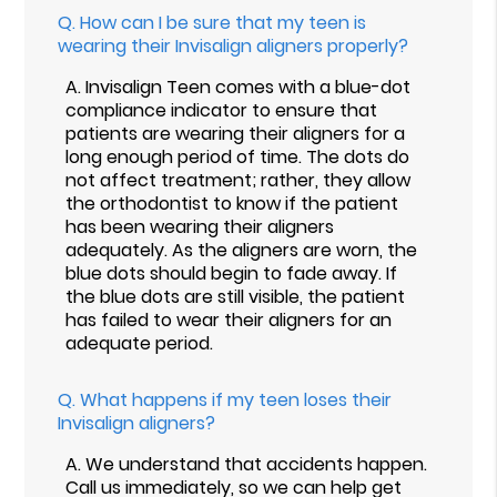
Q.
How can I be sure that my teen is
wearing their Invisalign aligners properly?
A.
Invisalign Teen comes with a blue-dot
compliance indicator to ensure that
patients are wearing their aligners for a
long enough period of time. The dots do
not affect treatment; rather, they allow
the orthodontist to know if the patient
has been wearing their aligners
adequately. As the aligners are worn, the
blue dots should begin to fade away. If
the blue dots are still visible, the patient
has failed to wear their aligners for an
adequate period.
Q.
What happens if my teen loses their
Invisalign aligners?
A.
We understand that accidents happen.
Call us immediately, so we can help get