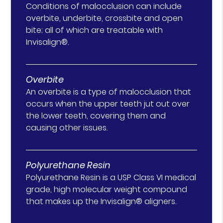
Conditions of malocclusion can include
overbite, underbite, crossbite and open
bite; all of which are treatable with
Invisalign®.
Overbite
An overbite is a type of malocclusion that
occurs when the upper teeth jut out over
the lower teeth, covering them and
causing other issues.
Polyurethane Resin
Polyurethane Resin is a USP Class VI medical
grade, high molecular weight compound
that makes up the Invisalign® aligners.