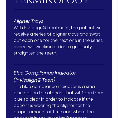
Terminology
Aligner Trays
With Invisalign® treatment, the patient will
receive a series of aligner trays and swap
out each one for the next one in the series
every two weeks in order to gradually
straighten the teeth.
Blue Compliance Indicator
(Invisalign® Teen)
The blue compliance indicator is a small
blue dot on the aligners that will fade from
blue to clear in order to indicate if the
patient is wearing the aligner for the
proper amount of time and where the