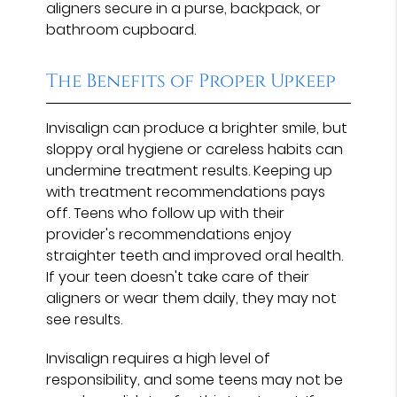
aligners secure in a purse, backpack, or
bathroom cupboard.
The Benefits of Proper Upkeep
Invisalign can produce a brighter smile, but
sloppy oral hygiene or careless habits can
undermine treatment results. Keeping up
with treatment recommendations pays
off. Teens who follow up with their
provider's recommendations enjoy
straighter teeth and improved oral health.
If your teen doesn't take care of their
aligners or wear them daily, they may not
see results.
Invisalign requires a high level of
responsibility, and some teens may not be