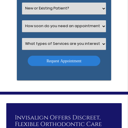
(Required)
Select
an
Option
Select
an
Option
Select
an
Option
Invisalign Offers Discreet,
Flexible Orthodontic Care