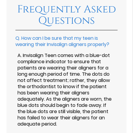
Frequently Asked
Questions
Q.
How can I be sure that my teen is
wearing their Invisalign aligners properly?
A.
Invisalign Teen comes with a blue-dot
compliance indicator to ensure that
patients are wearing their aligners for a
long enough period of time. The dots do
not affect treatment; rather, they allow
the orthodontist to know if the patient
has been wearing their aligners
adequately. As the aligners are worn, the
blue dots should begin to fade away. If
the blue dots are still visible, the patient
has failed to wear their aligners for an
adequate period.