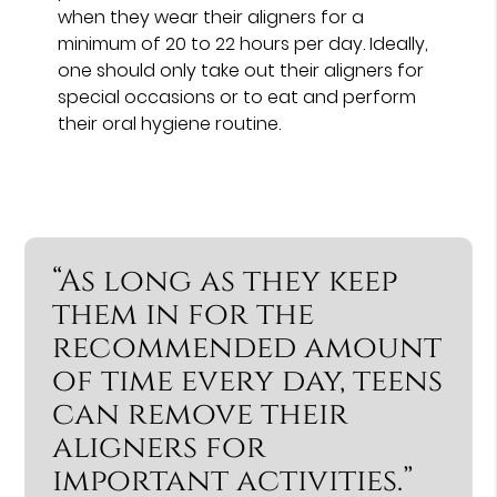
when they wear their aligners for a
minimum of 20 to 22 hours per day. Ideally,
one should only take out their aligners for
special occasions or to eat and perform
their oral hygiene routine.
“As long as they keep
them in for the
recommended amount
of time every day, teens
can remove their
aligners for
important activities.”