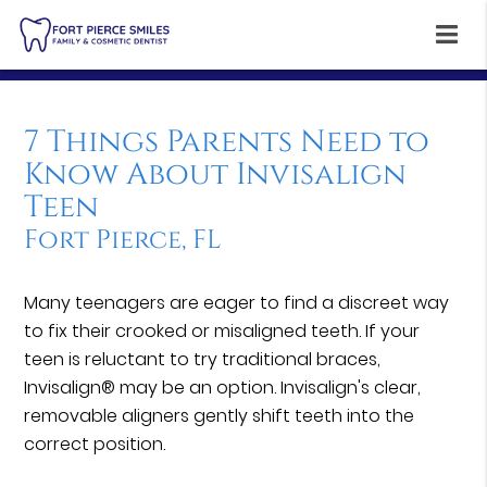
7 Things Parents Need to
Know About Invisalign
Teen
Fort Pierce, FL
Many teenagers are eager to find a discreet way
to fix their crooked or misaligned teeth. If your
teen is reluctant to try traditional braces,
Invisalign® may be an option. Invisalign's clear,
removable aligners gently shift teeth into the
correct position.