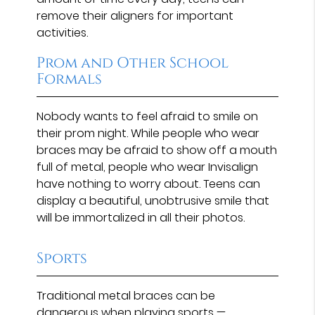
remove their aligners for important
activities.
Prom and Other School
Formals
Nobody wants to feel afraid to smile on
their prom night. While people who wear
braces may be afraid to show off a mouth
full of metal, people who wear Invisalign
have nothing to worry about. Teens can
display a beautiful, unobtrusive smile that
will be immortalized in all their photos.
Sports
Traditional metal braces can be
dangerous when playing sports —