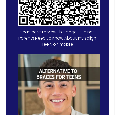
Scan here to view this page, 7 Things
Parents Need to Know About Invisalign
Teen, on mobile