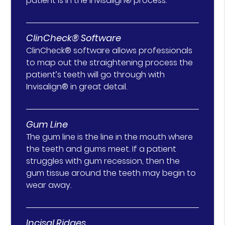
patient is in the Invisalign® process.
ClinCheck® Software
ClinCheck® software allows professionals
to map out the straightening process the
patient’s teeth will go through with
Invisalign® in great detail.
Gum Line
The gum line is the line in the mouth where
the teeth and gums meet. If a patient
struggles with gum recession, then the
gum tissue around the teeth may begin to
wear away.
Incisal Ridges