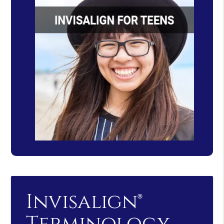
Invisalign®