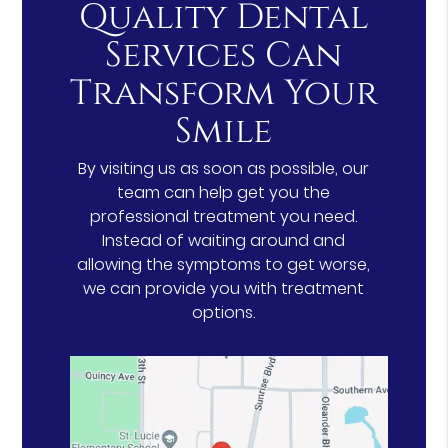
Quality Dental
Services Can
Transform Your
Smile
By visiting us as soon as possible, our
team can help get you the
professional treatment you need.
Instead of waiting around and
allowing the symptoms to get worse,
we can provide you with treatment
options.