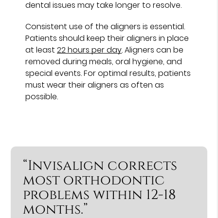
dental issues may take longer to resolve.
Consistent use of the aligners is essential.
Patients should keep their aligners in place
at least
22 hours per day
. Aligners can be
removed during meals, oral hygiene, and
special events. For optimal results, patients
must wear their aligners as often as
possible.
“Invisalign corrects
most orthodontic
problems within 12-18
months.”