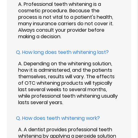
A.
Professional teeth whitening is a
cosmetic procedure. Because the
process is not vital to a patient's health,
many insurance carriers do not cover it.
Always consult your provider before
making a decision.
Q.
How long does teeth whitening last?
A.
Depending on the whitening solution,
how it is administered, and the patients
themselves, results will vary. The effects
of OTC whitening products will typically
last several weeks to several months,
while professional teeth whitening usually
lasts several years.
Q.
How does teeth whitening work?
A.
A dentist provides professional teeth
whitening by applying a peroxide solution