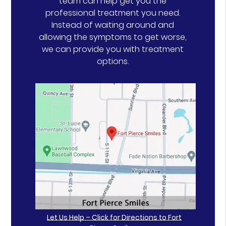
team can help get you the
professional treatment you need.
Instead of waiting around and
allowing the symptoms to get worse,
we can provide you with treatment
options.
Let Us Help – Click for Directions to Fort