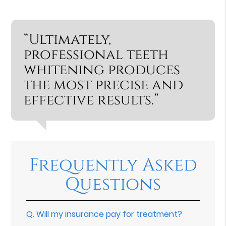
“Ultimately,
professional teeth
whitening produces
the most precise and
effective results.”
Frequently Asked
Questions
Q.
Will my insurance pay for treatment?