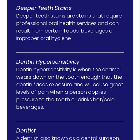
Deeper Teeth Stains
Deeper teeth stains are stains that require
professional oral health services and can
result from certain foods, beverages or
improper oral hygiene.
Dentin Hypersensitivity
Dentin hypersensitivity is when the enamel
wears down on the tooth enough that the
dentin faces exposure and will cause great
levels of pain when a person applies
pressure to the tooth or drinks hot/cold
beverages.
Dentist
A dentist, also known as a dental surgeon,