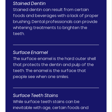
Stained Dentin
Stained dentin can result from certain
foods and beverages with a lack of proper
brushing. Dental professionals can provide
whitening treatments to brighten the
teeth.
Surface Enamel
The surface enamel is the hard outer shell
that protects the dentin and pulp of the
teeth. The enamel is the surface that
people see when one smiles.
Surface Teeth Stains
While surface teeth stains can be
inevitable with age, certain foods and