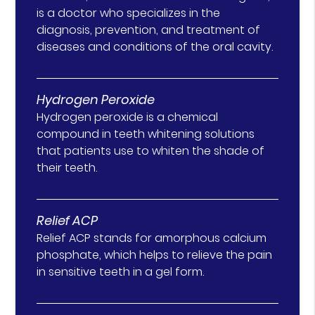
is a doctor who specializes in the
diagnosis, prevention, and treatment of
diseases and conditions of the oral cavity.
Hydrogen Peroxide
Hydrogen peroxide is a chemical
compound in teeth whitening solutions
that patients use to whiten the shade of
their teeth.
Relief ACP
Relief ACP stands for amorphous calcium
phosphate, which helps to relieve the pain
in sensitive teeth in a gel form.