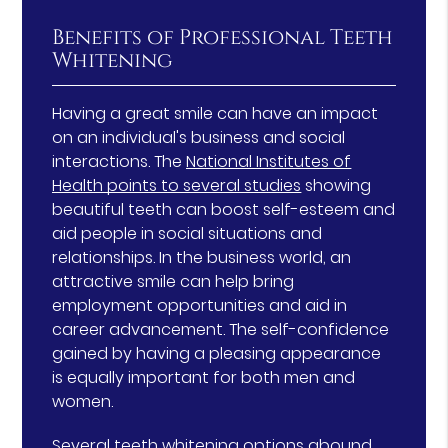
Benefits of Professional Teeth
Whitening
Having a great smile can have an impact
on an individual's business and social
interactions. The
National Institutes of
Health points to several studies
showing
beautiful teeth can boost self-esteem and
aid people in social situations and
relationships. In the business world, an
attractive smile can help bring
employment opportunities and aid in
career advancement. The self-confidence
gained by having a pleasing appearance
is equally important for both men and
women.
Several teeth whitening options abound