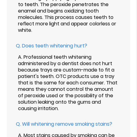
to teeth. The peroxide penetrates the
enamel and begins oxidizing tooth
molecules. This process causes teeth to
reflect more light and appear colorless or
white.
Q.
Does teeth whitening hurt?
A.
Professional teeth whitening
administered by a dentist does not hurt
because trays are custom-made to fit a
patient's teeth. OTC products use a tray
that is the same for each consumer. That
means they cannot control the amount
of peroxide used or the possibility of the
solution leaking onto the gums and
causing irritation.
Q.
Will whitening remove smoking stains?
A.
Most stains caused by smoking can be