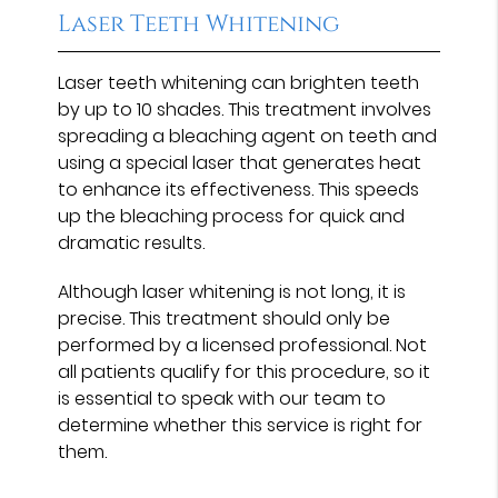
Laser Teeth Whitening
Laser teeth whitening can brighten teeth
by up to 10 shades. This treatment involves
spreading a bleaching agent on teeth and
using a special laser that generates heat
to enhance its effectiveness. This speeds
up the bleaching process for quick and
dramatic results.
Although laser whitening is not long, it is
precise. This treatment should only be
performed by a licensed professional. Not
all patients qualify for this procedure, so it
is essential to speak with our team to
determine whether this service is right for
them.