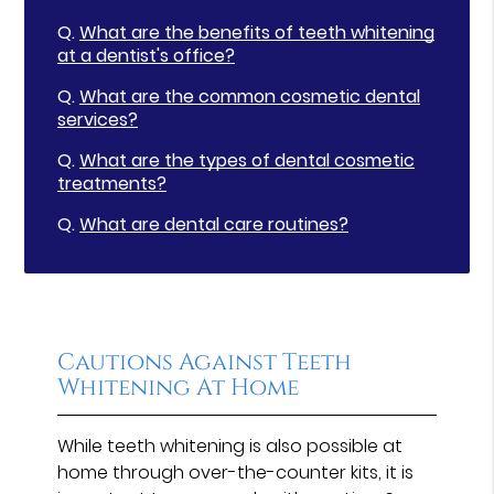
Q.
What are the benefits of teeth whitening
at a dentist's office?
Q.
What are the common cosmetic dental
services?
Q.
What are the types of dental cosmetic
treatments?
Q.
What are dental care routines?
Cautions Against Teeth
Whitening At Home
While teeth whitening is also possible at
home through over-the-counter kits, it is