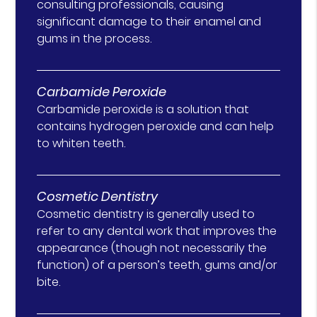
consulting professionals, causing
significant damage to their enamel and
gums in the process.
Carbamide Peroxide
Carbamide peroxide is a solution that
contains hydrogen peroxide and can help
to whiten teeth.
Cosmetic Dentistry
Cosmetic dentistry is generally used to
refer to any dental work that improves the
appearance (though not necessarily the
function) of a person’s teeth, gums and/or
bite.