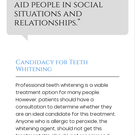
aid people in social
situations and
relationships.”
Candidacy for Teeth
Whitening
Professional teeth whitening is a viable
treatment option for many people.
However, patients should have a
consultation to determine whether they
are an ideal candidate for this treatment.
Anyone who is allergic to peroxide, the
whitening agent, should not get this