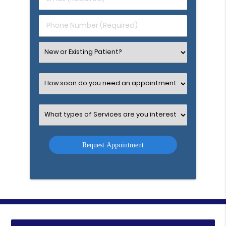
Name
(Required)
(Required)
Phone
Number
(Required)
Select
an
Option
Select
an
Option
Select
an
Option