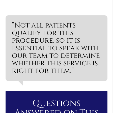
“Not all patients
qualify for this
procedure, so it is
essential to speak with
our team to determine
whether this service is
right for them.”
Questions
Answered on This