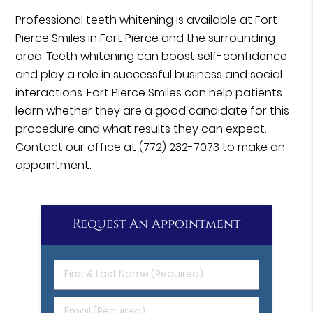
Professional teeth whitening is available at Fort
Pierce Smiles in Fort Pierce and the surrounding
area. Teeth whitening can boost self-confidence
and play a role in successful business and social
interactions. Fort Pierce Smiles can help patients
learn whether they are a good candidate for this
procedure and what results they can expect.
Contact our office at
(772) 232-7073
to make an
appointment.
Request An Appointment
First
&
Last
Email