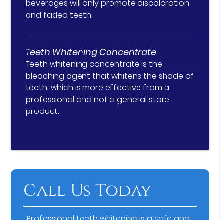
beverages will only promote discoloration
and faded teeth.
Teeth Whitening Concentrate
Teeth whitening concentrate is the
bleaching agent that whitens the shade of
teeth, which is more effective from a
professional and not a general store
product.
Call Us Today
Professional teeth whitening is a safe and