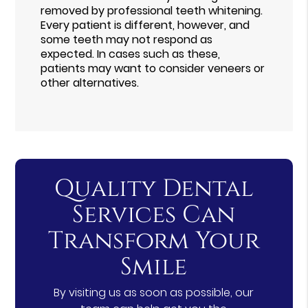
removed by professional teeth whitening.
Every patient is different, however, and
some teeth may not respond as
expected. In cases such as these,
patients may want to consider veneers or
other alternatives.
Quality Dental
Services Can
Transform Your
Smile
By visiting us as soon as possible, our