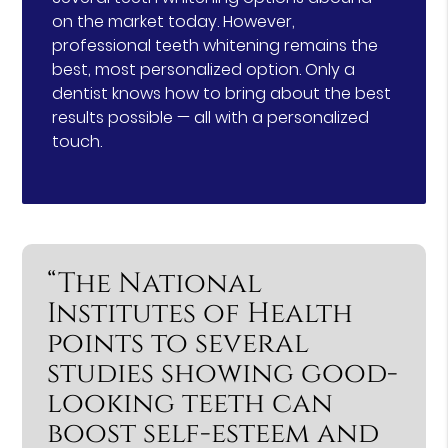
on the market today. However,
professional teeth whitening remains the
best, most personalized option. Only a
dentist knows how to bring about the best
results possible — all with a personalized
touch.
“The National
Institutes of Health
points to several
studies showing good-
looking teeth can
boost self-esteem and