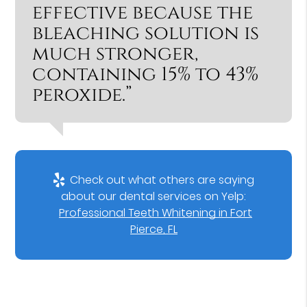
effective because the
bleaching solution is
much stronger,
containing 15% to 43%
peroxide.”
Check out what others are saying
about our dental services on Yelp:
Professional Teeth Whitening in Fort
Pierce, FL