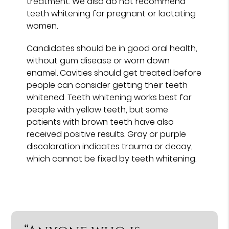
treatment. We also do not recommend
teeth whitening for pregnant or lactating
women.
Candidates should be in good oral health,
without gum disease or worn down
enamel. Cavities should get treated before
people can consider getting their teeth
whitened. Teeth whitening works best for
people with yellow teeth, but some
patients with brown teeth have also
received positive results. Gray or purple
discoloration indicates trauma or decay,
which cannot be fixed by teeth whitening.