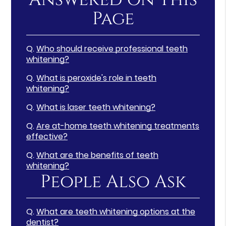
Page
Q.
Who should receive professional teeth
whitening?
Q.
What is peroxide's role in teeth
whitening?
Q.
What is laser teeth whitening?
Q.
Are at-home teeth whitening treatments
effective?
Q.
What are the benefits of teeth
whitening?
People Also Ask
Q.
What are teeth whitening options at the
dentist?