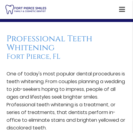
Professional Teeth
Whitening
Fort Pierce, FL
One of today's most popular dental procedures is
teeth whitening. From couples planning a wedding
to job-seekers hoping to impress, people of all
ages and lifestyles seek brighter smiles.
Professional teeth whitening is a treatment, or
series of treatments, that dentists perform in-
office to eliminate stains and brighten yellowed or
discolored teeth.