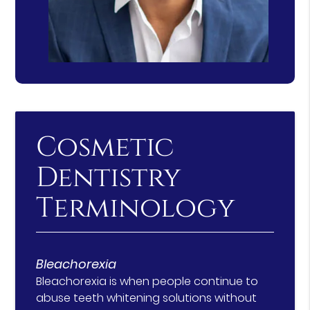
Cosmetic
Dentistry
Terminology
Bleachorexia
Bleachorexia is when people continue to
abuse teeth whitening solutions without