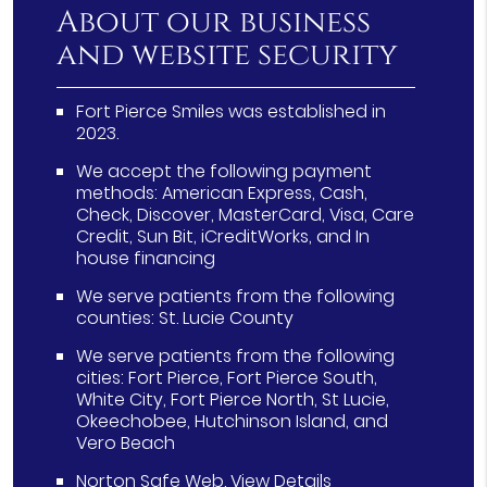
About our business
and website security
Fort Pierce Smiles was established in
2023.
We accept the following payment
methods: American Express, Cash,
Check, Discover, MasterCard, Visa, Care
Credit, Sun Bit, iCreditWorks, and In
house financing
We serve patients from the following
counties: St. Lucie County
We serve patients from the following
cities: Fort Pierce, Fort Pierce South,
White City, Fort Pierce North, St Lucie,
Okeechobee, Hutchinson Island, and
Vero Beach
Norton Safe Web
.
View Details