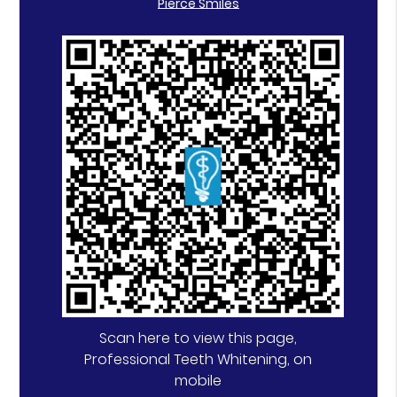
Pierce Smiles
Scan here to view this page,
Professional Teeth Whitening, on
mobile