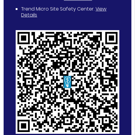
Trend Micro Site Safety Center
.
View
Details