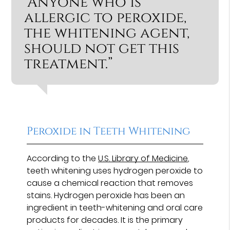
“Anyone who is
allergic to peroxide,
the whitening agent,
should not get this
treatment.”
Peroxide in Teeth Whitening
According to the
U.S. Library of Medicine
,
teeth whitening uses hydrogen peroxide to
cause a chemical reaction that removes
stains. Hydrogen peroxide has been an
ingredient in teeth-whitening and oral care
products for decades. It is the primary