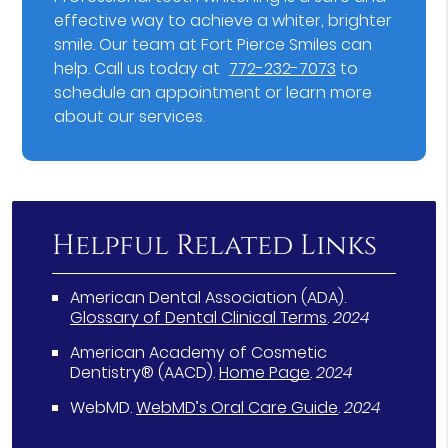
effective way to achieve a whiter, brighter
smile. Our team at Fort Pierce Smiles can
help. Call us today at
772-232-7073
to
schedule an appointment or learn more
about our services.
Helpful Related Links
American Dental Association (ADA)
.
Glossary of Dental Clinical Terms
.
2024
American Academy of Cosmetic
Dentistry® (AACD)
.
Home Page
.
2024
WebMD
.
WebMD’s Oral Care Guide
.
2024