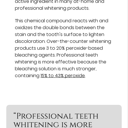
active ingredient in many at-home and
professional whitening products.
This chemical compound reacts with and
oxidizes the double bonds between the
stain and the tooth's surface to lighten
discoloration. Over-the-counter whitening
products use 3 to 20% peroxide-based
bleaching agents. Professional teeth
whitening is more effective because the
bleaching solution is much stronger,
containing
15% to 43% peroxide
.
“Professional teeth
whitening is more