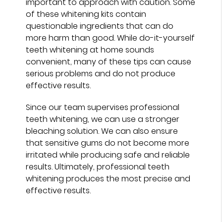
important to approach with caution. Some
of these whitening kits contain
questionable ingredients that can do
more harm than good. While do-it-yourself
teeth whitening at home sounds
convenient, many of these tips can cause
serious problems and do not produce
effective results.
Since our team supervises professional
teeth whitening, we can use a stronger
bleaching solution. We can also ensure
that sensitive gums do not become more
irritated while producing safe and reliable
results. Ultimately, professional teeth
whitening produces the most precise and
effective results.