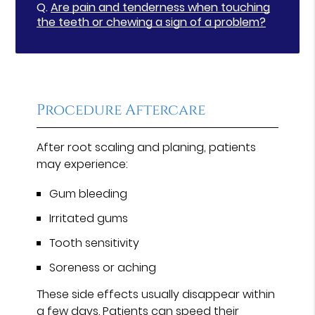
Q.
Are pain and tenderness when touching
the teeth or chewing a sign of a problem?
Procedure Aftercare
After root scaling and planing, patients
may experience:
Gum bleeding
Irritated gums
Tooth sensitivity
Soreness or aching
These side effects usually disappear within
a few days. Patients can speed their