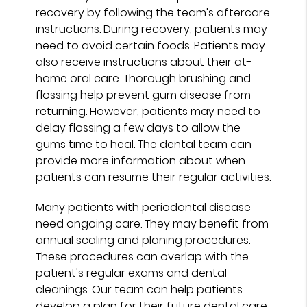
recovery by following the team's aftercare
instructions. During recovery, patients may
need to avoid certain foods. Patients may
also receive instructions about their at-
home oral care. Thorough brushing and
flossing help prevent gum disease from
returning. However, patients may need to
delay flossing a few days to allow the
gums time to heal. The dental team can
provide more information about when
patients can resume their regular activities.
Many patients with periodontal disease
need ongoing care. They may benefit from
annual scaling and planing procedures.
These procedures can overlap with the
patient's regular exams and dental
cleanings. Our team can help patients
develop a plan for their future dental care.