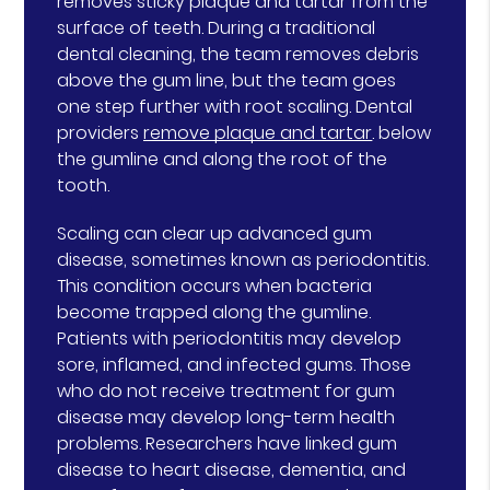
removes sticky plaque and tartar from the
surface of teeth. During a traditional
dental cleaning, the team removes debris
above the gum line, but the team goes
one step further with root scaling. Dental
providers
remove plaque and tartar
. below
the gumline and along the root of the
tooth.
Scaling can clear up advanced gum
disease, sometimes known as periodontitis.
This condition occurs when bacteria
become trapped along the gumline.
Patients with periodontitis may develop
sore, inflamed, and infected gums. Those
who do not receive treatment for gum
disease may develop long-term health
problems. Researchers have linked gum
disease to heart disease, dementia, and