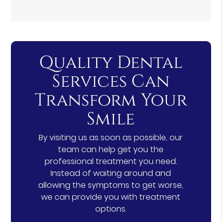
Quality Dental
Services Can
Transform Your
Smile
By visiting us as soon as possible, our
team can help get you the
professional treatment you need.
Instead of waiting around and
allowing the symptoms to get worse,
we can provide you with treatment
options.