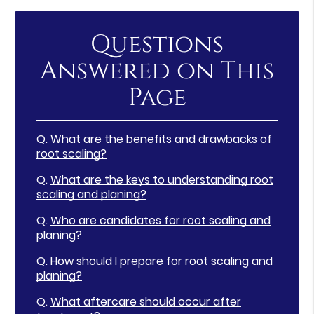
Questions
Answered on This
Page
Q.
What are the benefits and drawbacks of
root scaling?
Q.
What are the keys to understanding root
scaling and planing?
Q.
Who are candidates for root scaling and
planing?
Q.
How should I prepare for root scaling and
planing?
Q.
What aftercare should occur after