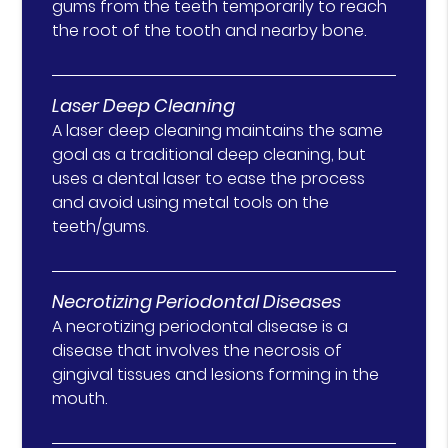
gums from the teeth temporarily to reach
the root of the tooth and nearby bone.
Laser Deep Cleaning
A laser deep cleaning maintains the same
goal as a traditional deep cleaning, but
uses a dental laser to ease the process
and avoid using metal tools on the
teeth/gums.
Necrotizing Periodontal Diseases
A necrotizing periodontal disease is a
disease that involves the necrosis of
gingival tissues and lesions forming in the
mouth.