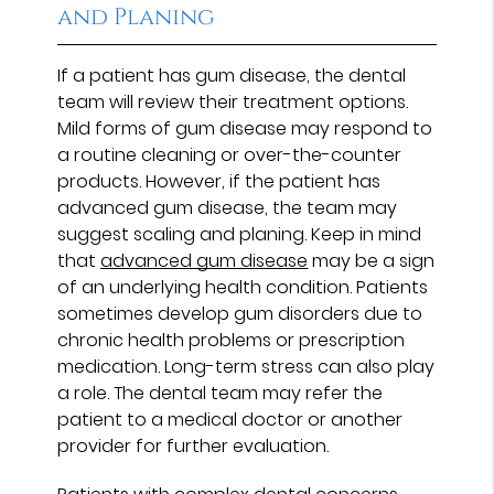
and Planing
If a patient has gum disease, the dental
team will review their treatment options.
Mild forms of gum disease may respond to
a routine cleaning or over-the-counter
products. However, if the patient has
advanced gum disease, the team may
suggest scaling and planing. Keep in mind
that
advanced gum disease
may be a sign
of an underlying health condition. Patients
sometimes develop gum disorders due to
chronic health problems or prescription
medication. Long-term stress can also play
a role. The dental team may refer the
patient to a medical doctor or another
provider for further evaluation.