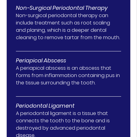
Non-Surgical Periodontal Therapy
Non-surgical periodontal therapy can
include treatment such as root scaling
and planing, which is a deeper dental
cleaning to remove tartar from the mouth.
Periapical Abscess
A periapical abscess is an abscess that
forms from inflammation containing pus in
the tissue surrounding the tooth.
Periodontal Ligament
A periodontal ligament is a tissue that
connects the tooth to the bone and is
destroyed by advanced periodontal
disease.