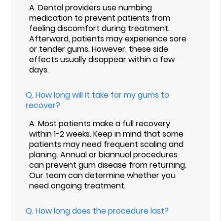
A.
Dental providers use numbing
medication to prevent patients from
feeling discomfort during treatment.
Afterward, patients may experience sore
or tender gums. However, these side
effects usually disappear within a few
days.
Q.
How long will it take for my gums to
recover?
A.
Most patients make a full recovery
within 1-2 weeks. Keep in mind that some
patients may need frequent scaling and
planing. Annual or biannual procedures
can prevent gum disease from returning.
Our team can determine whether you
need ongoing treatment.
Q.
How long does the procedure last?