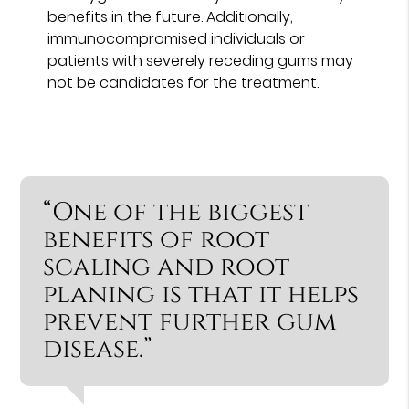
benefits in the future. Additionally,
immunocompromised individuals or
patients with severely receding gums may
not be candidates for the treatment.
“One of the biggest
benefits of root
scaling and root
planing is that it helps
prevent further gum
disease.”