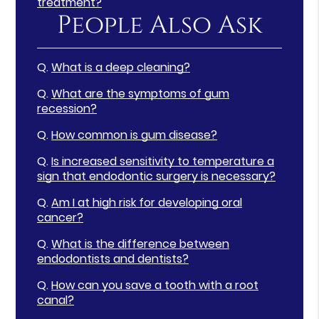
treatment?
People Also Ask
Q.
What is a deep cleaning?
Q.
What are the symptoms of gum
recession?
Q.
How common is gum disease?
Q.
Is increased sensitivity to temperature a
sign that endodontic surgery is necessary?
Q.
Am I at high risk for developing oral
cancer?
Q.
What is the difference between
endodontists and dentists?
Q.
How can you save a tooth with a root
canal?