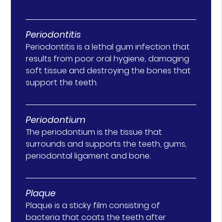
Periodontitis
Periodontitis is a lethal gum infection that
results from poor oral hygiene, damaging
soft tissue and destroying the bones that
support the teeth.
Periodontium
The periodontium is the tissue that
surrounds and supports the teeth, gums,
periodontal ligament and bone.
Plaque
Plaque is a sticky film consisting of
bacteria that coats the teeth after