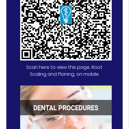
Scan here to view this page, Root
Scaling and Planing, on mobile