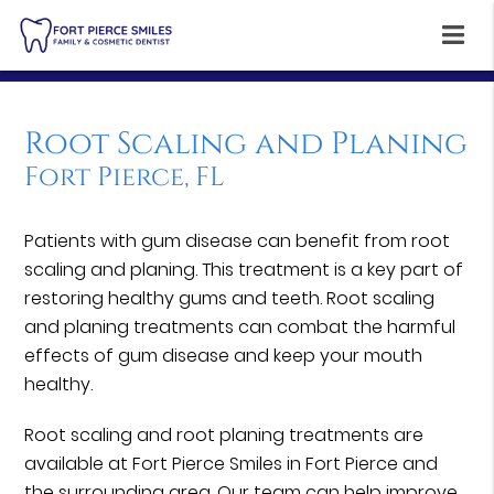
Root Scaling and Planing
Fort Pierce, FL
Patients with gum disease can benefit from root
scaling and planing. This treatment is a key part of
restoring healthy gums and teeth. Root scaling
and planing treatments can combat the harmful
effects of gum disease and keep your mouth
healthy.
Root scaling and root planing treatments are
available at Fort Pierce Smiles in Fort Pierce and
the surrounding area. Our team can help improve