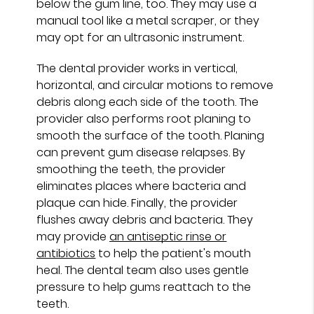
below the gum line, too. They may use a
manual tool like a metal scraper, or they
may opt for an ultrasonic instrument.
The dental provider works in vertical,
horizontal, and circular motions to remove
debris along each side of the tooth. The
provider also performs root planing to
smooth the surface of the tooth. Planing
can prevent gum disease relapses. By
smoothing the teeth, the provider
eliminates places where bacteria and
plaque can hide. Finally, the provider
flushes away debris and bacteria. They
may provide
an antiseptic rinse or
antibiotics
to help the patient's mouth
heal. The dental team also uses gentle
pressure to help gums reattach to the
teeth.