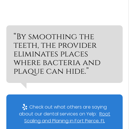
“By smoothing the
teeth, the provider
eliminates places
where bacteria and
plaque can hide.”
Check out what others are saying
about our dental services on Yelp:
Root
Scaling and Planing in Fort Pierce, FL