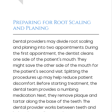
Preparing for Root Scaling
and Planing
Dental providers may divide root scaling
and planing into two appointments. During
the first appointment, the dentist cleans
one side of the patient's mouth. They
might save the other side of the mouth for
the patient's second visit. Splitting the
procedures up may help reduce patient
discomfort. Before starting treatment, the
dental team provides a numbing
medication. Next, they remove plaque and
tartar along the base of the teeth. The
dental provider works between teeth and