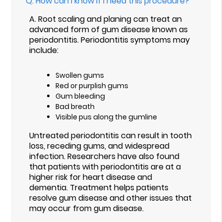
Q.
How can I know if I need this procedure?
A.
Root scaling and planing can treat an
advanced form of gum disease known as
periodontitis. Periodontitis symptoms may
include:
Swollen gums
Red or purplish gums
Gum bleeding
Bad breath
Visible pus along the gumline
Untreated periodontitis can result in tooth
loss, receding gums, and widespread
infection. Researchers have also found
that patients with periodontitis are at a
higher risk for heart disease and
dementia. Treatment helps patients
resolve gum disease and other issues that
may occur from gum disease.