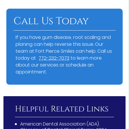
Call Us Today
If you have gum disease, root scaling and
planing can help reverse this issue. Our
team at Fort Pierce Smiles can help. Call us
today at
772-232-7073
to learn more
about our services or schedule an
appointment.
Helpful Related Links
American Dental Association (ADA)
.