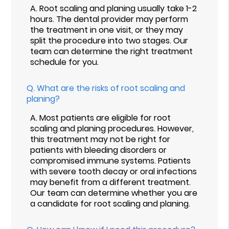
A.
Root scaling and planing usually take 1-2
hours. The dental provider may perform
the treatment in one visit, or they may
split the procedure into two stages. Our
team can determine the right treatment
schedule for you.
Q.
What are the risks of root scaling and
planing?
A.
Most patients are eligible for root
scaling and planing procedures. However,
this treatment may not be right for
patients with bleeding disorders or
compromised immune systems. Patients
with severe tooth decay or oral infections
may benefit from a different treatment.
Our team can determine whether you are
a candidate for root scaling and planing.