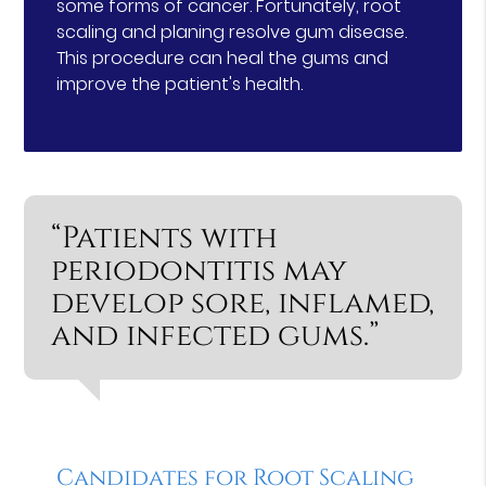
some forms of cancer. Fortunately, root
scaling and planing resolve gum disease.
This procedure can heal the gums and
improve the patient's health.
“Patients with
periodontitis may
develop sore, inflamed,
and infected gums.”
Candidates for Root Scaling