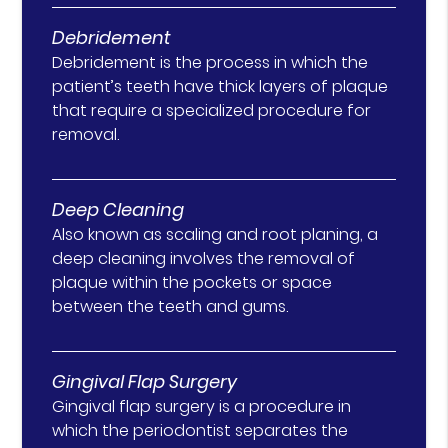
Debridement
Debridement is the process in which the
patient’s teeth have thick layers of plaque
that require a specialized procedure for
removal.
Deep Cleaning
Also known as scaling and root planing, a
deep cleaning involves the removal of
plaque within the pockets or space
between the teeth and gums.
Gingival Flap Surgery
Gingival flap surgery is a procedure in
which the periodontist separates the