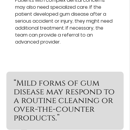
Patients with complex dental concerns
may also need specialized care. If the
patient developed gum disease after a
serious accident or injury, they might need
additional treatment. If necessary, the
team can provide a referral to an
advanced provider.
“Mild forms of gum
disease may respond to
a routine cleaning or
over-the-counter
products.”