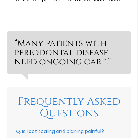
“Many patients with
periodontal disease
need ongoing care.”
Frequently Asked
Questions
Q.
Is root scaling and planing painful?