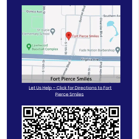
Let Us Help – Click for Directions to Fort
Pierce Smiles