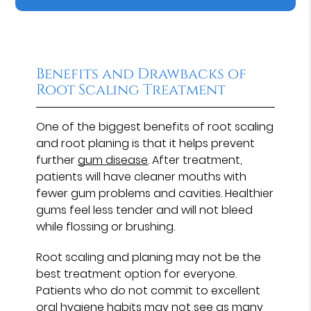
Benefits and Drawbacks of
Root Scaling Treatment
One of the biggest benefits of root scaling
and root planing is that it helps prevent
further
gum disease
. After treatment,
patients will have cleaner mouths with
fewer gum problems and cavities. Healthier
gums feel less tender and will not bleed
while flossing or brushing.
Root scaling and planing may not be the
best treatment option for everyone.
Patients who do not commit to excellent
oral hygiene habits may not see as many