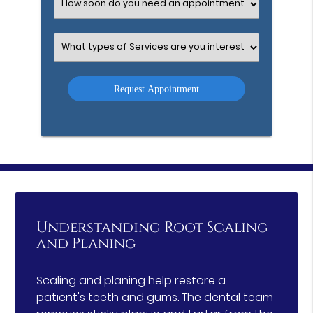
Select
an
Option
Select
an
Option
Understanding Root Scaling
and Planing
Scaling and planing help restore a
patient's teeth and gums. The dental team