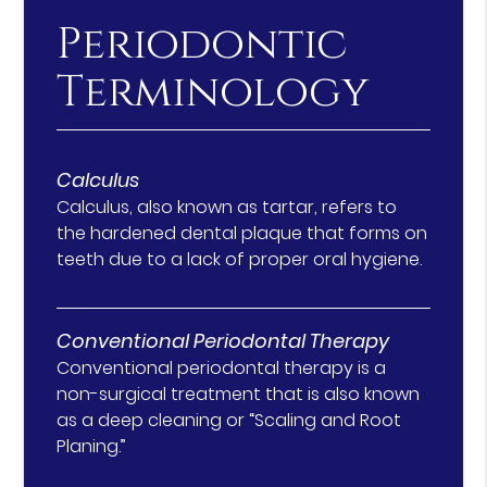
Periodontic
Terminology
Calculus
Calculus, also known as tartar, refers to
the hardened dental plaque that forms on
teeth due to a lack of proper oral hygiene.
Conventional Periodontal Therapy
Conventional periodontal therapy is a
non-surgical treatment that is also known
as a deep cleaning or “Scaling and Root
Planing.”