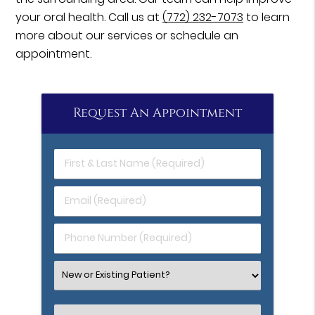
your oral health. Call us at
(772) 232-7073
to learn
more about our services or schedule an
appointment.
Request An Appointment
First
&
Last
Email
Name
(Required)
(Required)
Phone
Number
(Required)
Select
an
Option