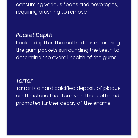
consuming various foods and beverages,
requiring brushing to remove.
Pocket Depth
Pocket depth is the method for measuring
the gum pockets surrounding the teeth to
determine the overall health of the gums.
Tartar
Tartar is a hard calcified deposit of plaque
and bacteria that forms on the teeth and
promotes further decay of the enamel.