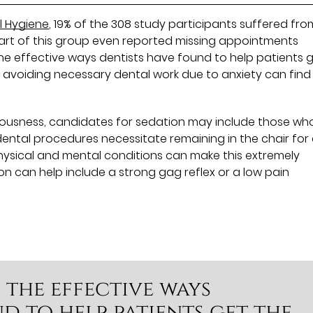
l Hygiene
, 19% of the 308 study participants suffered fro
part of this group even reported missing appointments
the effective ways dentists have found to help patients 
 avoiding necessary dental work due to anxiety can find
rvousness, candidates for sedation may include those wh
 dental procedures necessitate remaining in the chair for
hysical and mental conditions can make this extremely
ion can help include a strong gag reflex or a low pain
f the effective ways
d to help patients get the