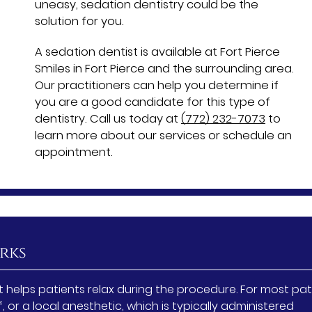
uneasy, sedation dentistry could be the
solution for you.
A sedation dentist is available at Fort Pierce
Smiles in Fort Pierce and the surrounding area.
Our practitioners can help you determine if
you are a good candidate for this type of
dentistry. Call us today at
(772) 232-7073
to
learn more about our services or schedule an
appointment.
rks
 helps patients relax during the procedure. For most pat
f, or a local anesthetic, which is typically administered