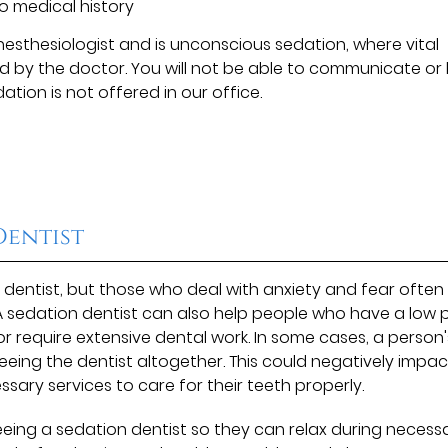
o medical history
anesthesiologist and is unconscious sedation, where vital
ed by the doctor. You will not be able to communicate or
ation is not offered in our office.
Dentist
 dentist, but those who deal with anxiety and fear often
e. A sedation dentist can also help people who have a low 
 or require extensive dental work. In some cases, a person'
eeing the dentist altogether. This could negatively impac
sary services to care for their teeth properly.
eeing a sedation dentist so they can relax during necess