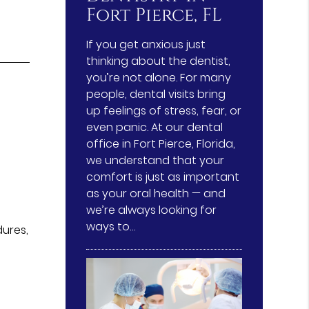
Fort Pierce, FL
If you get anxious just
thinking about the dentist,
you’re not alone. For many
people, dental visits bring
up feelings of stress, fear, or
even panic. At our dental
office in Fort Pierce, Florida,
we understand that your
comfort is just as important
as your oral health — and
we’re always looking for
ways to…
dures,