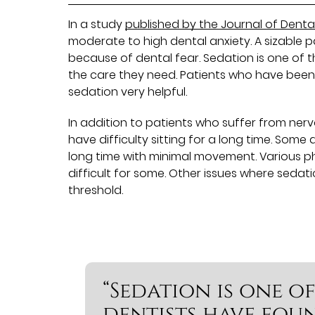
In a study
published by the Journal of Denta
moderate to high dental anxiety. A sizable 
because of dental fear. Sedation is one of 
the care they need. Patients who have been
sedation very helpful.
In addition to patients who suffer from ne
have difficulty sitting for a long time. Some
long time with minimal movement. Various p
difficult for some. Other issues where sedat
threshold.
“Sedation is one o
dentists have foun