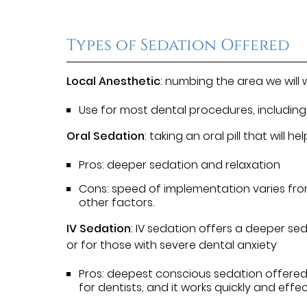
Types of Sedation Offered
Local Anesthetic
: numbing the area we will 
Use for most dental procedures, including 
Oral Sedation
: taking an oral pill that will
Pros: deeper sedation and relaxation
Cons: speed of implementation varies f
other factors.
IV Sedation
: IV sedation offers a deeper s
or for those with severe dental anxiety
Pros: deepest conscious sedation offered
for dentists, and it works quickly and effe