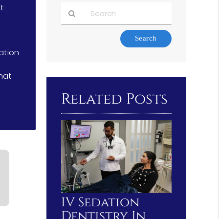
nt
Type
Your
ation.
Search
Query
hat
Here
Related Posts
IV Sedation
Dentistry In