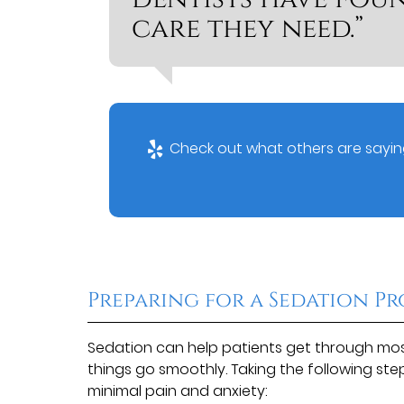
care they need.”
Check out what others are saying
Preparing for a Sedation P
Sedation can help patients get through most
things go smoothly. Taking the following st
minimal pain and anxiety: