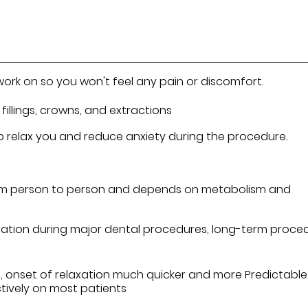
work on so you won't feel any pain or discomfort.
fillings, crowns, and extractions
 help relax you and reduce anxiety during the procedure.
rom person to person and depends on metabolism and
edation during major dental procedures, long-term proce
, onset of relaxation much quicker and more Predictable
ctively on most patients