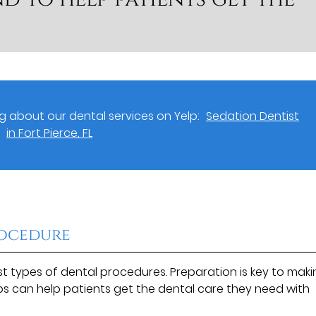
 about our dental services on Yelp:
Sedation Dentist
in Fort Pierce, FL
rocedure
 types of dental procedures. Preparation is key to maki
eps can help patients get the dental care they need with