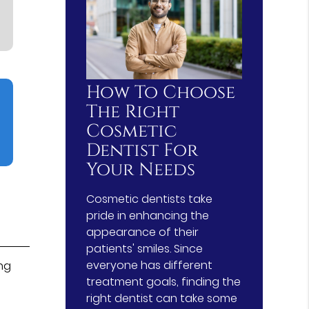
How To Choose
The Right
Cosmetic
Dentist For
Your Needs
Cosmetic dentists take
pride in enhancing the
appearance of their
patients' smiles. Since
everyone has different
ng
treatment goals, finding the
right dentist can take some