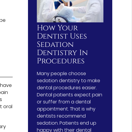
 be
How Your
Dentist Uses
Sedation
Dentistry In
Procedures
Many people choose
sedation dentistry to make
 have
dental procedures easier.
pain
Dental patients expect pain
s
or suffer from a dental
t oral
appointment. That is why
dentists recommend
sedation. Patients end up
ary
happy with their dental