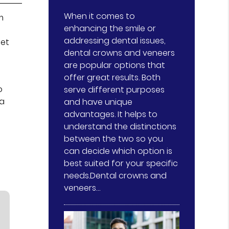
When it comes to
m
enhancing the smile or
addressing dental issues,
get
dental crowns and veneers
are popular options that
offer great results. Both
o
serve different purposes
 a
and have unique
advantages. It helps to
understand the distinctions
between the two so you
can decide which option is
best suited for your specific
needs.Dental crowns and
veneers…