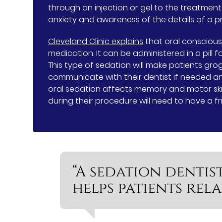
through an injection or gel to the treatmen
anxiety and awareness of the details of a p
Cleveland Clinic explains
that oral conscious
medication. It can be administered in a pill 
This type of sedation will make patients gro
communicate with their dentist if needed an
oral sedation affects memory and motor skil
during their procedure will need to have a 
“A sedation dentis
helps patients rel