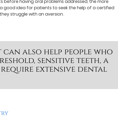
its before having oral problems addressed, the more
 a good idea for patients to seek the help of a certified
they struggle with an aversion.
t can also help people who
eshold, sensitive teeth, a
 require extensive dental
try