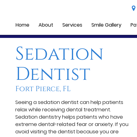
Home
About
Services
Smile Gallery
Pa
Sedation
Dentist
Fort Pierce, FL
Seeing a sedation dentist can help patients
relax while receiving dental treatment.
Sedation dentistry helps patients who have
extreme dental-related fear or anxiety. If you
avoid visiting the dentist because you are