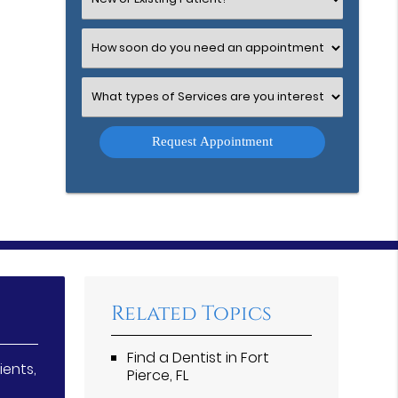
an
Option
Select
an
Option
Select
an
Option
Related Topics
Find a Dentist in Fort
ients,
Pierce, FL