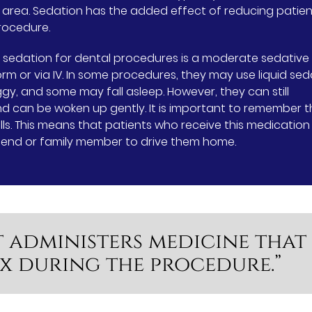
t area. Sedation has the added effect of reducing patie
rocedure.
 sedation for dental procedures is a moderate sedative
form or via IV. In some procedures, they may use liquid sed
ggy, and some may fall asleep. However, they can still
d can be woken up gently. It is important to remember t
ls. This means that patients who receive this medication
friend or family member to drive them home.
t administers medicine that
ax during the procedure.”