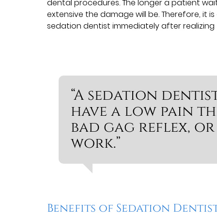
dental procedures. The longer a patient wa
extensive the damage will be. Therefore, it is
sedation dentist immediately after realizing 
“A sedation dentis
have a low pain thr
bad gag reflex, or
work.”
Benefits of Sedation Dentis