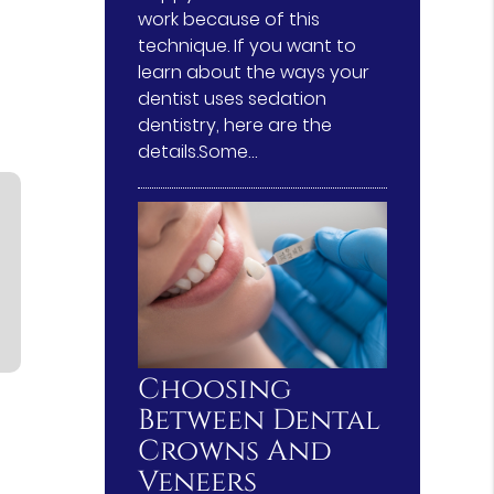
work because of this
technique. If you want to
learn about the ways your
dentist uses sedation
dentistry, here are the
details.Some…
Choosing
Between Dental
Crowns And
Veneers