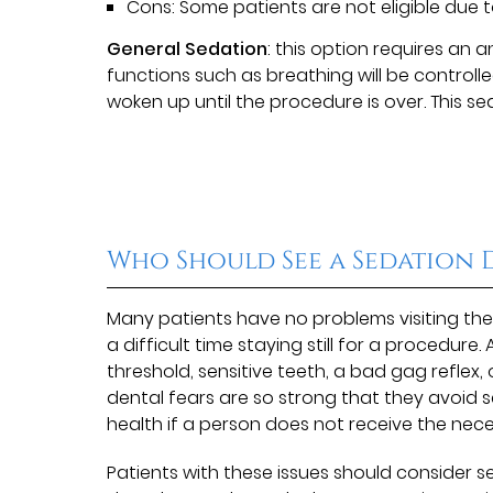
Cons: Some patients are not eligible due t
General Sedation
: this option requires an 
functions such as breathing will be controll
woken up until the procedure is over. This sed
Who Should See a Sedation 
Many patients have no problems visiting the
a difficult time staying still for a procedur
threshold, sensitive teeth, a bad gag reflex,
dental fears are so strong that they avoid s
health if a person does not receive the neces
Patients with these issues should consider s