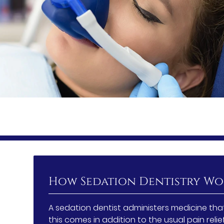
How Sedation Dentistry Wo
A sedation dentist administers medicine that
this comes in addition to the usual pain relie