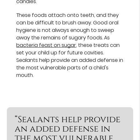
candies.
These foods attach onto teeth, and they
can be difficult to brush away. Good oral
hygiene is not always enough to sweep
away the remains of sugary foods. As
bacteria feast on sugar
, these treats can
set your child up for future cavities.
Sealants help provide an added defense in
the most vulnerable parts of a child's
mouth.
“Sealants help provide
an added defense in
the most vulnerable