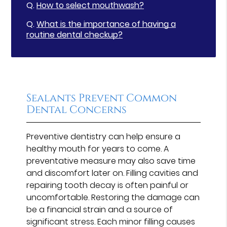
Q.
How to select mouthwash?
Q.
What is the importance of having a
routine dental checkup?
Sealants Prevent Common
Dental Concerns
Preventive dentistry can help ensure a
healthy mouth for years to come. A
preventative measure may also save time
and discomfort later on. Filling cavities and
repairing tooth decay is often painful or
uncomfortable. Restoring the damage can
be a financial strain and a source of
significant stress. Each minor filling causes