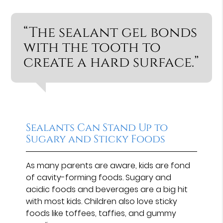
“The sealant gel bonds
with the tooth to
create a hard surface.”
Sealants Can Stand Up to
Sugary and Sticky Foods
As many parents are aware, kids are fond
of cavity-forming foods. Sugary and
acidic foods and beverages are a big hit
with most kids. Children also love sticky
foods like toffees, taffies, and gummy