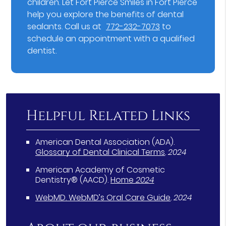
children. Let Fort Pierce Smiles in Fort Pierce
help you explore the benefits of dental
sealants. Call us at
772-232-7073
to
schedule an appointment with a qualified
dentist.
Helpful Related Links
American Dental Association (ADA)
.
Glossary of Dental Clinical Terms
.
2024
American Academy of Cosmetic
Dentistry® (AACD)
.
Home
2024
WebMD
.
WebMD’s Oral Care Guide
.
2024