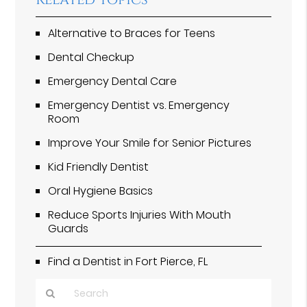
Related Topics
Alternative to Braces for Teens
Dental Checkup
Emergency Dental Care
Emergency Dentist vs. Emergency
Room
Improve Your Smile for Senior Pictures
Kid Friendly Dentist
Oral Hygiene Basics
Reduce Sports Injuries With Mouth
Guards
Find a Dentist in Fort Pierce, FL