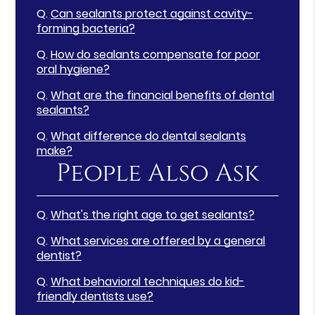
Q.
Can sealants protect against cavity-
forming bacteria?
Q.
How do sealants compensate for poor
oral hygiene?
Q.
What are the financial benefits of dental
sealants?
Q.
What difference do dental sealants
make?
People Also Ask
Q.
What's the right age to get sealants?
Q.
What services are offered by a general
dentist?
Q.
What behavioral techniques do kid-
friendly dentists use?