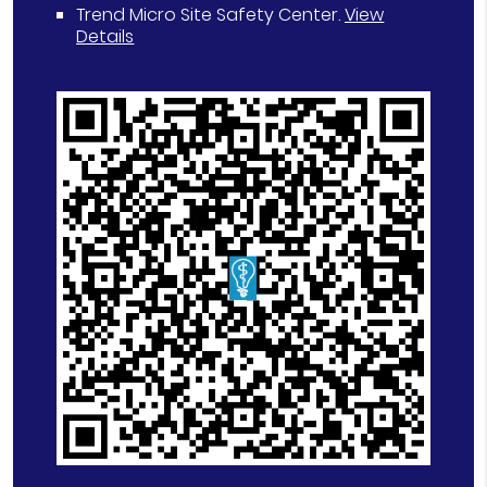
Trend Micro Site Safety Center
.
View
Details