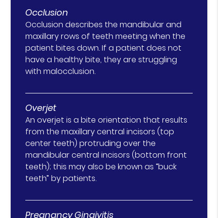
Occlusion
Occlusion describes the mandibular and
maxillary rows of teeth meeting when the
patient bites down. If a patient does not
have a healthy bite, they are struggling
with malocclusion.
Overjet
An overjet is a bite orientation that results
from the maxillary central incisors (top
center teeth) protruding over the
mandibular central incisors (bottom front
teeth); this may also be known as “buck
teeth” by patients.
Pregnancy Gingivitis