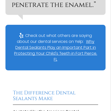
penetrate the enamel.”
Check out what others are saying
about our dental services on Yelp:
Why
Dental Sealants Play an Important Part in
Protecting Your Child's Teeth in Fort Pierce,
FL
The Difference Dental
Sealants Make