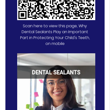
Scan here to view this page, Why
Dental Sealants Play an Important
Part in Protecting Your Child's Teeth,
on mobile