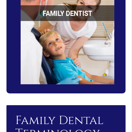
Family Dental