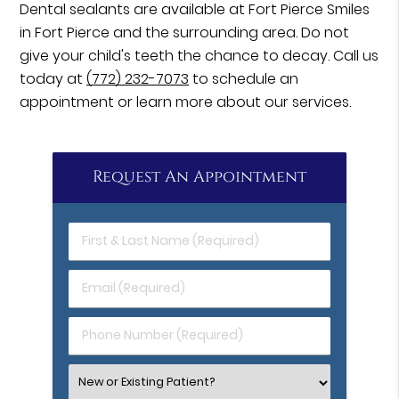
Dental sealants are available at Fort Pierce Smiles
in Fort Pierce and the surrounding area. Do not
give your child's teeth the chance to decay. Call us
today at
(772) 232-7073
to schedule an
appointment or learn more about our services.
Request An Appointment
First
&
Last
Email
Name
(Required)
(Required)
Phone
Number
(Required)
Select