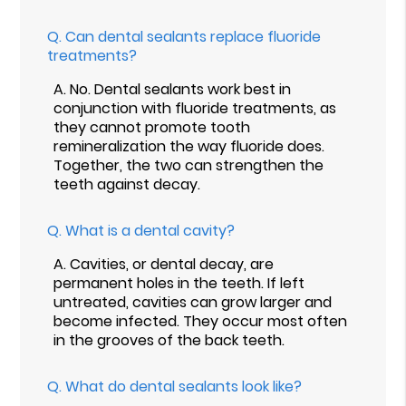
Q.
Can dental sealants replace fluoride
treatments?
A.
No. Dental sealants work best in
conjunction with fluoride treatments, as
they cannot promote tooth
remineralization the way fluoride does.
Together, the two can strengthen the
teeth against decay.
Q.
What is a dental cavity?
A.
Cavities, or dental decay, are
permanent holes in the teeth. If left
untreated, cavities can grow larger and
become infected. They occur most often
in the grooves of the back teeth.
Q.
What do dental sealants look like?