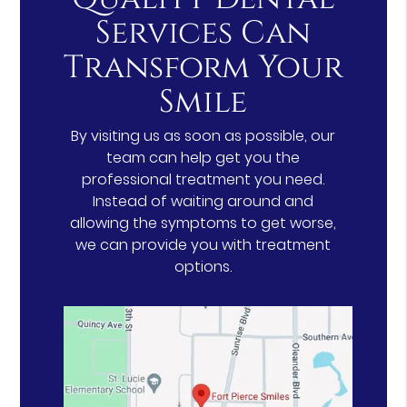
Services Can
Transform Your
Smile
By visiting us as soon as possible, our
team can help get you the
professional treatment you need.
Instead of waiting around and
allowing the symptoms to get worse,
we can provide you with treatment
options.