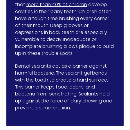
that
more than 40% of children
develop
cavities in their baby teeth. Children often
have a tough time brushing every corner
of their mouth. Deep grooves or
depressions in back teeth are especially
vulnerable to decay. Inadequate or
incomplete brushing allows plaque to build
up in these trouble spots.
Dental sealants act as a barrier against
harmful bacteria. The sealant gel bonds
with the tooth to create a hard surface.
This barrier keeps food, debris, and
bacteria from penetrating. Sealants hold
up against the force of daily chewing and
prevent enamel erosion.