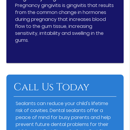
Pregnancy gingivitis is gingivitis that results
from the common change in hormones
during pregnancy that increases blood
flow to the gum tissue, increasing
sensitivity, irritability and swelling in the
gums.
Call Us Today
Sealants can reduce your child's lifetime
risk of cavities. Dental sealants offer a
peace of mind for busy parents and help
prevent future dental problems for their