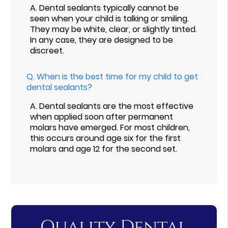
A.
Dental sealants typically cannot be
seen when your child is talking or smiling.
They may be white, clear, or slightly tinted.
In any case, they are designed to be
discreet.
Q.
When is the best time for my child to get
dental sealants?
A.
Dental sealants are the most effective
when applied soon after permanent
molars have emerged. For most children,
this occurs around age six for the first
molars and age 12 for the second set.
Quality Dental