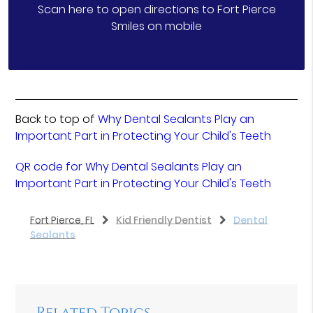
Scan here to open directions to Fort Pierce
Smiles on mobile
Back to top of
Why Dental Sealants Play an
Important Part in Protecting Your Child's Teeth
QR code for Why Dental Sealants Play an
Important Part in Protecting Your Child's Teeth
Fort Pierce, FL
Kid Friendly Dentist
Dental
Sealants