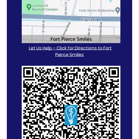
Let Us Help – Click for Directions to Fort
Pierce Smiles