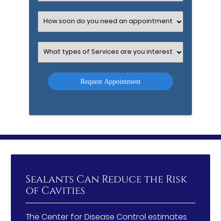
an
Option
Select
an
Option
Select
an
Option
Sealants Can Reduce the Risk
of Cavities
The Center for Disease Control estimates