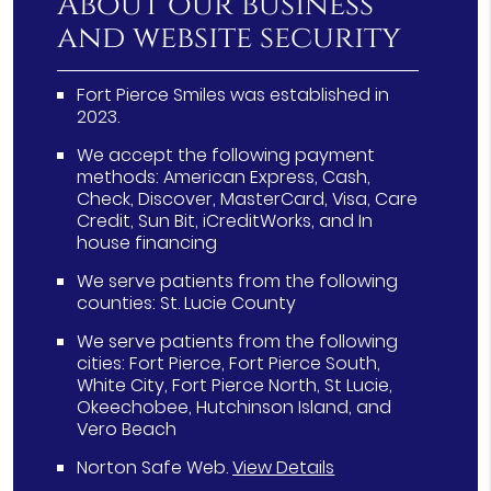
About our business
and website security
Fort Pierce Smiles was established in
2023.
We accept the following payment
methods: American Express, Cash,
Check, Discover, MasterCard, Visa, Care
Credit, Sun Bit, iCreditWorks, and In
house financing
We serve patients from the following
counties: St. Lucie County
We serve patients from the following
cities: Fort Pierce, Fort Pierce South,
White City, Fort Pierce North, St Lucie,
Okeechobee, Hutchinson Island, and
Vero Beach
Norton Safe Web
.
View Details