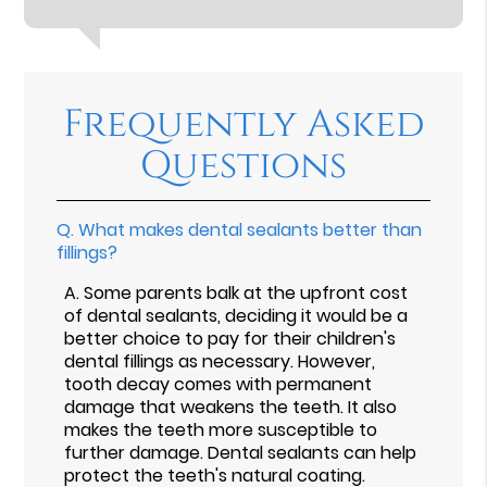
Frequently Asked
Questions
Q.
What makes dental sealants better than
fillings?
A.
Some parents balk at the upfront cost
of dental sealants, deciding it would be a
better choice to pay for their children's
dental fillings as necessary. However,
tooth decay comes with permanent
damage that weakens the teeth. It also
makes the teeth more susceptible to
further damage. Dental sealants can help
protect the teeth's natural coating.