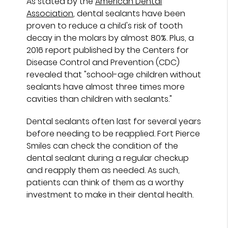
As stated by the
American Dental
Association
, dental sealants have been
proven to reduce a child's risk of tooth
decay in the molars by almost 80%. Plus, a
2016 report published by the Centers for
Disease Control and Prevention (CDC)
revealed that "school-age children without
sealants have almost three times more
cavities than children with sealants."
Dental sealants often last for several years
before needing to be reapplied. Fort Pierce
Smiles can check the condition of the
dental sealant during a regular checkup
and reapply them as needed. As such,
patients can think of them as a worthy
investment to make in their dental health.