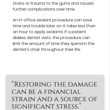
stress or trauma to the gums and causes
further complications over time.
An in-office sealant procedure can save
time and trouble later on. It takes less than
an hour to apply sealants. If a patient
dislikes dentist visits, this procedure can
limit the amount of time they spend in the
dentist's chair throughout their life.
“Restoring the damage
can be a financial
strain and a source of
significant stress.”