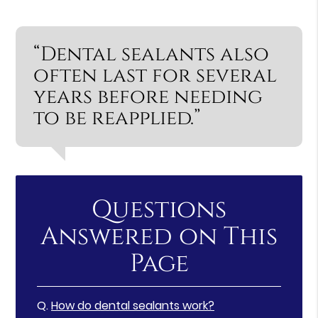
“Dental sealants also
often last for several
years before needing
to be reapplied.”
Questions
Answered on This
Page
Q.
How do dental sealants work?