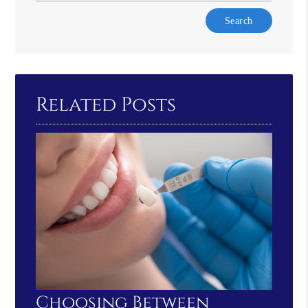
Type
Your
Search
Query
Here
Related Posts
Choosing Between