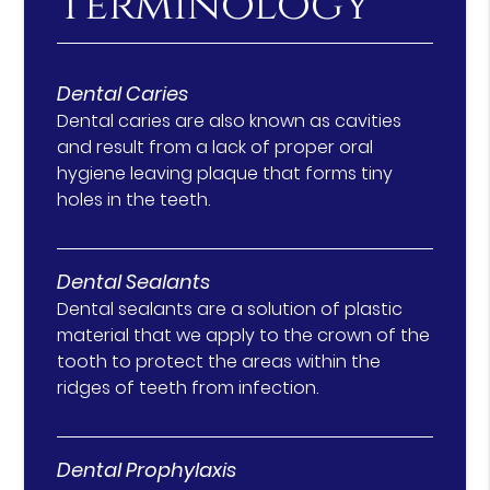
Terminology
Dental Caries
Dental caries are also known as cavities
and result from a lack of proper oral
hygiene leaving plaque that forms tiny
holes in the teeth.
Dental Sealants
Dental sealants are a solution of plastic
material that we apply to the crown of the
tooth to protect the areas within the
ridges of teeth from infection.
Dental Prophylaxis