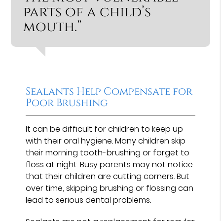
parts of a child’s
mouth.”
Sealants Help Compensate for
Poor Brushing
It can be difficult for children to keep up
with their oral hygiene. Many children skip
their morning tooth-brushing or forget to
floss at night. Busy parents may not notice
that their children are cutting corners. But
over time, skipping brushing or flossing can
lead to serious dental problems.