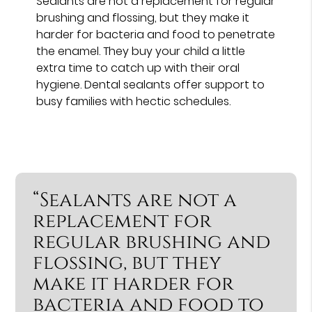
Sealants are not a replacement for regular
brushing and flossing, but they make it
harder for bacteria and food to penetrate
the enamel. They buy your child a little
extra time to catch up with their oral
hygiene. Dental sealants offer support to
busy families with hectic schedules.
“Sealants are not a
replacement for
regular brushing and
flossing, but they
make it harder for
bacteria and food to