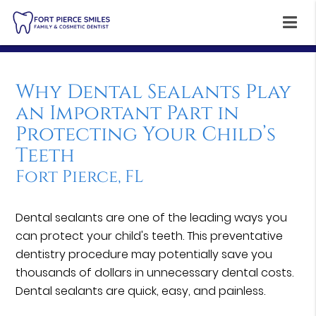
Why Dental Sealants Play
an Important Part in
Protecting Your Child’s
Teeth
Fort Pierce, FL
Dental sealants are one of the leading ways you
can protect your child's teeth. This preventative
dentistry procedure may potentially save you
thousands of dollars in unnecessary dental costs.
Dental sealants are quick, easy, and painless.