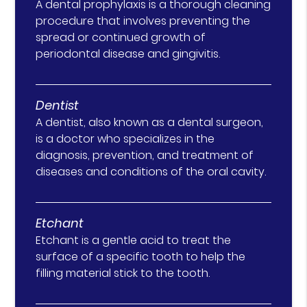
A dental prophylaxis is a thorough cleaning
procedure that involves preventing the
spread or continued growth of
periodontal disease and gingivitis.
Dentist
A dentist, also known as a dental surgeon,
is a doctor who specializes in the
diagnosis, prevention, and treatment of
diseases and conditions of the oral cavity.
Etchant
Etchant is a gentle acid to treat the
surface of a specific tooth to help the
filling material stick to the tooth.