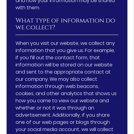
and how your information may be shared
with them.
What type of information do
we collect?
When you visit our website, we collect any
information that you give us. For example,
if you fill out the contact form, that
information will be stored on our website
and sent to the appropriate contact at
our company. We may also collect
information through web beacons,
cookies, and other analytics that shows us
how you came to view our website and
whether or not it was through an
advertisement. Additionally, if you share
one of our web pages or blogs through
your social media account, we will collect