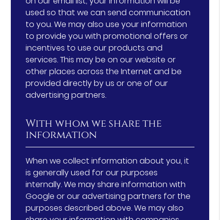
on our email list, your information will be
used so that we can send communication
to you. We may also use your information
to provide you with promotional offers or
incentives to use our products and
services. This may be on our website or
other places across the Internet and be
provided directly by us or one of our
advertising partners.
With whom we share the
information
When we collect information about you, it
is generally used for our purposes
internally. We may share information with
Google or our advertising partners for the
purposes described above. We may also
share your information with companies