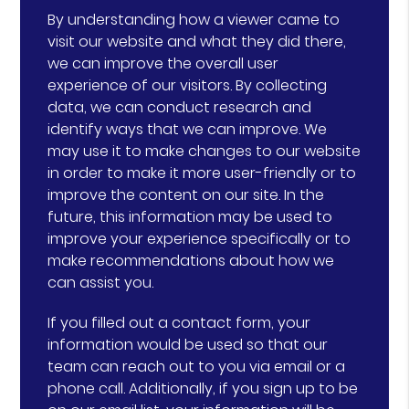
By understanding how a viewer came to
visit our website and what they did there,
we can improve the overall user
experience of our visitors. By collecting
data, we can conduct research and
identify ways that we can improve. We
may use it to make changes to our website
in order to make it more user-friendly or to
improve the content on our site. In the
future, this information may be used to
improve your experience specifically or to
make recommendations about how we
can assist you.
If you filled out a contact form, your
information would be used so that our
team can reach out to you via email or a
phone call. Additionally, if you sign up to be