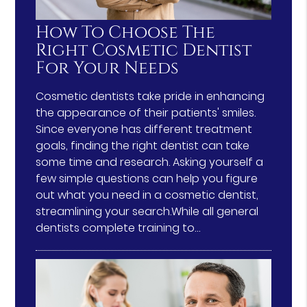
How To Choose The
Right Cosmetic Dentist
For Your Needs
Cosmetic dentists take pride in enhancing
the appearance of their patients' smiles.
Since everyone has different treatment
goals, finding the right dentist can take
some time and research. Asking yourself a
few simple questions can help you figure
out what you need in a cosmetic dentist,
streamlining your search.While all general
dentists complete training to…