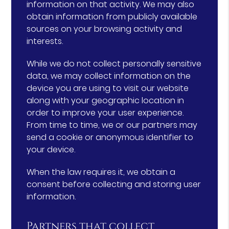
information on that activity. We may also
obtain information from publicly available
sources on your browsing activity and
interests.
While we do not collect personally sensitive
data, we may collect information on the
device you are using to visit our website
along with your geographic location in
order to improve your user experience.
From time to time, we or our partners may
send a cookie or anonymous identifier to
your device.
When the law requires it, we obtain a
consent before collecting and storing user
information.
Partners that collect