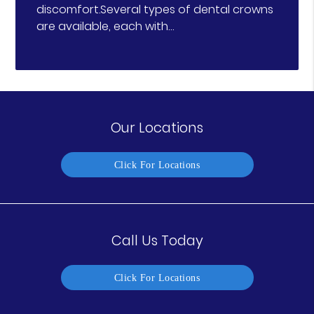
discomfort.Several types of dental crowns
are available, each with…
Our Locations
Click For Locations
Call Us Today
Click For Locations