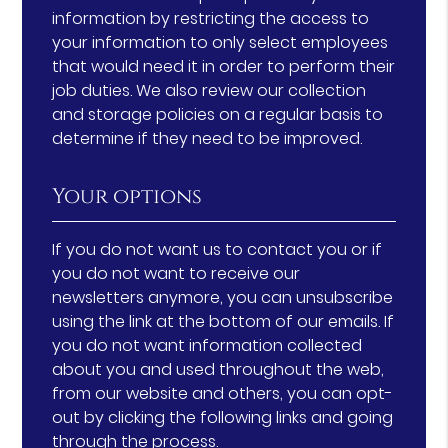
information by restricting the access to
your information to only select employees
that would need it in order to perform their
job duties. We also review our collection
and storage policies on a regular basis to
determine if they need to be improved.
Your options
If you do not want us to contact you or if
you do not want to receive our
newsletters anymore, you can unsubscribe
using the link at the bottom of our emails. If
you do not want information collected
about you and used throughout the web,
from our website and others, you can opt-
out by clicking the following links and going
through the process.