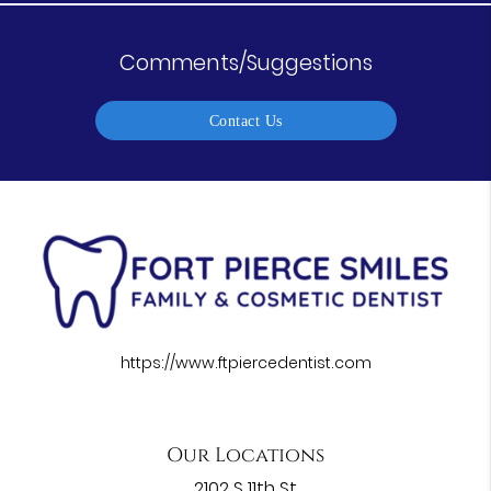
Comments/Suggestions
Contact Us
https://www.ftpiercedentist.com
Our Locations
2102 S 11th St