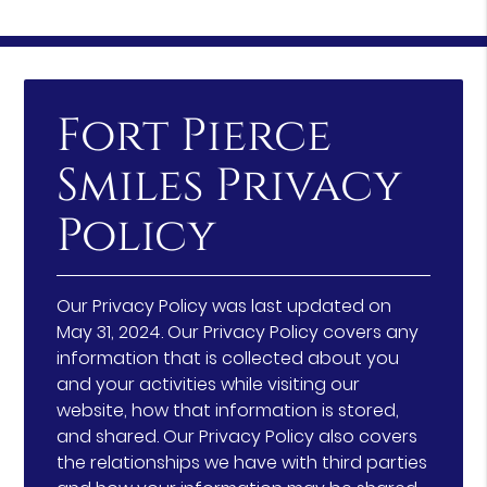
Fort Pierce
Smiles Privacy
Policy
Our Privacy Policy was last updated on
May 31, 2024. Our Privacy Policy covers any
information that is collected about you
and your activities while visiting our
website, how that information is stored,
and shared. Our Privacy Policy also covers
the relationships we have with third parties