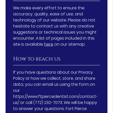
We make every effort to ensure the
accuracy, quality, ease of use, and
technology of our website. Please do not
hesitate to contact us with any creative
suggestions or technical issues you might
encounter. A list of pages included in this
site is available
here
on our sitemap.
How to reach us
If you have questions about our Privacy
Policy or how we collect, store, and share
data, you can email us using the form on
our
https://www.ftpiercedentist.com/contact-
us/ or call (772) 232-7073. We will be happy
to answer your questions. Fort Pierce