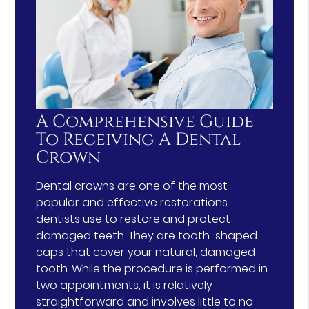
A Comprehensive Guide
To Receiving A Dental
Crown
Dental crowns are one of the most
popular and effective restorations
dentists use to restore and protect
damaged teeth. They are tooth-shaped
caps that cover your natural, damaged
tooth. While the procedure is performed in
two appointments, it is relatively
straightforward and involves little to no