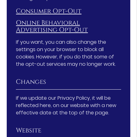
Consumer Opt-Out
Online Behavioral
Advertising Opt-Out
If you want, you can also change the
settings on your browser to block all
cookies. However, if you do that some of
the opt-out services may no longer work.
Changes
If we update our Privacy Policy, it will be
reflected here, on our website with a new
effective date at the top of the page.
Website