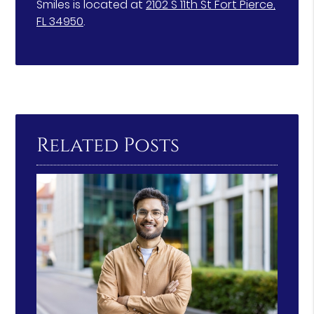
Smiles is located at
2102 S 11th St Fort Pierce,
FL 34950
.
Related Posts