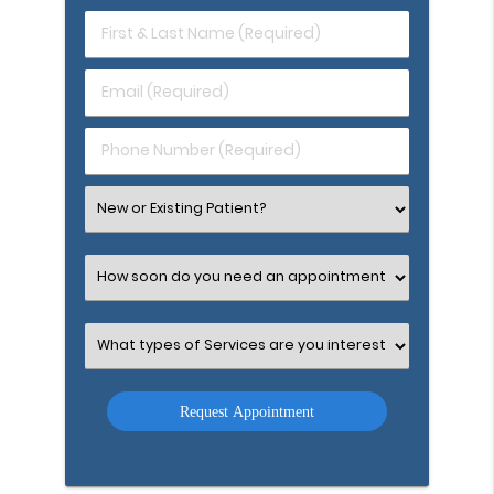
First
&
Last
Email
Name
(Required)
(Required)
Phone
Number
(Required)
Select
an
Option
Select
an
Option
Select
an
Option