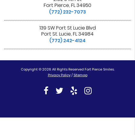
Fort Pierce, FL 34950
(772) 232-7073
139 SW Port St Lucie Blvd
Port St. Lucie, FL 34984
(772) 242-4124
Copyright © 2026 All Rights Reserved Fort Pierce Smiles.
Privacy Policy
/
Sitemap