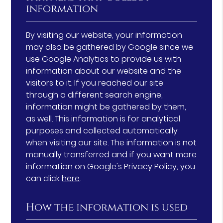
information
By visiting our website, your information
may also be gathered by Google since we
use Google Analytics to provide us with
information about our website and the
visitors to it. If you reached our site
through a different search engine,
information might be gathered by them,
as well. This information is for analytical
purposes and collected automatically
when visiting our site. The information is not
manually transferred and if you want more
information on Google's Privacy Policy, you
can click
here
.
How the information is used