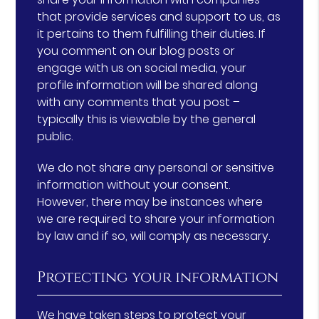
that provide services and support to us, as
it pertains to them fulfilling their duties. If
you comment on our blog posts or
engage with us on social media, your
profile information will be shared along
with any comments that you post –
typically this is viewable by the general
public.
We do not share any personal or sensitive
information without your consent.
However, there may be instances where
we are required to share your information
by law and if so, will comply as necessary.
Protecting your information
We have taken steps to protect your