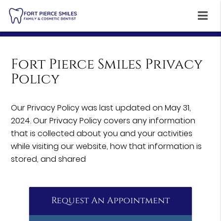
Fort Pierce Smiles Privacy
Policy
Our Privacy Policy was last updated on May 31,
2024. Our Privacy Policy covers any information
that is collected about you and your activities
while visiting our website, how that information is
stored, and shared
Request An Appointment